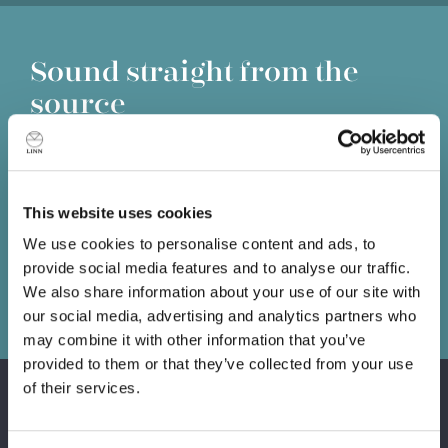
Sound straight from the
source
Information lost at the source is lost forever. No matter
how good the amplifiers or loudspeakers that follow, you
can't get back what has already been lost, so it’s
This website uses cookies
essential you put the best source possible at the front of
your system.
We use cookies to personalise content and ads, to
provide social media features and to analyse our traffic.
Book a demo
We also share information about your use of our site with
our social media, advertising and analytics partners who
may combine it with other information that you’ve
provided to them or that they’ve collected from your use
of their services.
Products