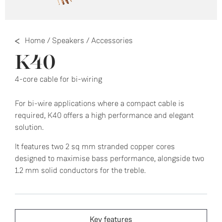
Home
/
Speakers
/
Accessories
K40
4-core cable for bi-wiring
For bi-wire applications where a compact cable is
required, K40 offers a high performance and elegant
solution.
It features two 2 sq mm stranded copper cores
designed to maximise bass performance, alongside two
1.2 mm solid conductors for the treble.
Key features