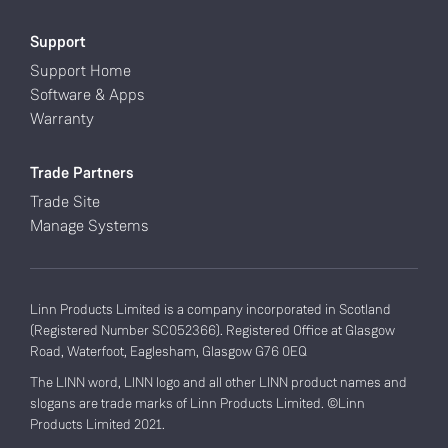
Support
Support Home
Software & Apps
Warranty
Trade Partners
Trade Site
Manage Systems
Linn Products Limited is a company incorporated in Scotland
(Registered Number SC052366). Registered Office at Glasgow
Road, Waterfoot, Eaglesham, Glasgow G76 0EQ
The LINN word, LINN logo and all other LINN product names and
slogans are trade marks of Linn Products Limited. ©Linn
Products Limited 2021.