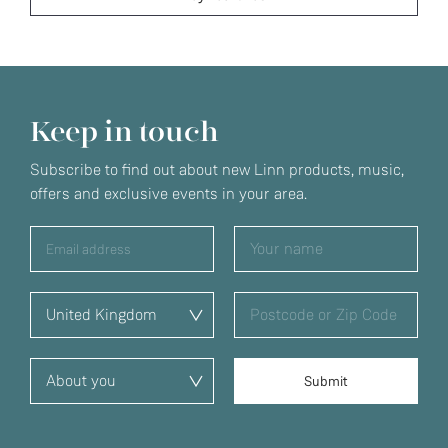
Keep in touch
Subscribe to find out about new Linn products, music,
offers and exclusive events in your area.