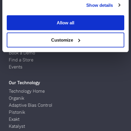
Turntables
Do you currently own any Linn products?
Show details
Network Music Players
Speakers
Yes
Power Amps
Allow all
Full Systems
No
Customize
Try Linn
Book a Demo
Find a Store
Events
Our Technology
Technology Home
Organik
Adaptive Bias Control
Pistonik
Exakt
Katalyst