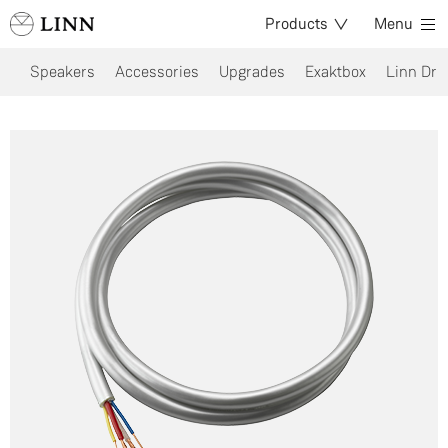
Products
Menu
Speakers
Accessories
Upgrades
Exaktbox
Linn Dri