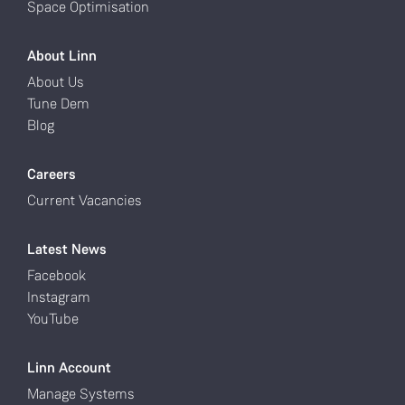
Space Optimisation
About Linn
About Us
Tune Dem
Blog
Careers
Current Vacancies
Latest News
Facebook
Instagram
YouTube
Linn Account
Manage Systems