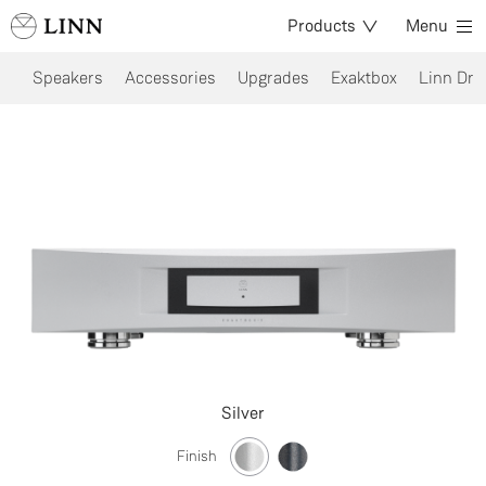
Products
Menu
Speakers
Accessories
Upgrades
Exaktbox
Linn Dri
Silver
Finish