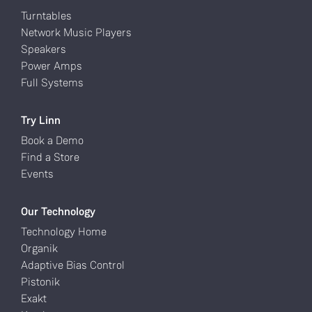
Turntables
Network Music Players
Speakers
Power Amps
Full Systems
Try Linn
Book a Demo
Find a Store
Events
Our Technology
Technology Home
Organik
Adaptive Bias Control
Pistonik
Exakt