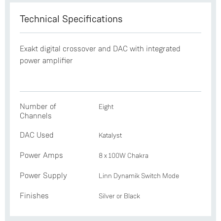
Technical Specifications
Exakt digital crossover and DAC with integrated
power amplifier
Number of
Eight
Channels
DAC Used
Katalyst
Power Amps
8 x 100W Chakra
Power Supply
Linn Dynamik Switch Mode
Finishes
Silver or Black