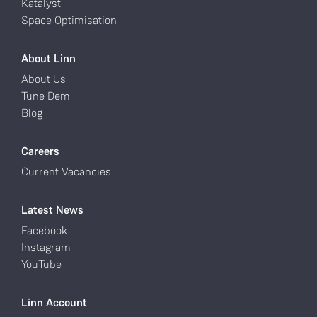
Katalyst
Space Optimisation
About Linn
About Us
Tune Dem
Blog
Careers
Current Vacancies
Latest News
Facebook
Instagram
YouTube
Linn Account