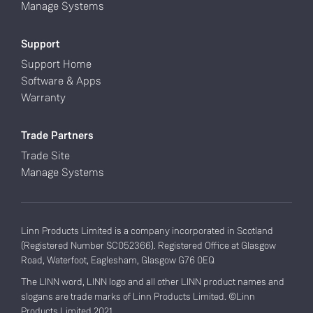
Manage Systems
Support
Support Home
Software & Apps
Warranty
Trade Partners
Trade Site
Manage Systems
Linn Products Limited is a company incorporated in Scotland
(Registered Number SC052366). Registered Office at Glasgow
Road, Waterfoot, Eaglesham, Glasgow G76 0EQ
The LINN word, LINN logo and all other LINN product names and
slogans are trade marks of Linn Products Limited. ©Linn
Products Limited 2021.