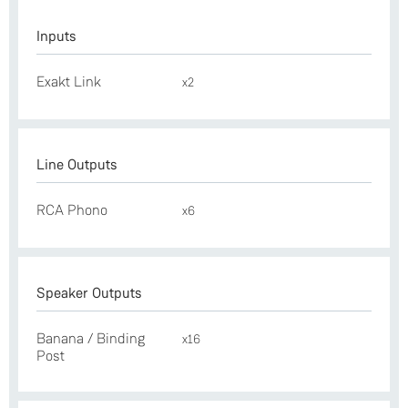
Inputs
Exakt Link
x2
Line Outputs
RCA Phono
x6
Speaker Outputs
Banana / Binding
x16
Post