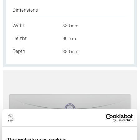
Dimensions
Width
380 mm
Height
90 mm
Depth
380 mm
This website uses cookies