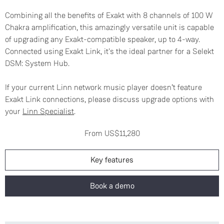
Combining all the benefits of Exakt with 8 channels of 100 W
Chakra amplification, this amazingly versatile unit is capable
of upgrading any Exakt-compatible speaker, up to 4-way.
Connected using Exakt Link, it's the ideal partner for a Selekt
DSM: System Hub.
If your current Linn network music player doesn’t feature
Exakt Link connections, please discuss upgrade options with
your
Linn Specialist
.
From US$11,280
Key features
Book a demo