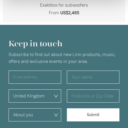
Exaktbox for subwoofers
From
US$2,465
Keep in touch
Subscribe to find out about new Linn products, music,
offers and exclusive events in your area.