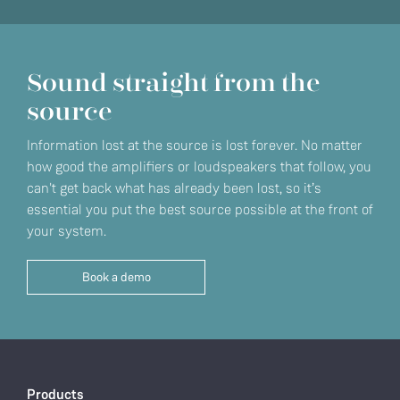
Sound straight from the
source
Information lost at the source is lost forever. No matter
how good the amplifiers or loudspeakers that follow, you
can't get back what has already been lost, so it’s
essential you put the best source possible at the front of
your system.
Book a demo
Products