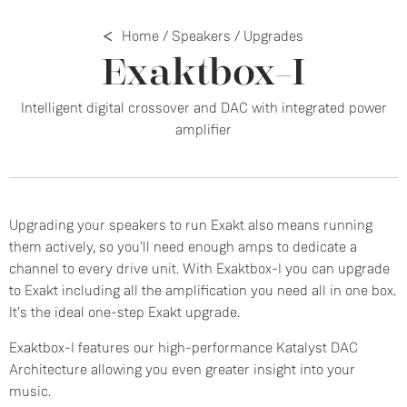
Home
/
Speakers
/
Upgrades
Exaktbox-I
Intelligent digital crossover and DAC with integrated power
amplifier
Upgrading your speakers to run Exakt also means running
them actively, so you'll need enough amps to dedicate a
channel to every drive unit. With Exaktbox-I you can upgrade
to Exakt including all the amplification you need all in one box.
It's the ideal one-step Exakt upgrade.
Exaktbox-I features our high-performance Katalyst DAC
Architecture allowing you even greater insight into your
music.