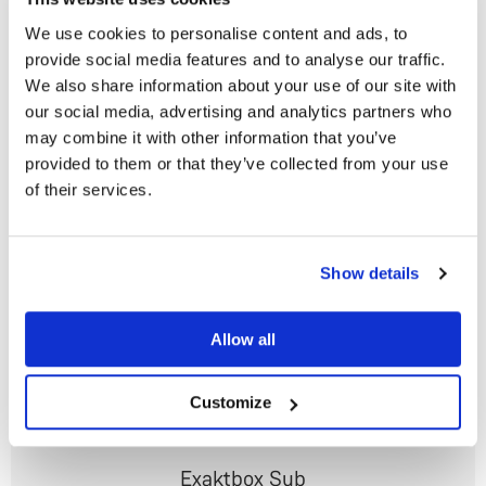
We use cookies to personalise content and ads, to
provide social media features and to analyse our traffic.
Klimax Exaktbox
We also share information about your use of our site with
Ultimate intelligent digital crossover and DAC
our social media, advertising and analytics partners who
From
US$38,030
may combine it with other information that you’ve
provided to them or that they’ve collected from your use
of their services.
Do you currently own any Linn products?
Show details
Yes
Allow all
No
Customize
Exaktbox Sub