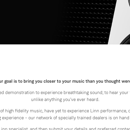
ur goal is to bring you closer to your music than you thought wer
d demonstration to experience breathtaking sound; to hear your f
unlike anything you've ever heard.
f high fidelity music, have yet to experience Linn performance, 
 experience – our network of specially trained dealers is on hand
l Linn specialist, and then submit your details and preferred conta