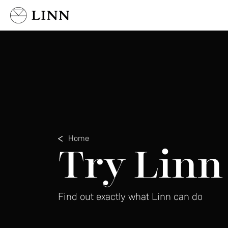
Select country
Home
Try Linn
Find out exactly what Linn can do