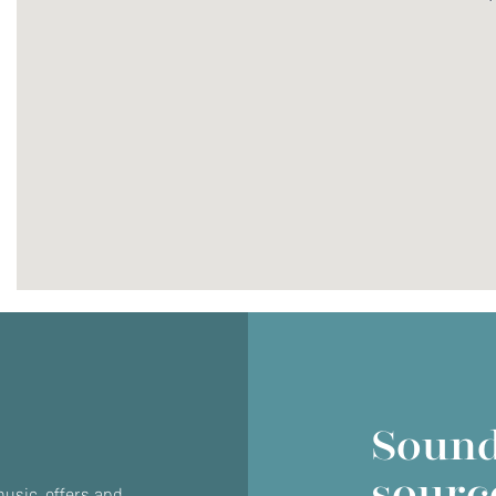
Do you currently own any Linn products?
Yes
No
Sound
sourc
usic, offers and