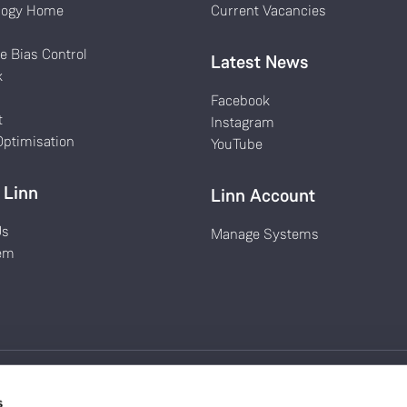
logy Home
Current Vacancies
k
e Bias Control
Latest News
k
Facebook
t
Instagram
ptimisation
YouTube
 Linn
Linn Account
Us
Manage Systems
em
s