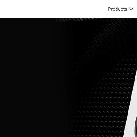
Products