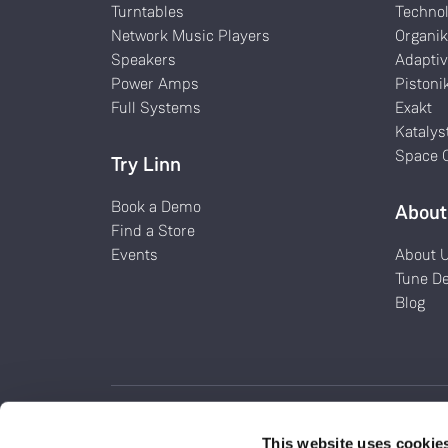
Turntables
Techno
Network Music Players
Organi
Speakers
Adaptiv
Power Amps
Pistoni
Full Systems
Exakt
Katalys
Space O
Try Linn
Book a Demo
About
Find a Store
Events
About 
Tune D
Blog
This website uses cookie