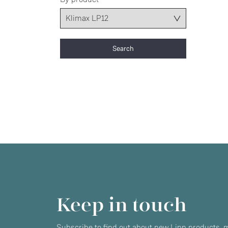
Keep in touch
Subscribe to find out about new Linn products, m