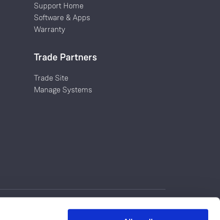
Support Home
Software & Apps
Warranty
Trade Partners
Trade Site
Manage Systems