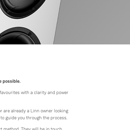
e possible.
avourites with a clarity and power
or are already a Linn owner looking
 to guide you through the process.
ct method. They will be in touch