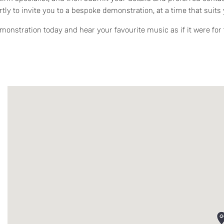
rtly to invite you to a bespoke demonstration, at a time that suits 
onstration today and hear your favourite music as if it were for t