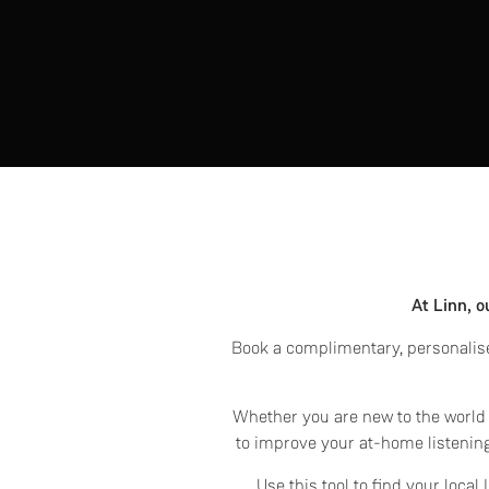
At Linn, o
Book a complimentary, personalise
Whether you are new to the world o
to improve your at-home listening
Use this tool to find your loca