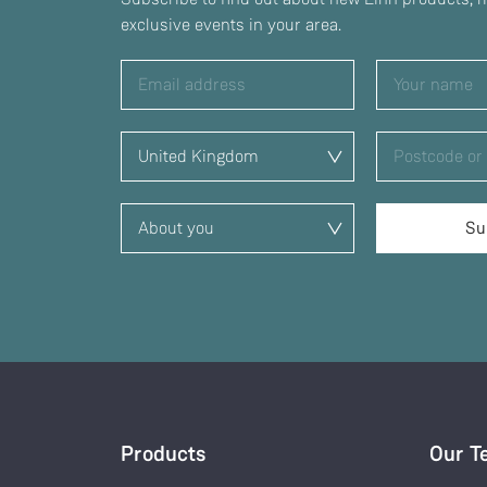
exclusive events in your area.
Products
Our T