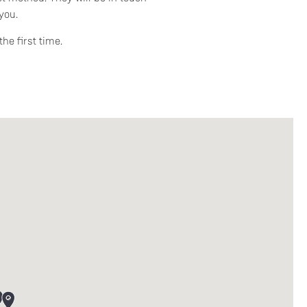
you.
he first time.