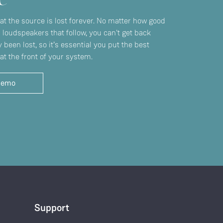
 at the source is lost forever. No matter how good
r loudspeakers that follow, you can't get back
 been lost, so it’s essential you put the best
at the front of your system.
demo
Support