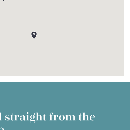
 straight from the
e