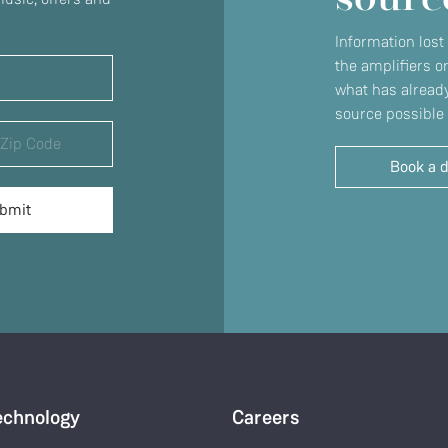
Information lost
the amplifiers o
what has already
source possible 
Book a 
echnology
Careers