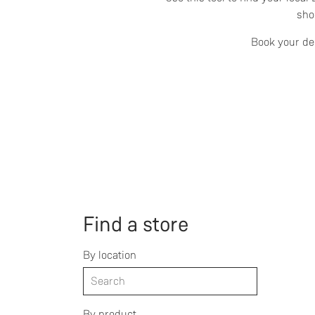
sho
Book your dem
Find a store
By location
By product