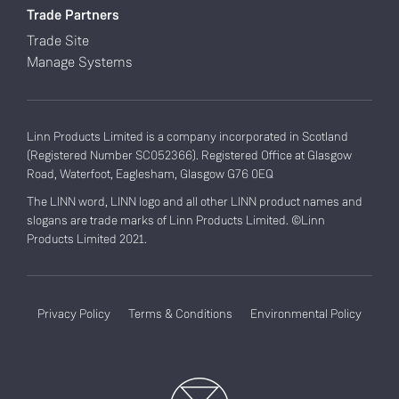
Trade Partners
Trade Site
Manage Systems
Linn Products Limited is a company incorporated in Scotland
(Registered Number SC052366). Registered Office at Glasgow
Road, Waterfoot, Eaglesham, Glasgow G76 0EQ
The LINN word, LINN logo and all other LINN product names and
slogans are trade marks of Linn Products Limited. ©Linn
Products Limited 2021.
Privacy Policy
Terms & Conditions
Environmental Policy