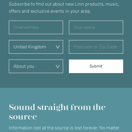
Subscribe to find out about new Linn products, music,
offers and exclusive events in your area.
Sound straight from the
source
Information lost at the source is lost forever. No matter