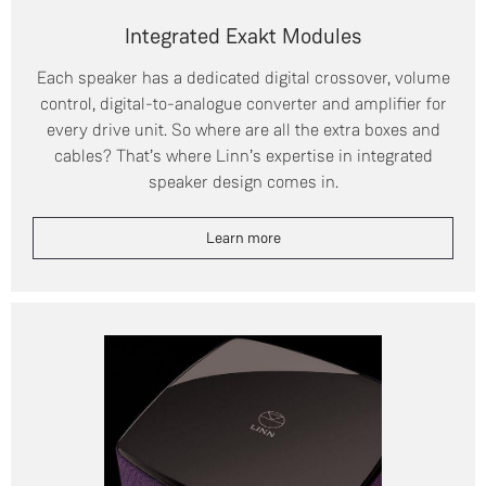
Integrated Exakt Modules
Each speaker has a dedicated digital crossover, volume
control, digital-to-analogue converter and amplifier for
every drive unit. So where are all the extra boxes and
cables? That’s where Linn’s expertise in integrated
speaker design comes in.
Learn more