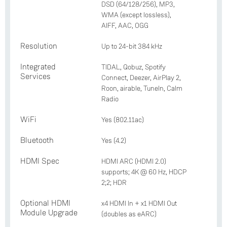
DSD (64/128/256), MP3,
WMA (except lossless),
AIFF, AAC, OGG
Resolution
Up to 24-bit 384 kHz
Integrated
TIDAL, Qobuz, Spotify
Services
Connect, Deezer, AirPlay 2,
Roon, airable, TuneIn, Calm
Radio
WiFi
Yes (802.11ac)
Bluetooth
Yes (4.2)
HDMI Spec
HDMI ARC (HDMI 2.0)
supports; 4K @ 60 Hz, HDCP
2;2; HDR
Optional HDMI
x4 HDMI In + x1 HDMI Out
Module Upgrade
(doubles as eARC)