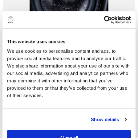
This website uses cookies
Custom-Designed Drive Units
We use cookies to personalise content and ads, to
The ambitious design of Series 5 led to a unique set of
provide social media features and to analyse our traffic.
requirements for the drive units that couldn’t be met by
We also share information about your use of our site with
any existing specification.
our social media, advertising and analytics partners who
may combine it with other information that you’ve
Learn more
provided to them or that they’ve collected from your use
of their services.
Do you currently own any Linn products?
Technical Specifications
Show details
Yes
Customisable floorstanding loudspeaker system with
Allow all