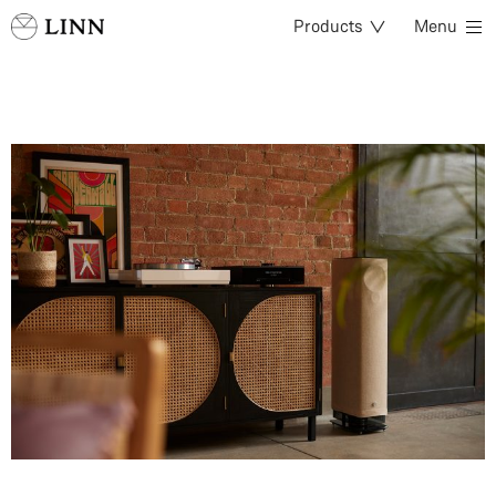
Products
Menu