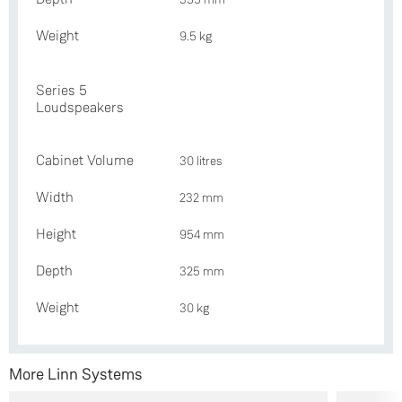
Weight
9.5 kg
Series 5
Loudspeakers
Cabinet Volume
30 litres
Width
232 mm
Height
954 mm
Depth
325 mm
Weight
30 kg
More Linn Systems