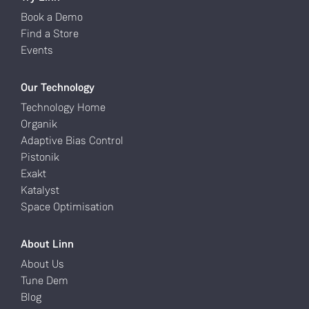
Book a Demo
Find a Store
Events
Our Technology
Technology Home
Organik
Adaptive Bias Control
Pistonik
Exakt
Katalyst
Space Optimisation
About Linn
About Us
Tune Dem
Blog