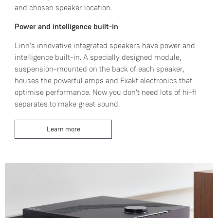
and chosen speaker location.
Power and intelligence built-in
Linn's innovative integrated speakers have power and
intelligence built-in. A specially designed module,
suspension-mounted on the back of each speaker,
houses the powerful amps and Exakt electronics that
optimise performance. Now you don't need lots of hi-fi
separates to make great sound.
Learn more