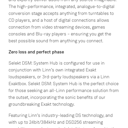
The high-performance, integrated, analogue-to-digital
conversion stage accepts anything from turntables to
CD players, and a host of digital connections allows
connection from video streaming devices, games
consoles and Blu-ray players – ensuring you get the
best possible sound from anything you connect.
Zero loss and perfect phase
Selekt DSM: System Hub is configured for use in
conjunction with Linn’s own integrated Exakt
loudspeakers, or 3rd-party loudspeakers via a Linn
Exaktbox. Selekt DSM: System Hub is the perfect choice
for those seeking an all-Linn performance solution from
the outset, incorporating the sonic benefits of our
groundbreaking Exakt technology.
Featuring Linn’s industry-leading DS technology, and
with up to 24bit/384kHz and DSD256 streaming