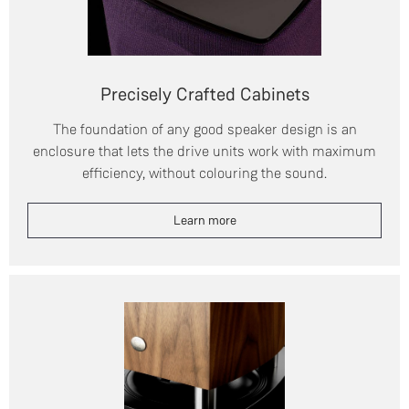
Precisely Crafted Cabinets
The foundation of any good speaker design is an
enclosure that lets the drive units work with maximum
efficiency, without colouring the sound.
Learn more