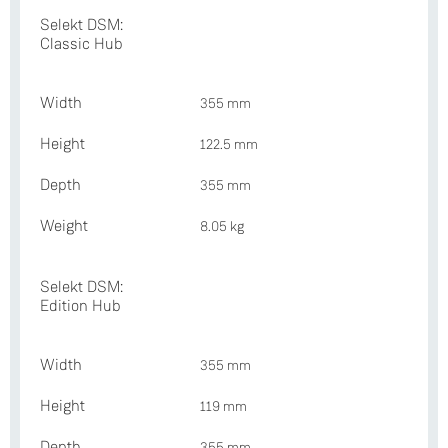
Selekt DSM:
Classic Hub
Width
355 mm
Height
122.5 mm
Depth
355 mm
Weight
8.05 kg
Selekt DSM:
Edition Hub
Width
355 mm
Height
119 mm
Depth
355 mm