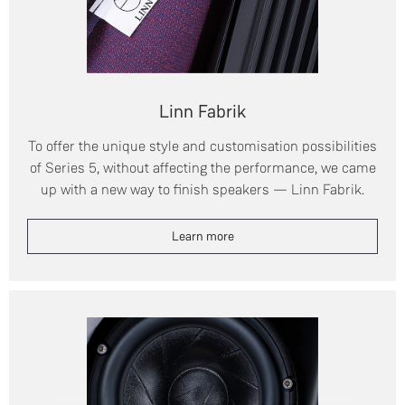
Linn Fabrik
To offer the unique style and customisation possibilities
of Series 5, without affecting the performance, we came
up with a new way to finish speakers — Linn Fabrik.
Learn more