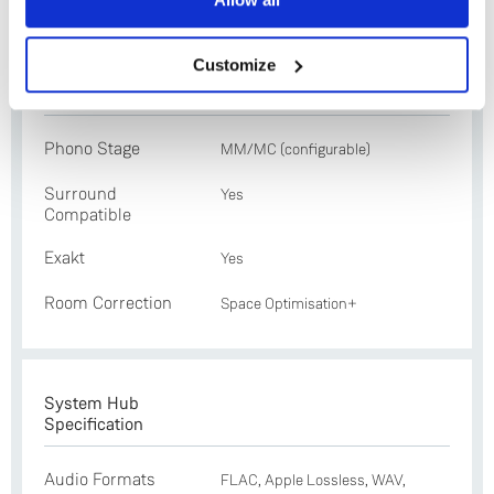
No
Exakt technology and Selekt electronics
Customize
Features
Phono Stage
MM/MC (configurable)
Surround
Yes
Compatible
Exakt
Yes
Room Correction
Space Optimisation+
System Hub
Specification
Audio Formats
FLAC, Apple Lossless, WAV,