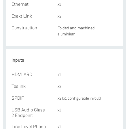
Ethernet
x1
Exakt Link
x2
Construction
Folded and machined
aluminium
Inputs
HDMI ARC
x1
Toslink
x2
SPDIF
x2 (x1 configurable in/out)
USB Audio Class
x1
2 Endpoint
Line Level Phono
x1