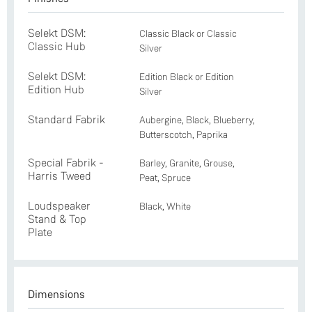
Selekt DSM:
Classic Black or Classic
Classic Hub
Silver
Selekt DSM:
Edition Black or Edition
Edition Hub
Silver
Standard Fabrik
Aubergine, Black, Blueberry,
Butterscotch, Paprika
Special Fabrik -
Barley, Granite, Grouse,
Harris Tweed
Peat, Spruce
Loudspeaker
Black, White
Stand & Top
Plate
Dimensions