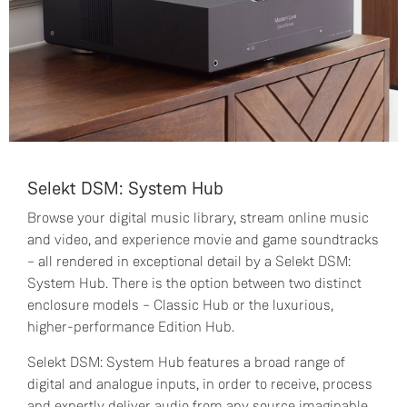
Selekt DSM: System Hub
Browse your digital music library, stream online music
and video, and experience movie and game soundtracks
– all rendered in exceptional detail by a Selekt DSM:
System Hub. There is the option between two distinct
enclosure models – Classic Hub or the luxurious,
higher-performance Edition Hub.
Selekt DSM: System Hub features a broad range of
digital and analogue inputs, in order to receive, process
and expertly deliver audio from any source imaginable.