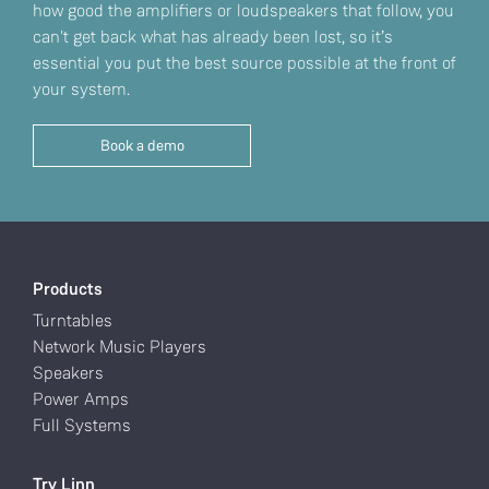
how good the amplifiers or loudspeakers that follow, you
can't get back what has already been lost, so it’s
essential you put the best source possible at the front of
your system.
Book a demo
Products
Turntables
Network Music Players
Speakers
Power Amps
Full Systems
Try Linn