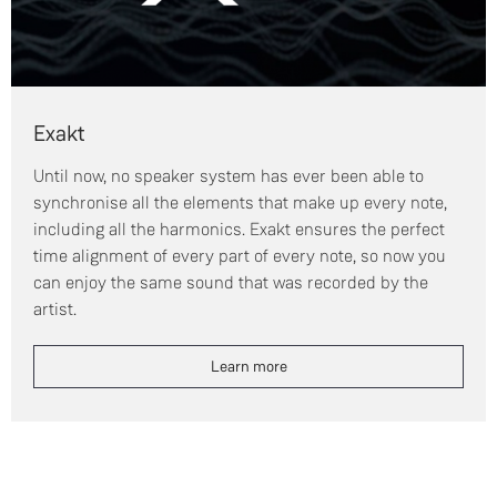
Exakt
Until now, no speaker system has ever been able to
synchronise all the elements that make up every note,
including all the harmonics. Exakt ensures the perfect
time alignment of every part of every note, so now you
can enjoy the same sound that was recorded by the
artist.
Learn more