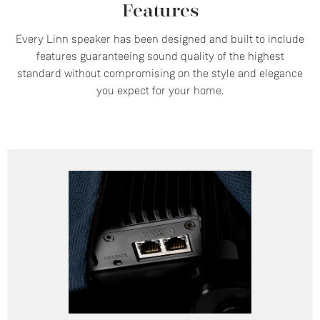
Features
Every Linn speaker has been designed and built to include
features guaranteeing sound quality of the highest
standard without compromising on the style and elegance
you expect for your home.