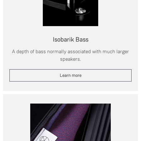
Isobarik Bass
A depth of bass normally associated with much larger
speakers.
Learn more