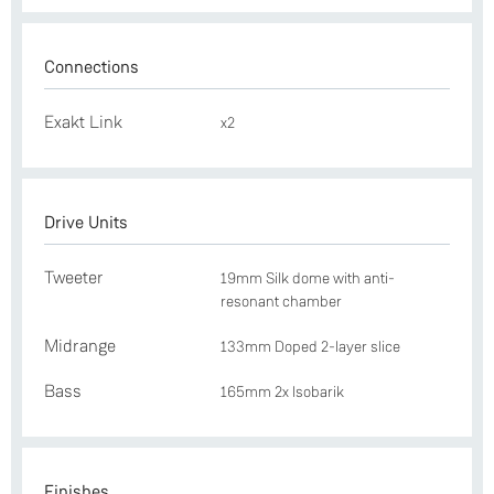
Connections
Exakt Link
x2
Drive Units
Tweeter
19mm Silk dome with anti-
resonant chamber
Midrange
133mm Doped 2-layer slice
Bass
165mm 2x Isobarik
Finishes