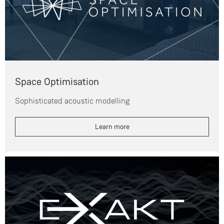
Space Optimisation
Sophisticated acoustic modelling
Learn more