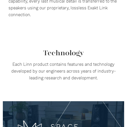
capability, every last musical detail is transferred to the
speakers using our proprietary, lossless Exakt Link
connection.
Technology
Each Linn product contains features and technology
developed by our engineers across years of industry-
leading research and development.