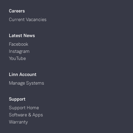
Careers
Current Vacancies
Latest News
Facebook
Instagram
YouTube
Linn Account
Manage Systems
Support
Support Home
Software & Apps
Warranty