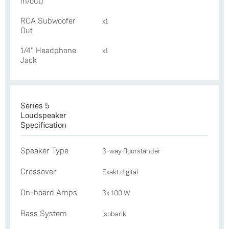
in/out)
RCA Subwoofer
x1
Out
1/4" Headphone
x1
Jack
Series 5
Loudspeaker
Specification
Speaker Type
3-way floorstander
Crossover
Exakt digital
On-board Amps
3x 100 W
Bass System
Isobarik