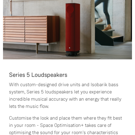
Series 5 Loudspeakers
With custom-designed drive units and Isobarik bass
system, Series 5 loudspeakers let you experience
incredible musical accuracy with an energy that really
lets the music flow.
Customise the look and place them where they fit best
in your room - Space Optimisation+ takes care of
optimising the sound for your room's characteristics