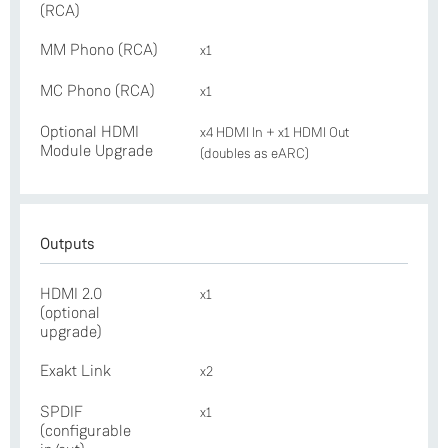
(RCA)
MM Phono (RCA)
x1
MC Phono (RCA)
x1
Optional HDMI
x4 HDMI In + x1 HDMI Out
Module Upgrade
(doubles as eARC)
Outputs
HDMI 2.0
x1
(optional
upgrade)
Exakt Link
x2
SPDIF
x1
(configurable