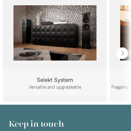
Selekt System
Versatile and upgradeable
Flagship 
Keep in touch