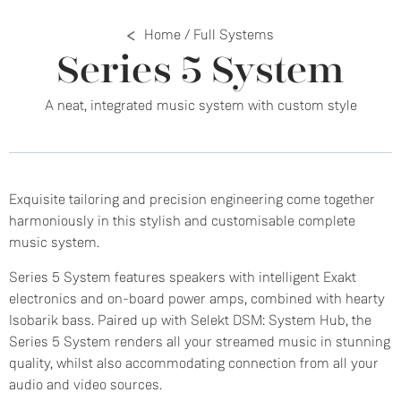
Home
/
Full Systems
Series 5 System
A neat, integrated music system with custom style
Exquisite tailoring and precision engineering come together
harmoniously in this stylish and customisable complete
music system.
Series 5 System features speakers with intelligent Exakt
electronics and on-board power amps, combined with hearty
Isobarik bass. Paired up with Selekt DSM: System Hub, the
Series 5 System renders all your streamed music in stunning
quality, whilst also accommodating connection from all your
audio and video sources.