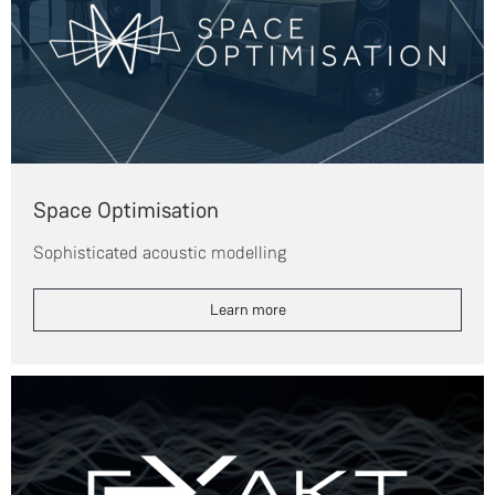
Space Optimisation
Sophisticated acoustic modelling
Learn more