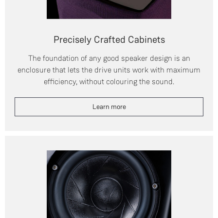
Precisely Crafted Cabinets
The foundation of any good speaker design is an
enclosure that lets the drive units work with maximum
efficiency, without colouring the sound.
Learn more