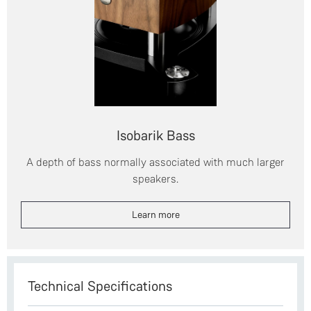
Isobarik Bass
A depth of bass normally associated with much larger
speakers.
Learn more
Technical Specifications