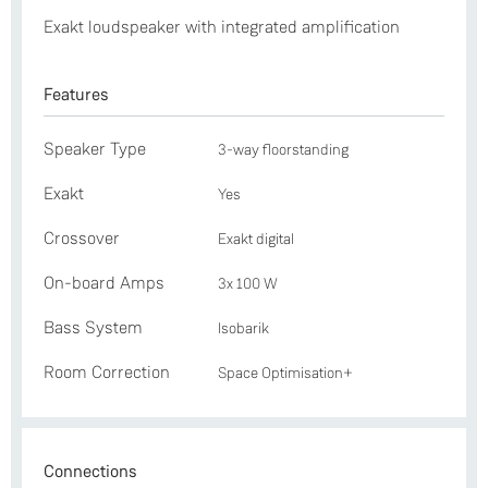
Exakt loudspeaker with integrated amplification
Features
Speaker Type
3-way floorstanding
Exakt
Yes
Crossover
Exakt digital
On-board Amps
3x 100 W
Bass System
Isobarik
Room Correction
Space Optimisation+
Connections