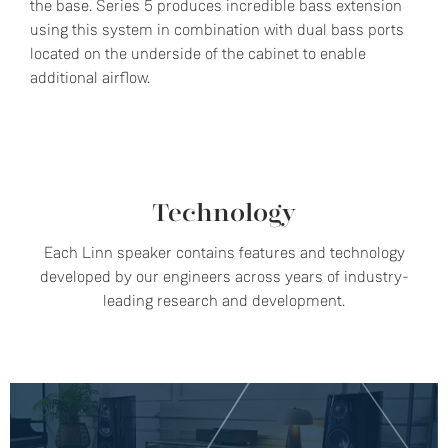
the base. Series 5 produces incredible bass extension
using this system in combination with dual bass ports
located on the underside of the cabinet to enable
additional airflow.
Technology
Each Linn speaker contains features and technology
developed by our engineers across years of industry-
leading research and development.