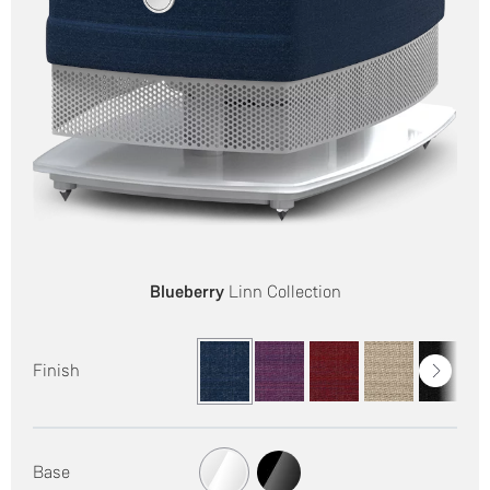
Blueberry
Linn Collection
Finish
Base