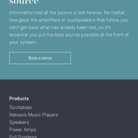
source
Information lost at the source is lost forever. No matter
how good the amplifiers or loudspeakers that follow, you
can't get back what has already been lost, so it’s
essential you put the best source possible at the front of
your system.
Book a demo
Products
Turntables
Network Music Players
Speakers
Power Amps
Full Systems