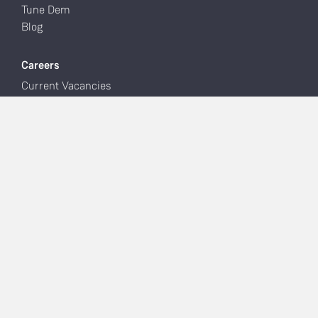
Tune Dem
Blog
Careers
Current Vacancies
Latest News
Facebook
Instagram
YouTube
Linn Account
Manage Systems
Support
Support Home
Software & Apps