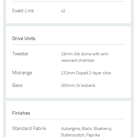
Exakt Link
x2
Drive Units
Tweeter
19mm Silk dome with anti-
resonant chamber
Midrange
133mm Doped 2-layer slice
Bass
165mm 2x Isobarik
Finishes
Standard Fabrik
Aubergine, Black, Blueberry,
Butterscotch, Paprika