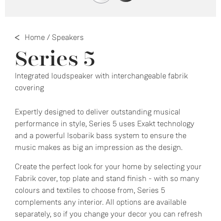
Home
/
Speakers
Series 5
Integrated loudspeaker with interchangeable fabrik
covering
Expertly designed to deliver outstanding musical
performance in style, Series 5 uses Exakt technology
and a powerful Isobarik bass system to ensure the
music makes as big an impression as the design.
Create the perfect look for your home by selecting your
Fabrik cover, top plate and stand finish - with so many
colours and textiles to choose from, Series 5
complements any interior. All options are available
separately, so if you change your decor you can refresh