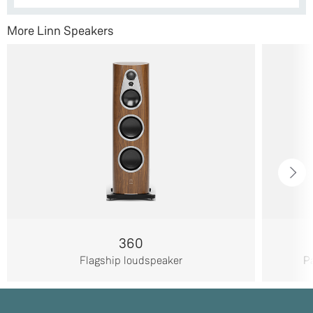
More Linn Speakers
360
Flagship loudspeaker
Pa