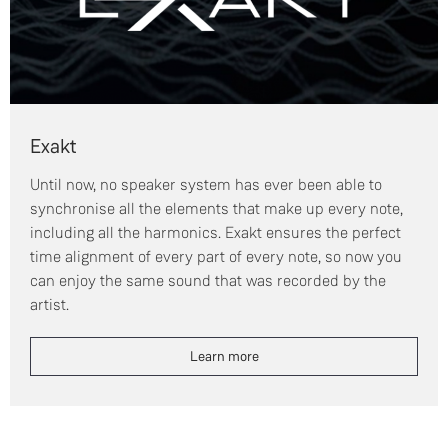
Exakt
Until now, no speaker system has ever been able to
synchronise all the elements that make up every note,
including all the harmonics. Exakt ensures the perfect
time alignment of every part of every note, so now you
can enjoy the same sound that was recorded by the
artist.
Learn more