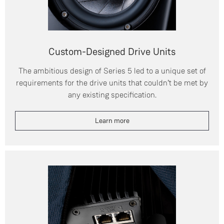
Custom-Designed Drive Units
The ambitious design of Series 5 led to a unique set of
requirements for the drive units that couldn’t be met by
any existing specification.
Learn more