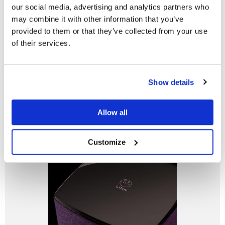
our social media, advertising and analytics partners who
may combine it with other information that you’ve
Linn Fabrik
provided to them or that they’ve collected from your use
of their services.
To offer the unique style and customisation possibilities
of Series 5, without affecting the performance, we came
up with a new way to finish speakers — Linn Fabrik.
Do you currently own any Linn products?
Show details
Yes
Learn more
Allow all
No
Customize