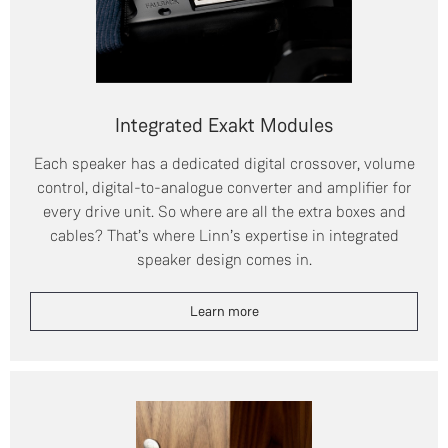
Integrated Exakt Modules
Each speaker has a dedicated digital crossover, volume
control, digital-to-analogue converter and amplifier for
every drive unit. So where are all the extra boxes and
cables? That’s where Linn’s expertise in integrated
speaker design comes in.
Learn more