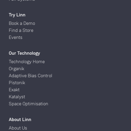
Try Linn
Book a Demo
Find a Store
Events
Our Technology
Technology Home
Organik
Adaptive Bias Control
Pistonik
Exakt
Katalyst
Space Optimisation
About Linn
About Us