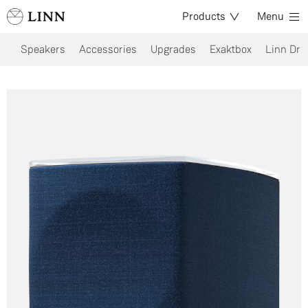
Products
Menu
Speakers
Accessories
Upgrades
Exaktbox
Linn Dri