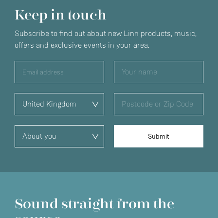
Keep in touch
Subscribe to find out about new Linn products, music,
offers and exclusive events in your area.
Sound straight from the