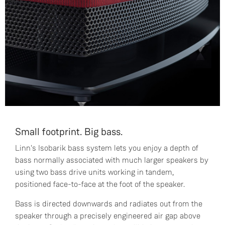
Small footprint. Big bass.
Linn's Isobarik bass system lets you enjoy a depth of
bass normally associated with much larger speakers by
using two bass drive units working in tandem,
positioned face-to-face at the foot of the speaker.
Bass is directed downwards and radiates out from the
speaker through a precisely engineered air gap above