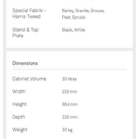
Special Fabrik -
Barley, Granite, Grouse,
Harris Tweed
Peat, Spruce
Stand & Top
Black, White
Plate
Dimensions
Cabinet Volume
30 litres
Width
232 mm
Height
954 mm
Depth
325 mm
Weight
30 kg