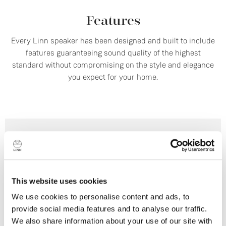
Features
Every Linn speaker has been designed and built to include
features guaranteeing sound quality of the highest
standard without compromising on the style and elegance
you expect for your home.
This website uses cookies
We use cookies to personalise content and ads, to
provide social media features and to analyse our traffic.
We also share information about your use of our site with