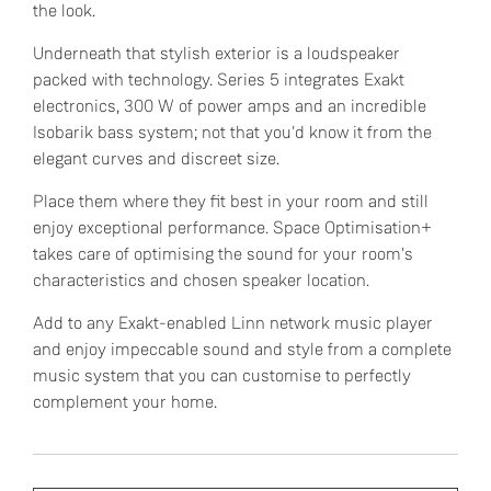
the look.
Underneath that stylish exterior is a loudspeaker
packed with technology. Series 5 integrates Exakt
electronics, 300 W of power amps and an incredible
Isobarik bass system; not that you'd know it from the
elegant curves and discreet size.
Place them where they fit best in your room and still
enjoy exceptional performance. Space Optimisation+
takes care of optimising the sound for your room's
characteristics and chosen speaker location.
Add to any Exakt-enabled Linn network music player
and enjoy impeccable sound and style from a complete
music system that you can customise to perfectly
complement your home.