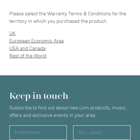
Please select the Warranty Terms & Conditions for the
territory in which you purchased the product:
UK
European Economic Area
USA and Canada
Rest of the World
Keep in touch
Subscribe to find out about new Linn products, music,
offers and exclusive events in your area.