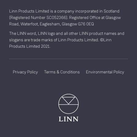
Linn Products Limited is a company incorporated in Scotland
(Registered Number SC052366). Registered Office at Glasgow
Road, Waterfoot, Eaglesham, Glasgow G76 0EQ
The LINN word, LINN logo and all other LINN product names and
slogans are trade marks of Linn Products Limited. ©Linn
Products Limited 2021.
Privacy Policy
Terms & Conditions
Environmental Policy