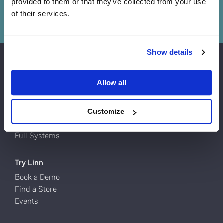
provided to them or that they’ve collected from your use
Book a demo
of their services.
Do you currently own any Linn products?
Show details
Yes
Products
Allow all
Turntables
No
Network Music Players
Speakers
Customize
Power Amps
Full Systems
Try Linn
Book a Demo
Find a Store
Events