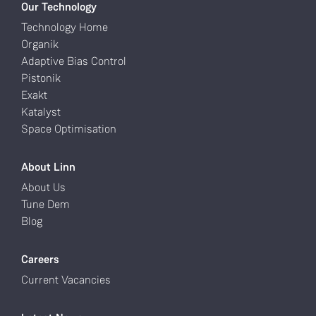
Our Technology
Technology Home
Organik
Adaptive Bias Control
Pistonik
Exakt
Katalyst
Space Optimisation
About Linn
About Us
Tune Dem
Blog
Careers
Current Vacancies