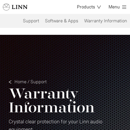
Products
Menu
Support
Software & Apps
Warranty Information
Home
/
Support
Warranty
Information
Crystal clear protection for your Linn audio
equipment.