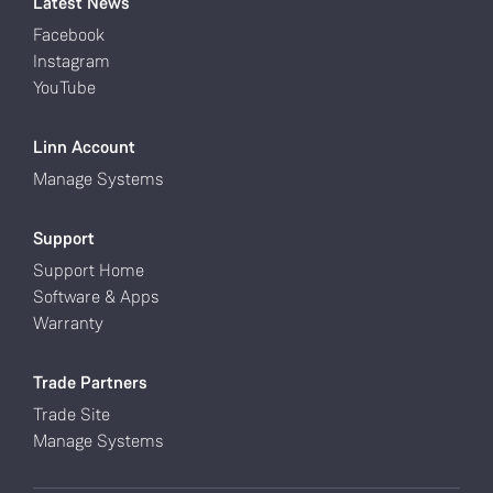
Latest News
Facebook
Instagram
YouTube
Linn Account
Manage Systems
Support
Support Home
Software & Apps
Warranty
Trade Partners
Trade Site
Manage Systems