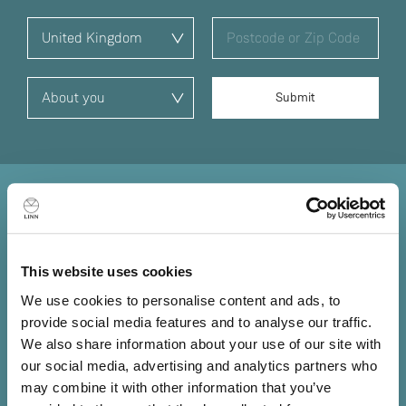
Sound straight from the
source
This website uses cookies
Information lost at the source is lost forever. No matter
We use cookies to personalise content and ads, to
how good the amplifiers or loudspeakers that follow, you
provide social media features and to analyse our traffic.
can't get back what has already been lost, so it’s
We also share information about your use of our site with
essential you put the best source possible at the front of
our social media, advertising and analytics partners who
your system.
may combine it with other information that you’ve