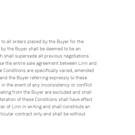
to all orders placed by the Buyer for the
r by the Buyer shall be deemed to be an
h shall supersede all previous negotiations
ise the entire sale agreement between Linn and
se Conditions are specifically varied, amended
nd the Buyer referring expressly to these
in the event of any inconsistency or conflict
ating from the Buyer are excluded and shall
lteration of these Conditions shall have effect
er of Linn in writing and shall constitute an
rticular contract only and shall be without