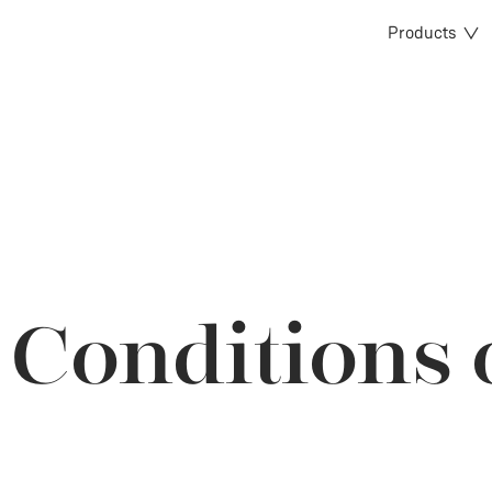
Products
Conditions 