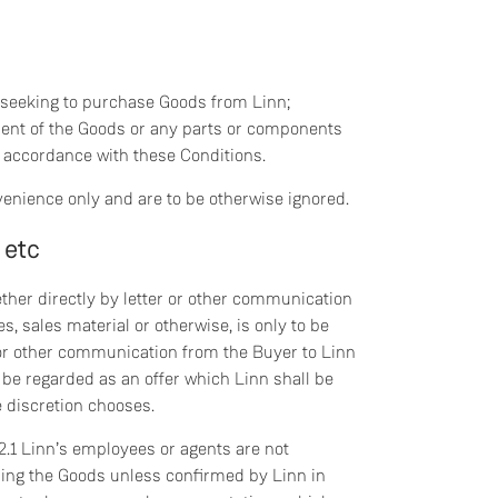
 seeking to purchase Goods from Linn;
ent of the Goods or any parts or components
n accordance with these Conditions.
venience only and are to be otherwise ignored.
 etc
ether directly by letter or other communication
s, sales material or otherwise, is only to be
r or other communication from the Buyer to Linn
o be regarded as an offer which Linn shall be
te discretion chooses.
 2.1 Linn’s employees or agents are not
ing the Goods unless confirmed by Linn in