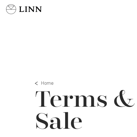
Select country
Home
Terms & 
Sale