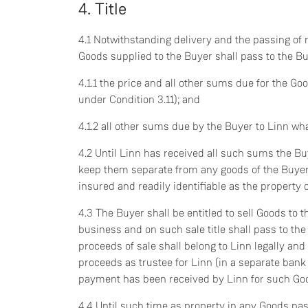
4. Title
4.1 Notwithstanding delivery and the passing of ri
Goods supplied to the Buyer shall pass to the Buy
4.1.1 the price and all other sums due for the Go
under Condition 3.11); and
4.1.2 all other sums due by the Buyer to Linn wh
4.2 Until Linn has received all such sums the Buy
keep them separate from any goods of the Buyer o
insured and readily identifiable as the property 
4.3 The Buyer shall be entitled to sell Goods to th
business and on such sale title shall pass to the
proceeds of sale shall belong to Linn legally and
proceeds as trustee for Linn (in a separate bank 
payment has been received by Linn for such Go
4.4 Until such time as property in any Goods pas