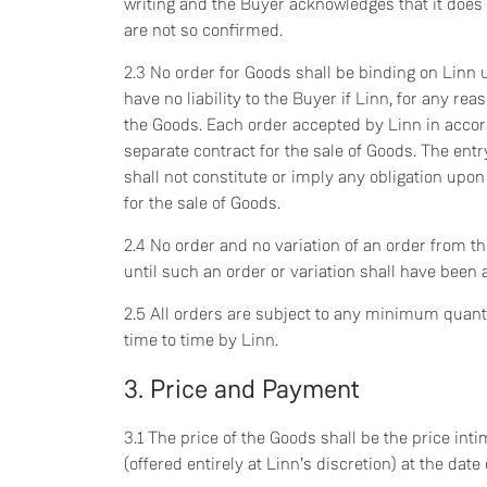
writing and the Buyer acknowledges that it does
are not so confirmed.
2.3 No order for Goods shall be binding on Linn u
have no liability to the Buyer if Linn, for any re
the Goods. Each order accepted by Linn in accor
separate contract for the sale of Goods. The entr
shall not constitute or imply any obligation upon 
for the sale of Goods.
2.4 No order and no variation of an order from t
until such an order or variation shall have been 
2.5 All orders are subject to any minimum quant
time to time by Linn.
3. Price and Payment
3.1 The price of the Goods shall be the price int
(offered entirely at Linn’s discretion) at the dat