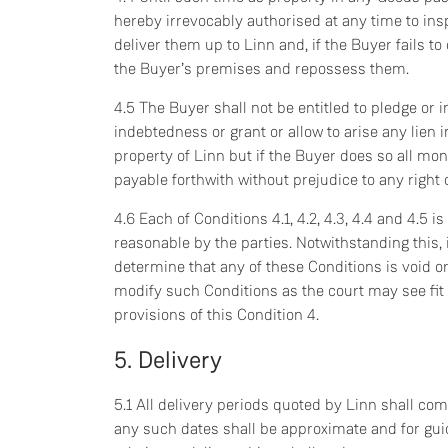
hereby irrevocably authorised at any time to ins
deliver them up to Linn and, if the Buyer fails to
the Buyer’s premises and repossess them.
4.5 The Buyer shall not be entitled to pledge or 
indebtedness or grant or allow to arise any lien
property of Linn but if the Buyer does so all m
payable forthwith without prejudice to any right 
4.6 Each of Conditions 4.1, 4.2, 4.3, 4.4 and 4.5 
reasonable by the parties. Notwithstanding this, i
determine that any of these Conditions is void or
modify such Conditions as the court may see fit
provisions of this Condition 4.
5. Delivery
5.1 All delivery periods quoted by Linn shall c
any such dates shall be approximate and for guid