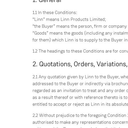
1.1 In these Conditions:
“Linn” means Linn Products Limited;
“the Buyer” means the person, firm or company
“Goods” means the goods (including any instalm
for them) which Linn is to supply to the Buyer i
1.2 The headings to these Conditions are for con
2. Quotations, Orders, Variations,
2.1 Any quotation given by Linn to the Buyer, wh
addressed to the Buyer or indirectly via brochure
regarded as an invitation to treat and any orde
as a result thereof or with reference thereto is t
entitled to accept or reject as Linn in its absolu
2.2 Without prejudice to the foregoing Condition
authorised to make any representations concern