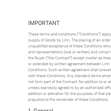
IMPORTANT
These terms and conditions (“Conditions”) apply 
supply of Goods by Linn. The placing of an orde
unqualified acceptance of these Conditions whic
and representations (oral or written) and compr
the Buyer (“the Contract”) except insofar as the
or extended by written agreement between Linn a
Conditions. Such written agreement shall prevail 
with these Conditions. Any standard terms eman
not form part of the Contract. No addition to or a
unless expressly agreed to by an authorised offic
addition or alteration for the purposes of that pa
prejudice to the remainder of these Conditions.
1. General