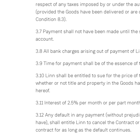
respect of any taxes imposed by or under the au
(provided the Goods have been delivered or are
Condition 8.3).
3.7 Payment shall not have been made until the
account.
3.8 All bank charges arising out of payment of Li
3.9 Time for payment shall be of the essence of 
3.10 Linn shall be entitled to sue for the price 
whether or not title and property in the Goods 
hereof.
3.11 Interest of 2.5% per month or per part mont
3.12 Any default in any payment (without prejud
have), shall entitle Linn to cancel the Contract 
contract for as long as the default continues.