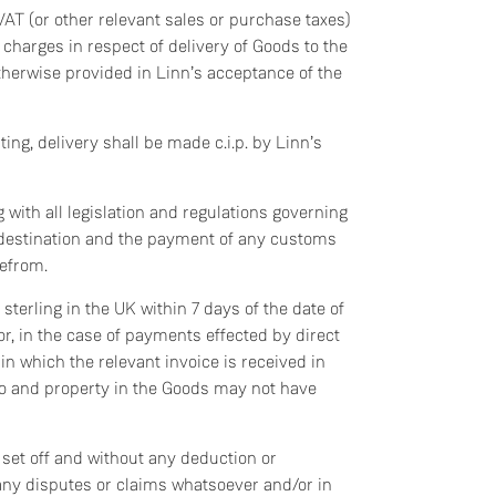
VAT (or other relevant sales or purchase taxes)
 charges in respect of delivery of Goods to the
therwise provided in Linn’s acceptance of the
ing, delivery shall be made c.i.p. by Linn’s
 with all legislation and regulations governing
f destination and the payment of any customs
refrom.
sterling in the UK within 7 days of the date of
 or, in the case of payments effected by direct
 in which the relevant invoice is received in
 to and property in the Goods may not have
set off and without any deduction or
any disputes or claims whatsoever and/or in