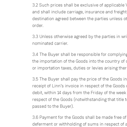
3.2 Such prices shall be exclusive of applicable 
and shall include carriage, insurance and freight
destination agreed between the parties unless o
order.
3.3 Unless otherwise agreed by the parties in writ
nominated carrier.
3.4 The Buyer shall be responsible for complying
the importation of the Goods into the country o
or importation taxes, duties or levies arising the
3.5 The Buyer shall pay the price of the Goods in 
receipt of Linn’s invoice in respect of the Goods
debit, within 14 days from the Friday of the week
respect of the Goods (notwithstanding that title
passed to the Buyer).
3.6 Payment for the Goods shall be made free of 
deferment or withholding of sums in respect of 