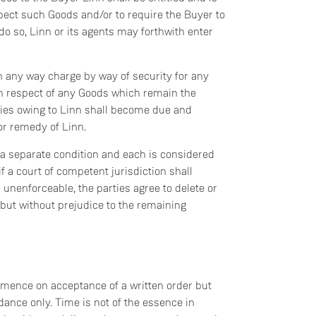
pect such Goods and/or to require the Buyer to
 do so, Linn or its agents may forthwith enter
in any way charge by way of security for any
 in respect of any Goods which remain the
onies owing to Linn shall become due and
or remedy of Linn.
is a separate condition and each is considered
f a court of competent jurisdiction shall
 unenforceable, the parties agree to delete or
 but without prejudice to the remaining
ommence on acceptance of a written order but
ance only. Time is not of the essence in