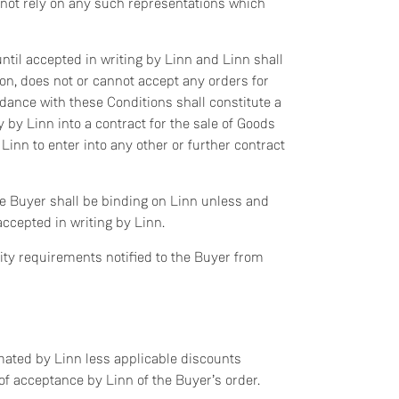
 not rely on any such representations which
ntil accepted in writing by Linn and Linn shall
ason, does not or cannot accept any orders for
dance with these Conditions shall constitute a
y by Linn into a contract for the sale of Goods
Linn to enter into any other or further contract
he Buyer shall be binding on Linn unless and
accepted in writing by Linn.
ity requirements notified to the Buyer from
imated by Linn less applicable discounts
e of acceptance by Linn of the Buyer’s order.