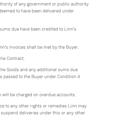
thority of any government or public authority
 deemed to have been delivered under
Do you currently own any Linn products?
 sums due have been credited to Linn’s
Yes
nn’s invoices shall be met by the Buyer.
No
the Contract.
of the Goods and any additional sums due
has passed to the Buyer under Condition 4
h will be charged on overdue accounts.
ice to any other rights or remedies Linn may
or suspend deliveries under this or any other