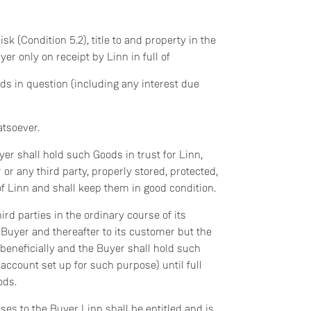
sk (Condition 5.2), title to and property in the
er only on receipt by Linn in full of
ods in question (including any interest due
atsoever.
er shall hold such Goods in trust for Linn,
r any third party, properly stored, protected,
of Linn and shall keep them in good condition.
ird parties in the ordinary course of its
 Buyer and thereafter to its customer but the
 beneficially and the Buyer shall hold such
account set up for such purpose) until full
ods.
ses to the Buyer Linn shall be entitled and is