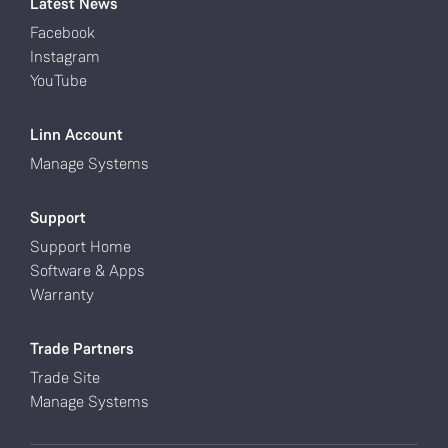
Latest News
Facebook
Instagram
YouTube
Linn Account
Manage Systems
Support
Support Home
Software & Apps
Warranty
Trade Partners
Trade Site
Manage Systems