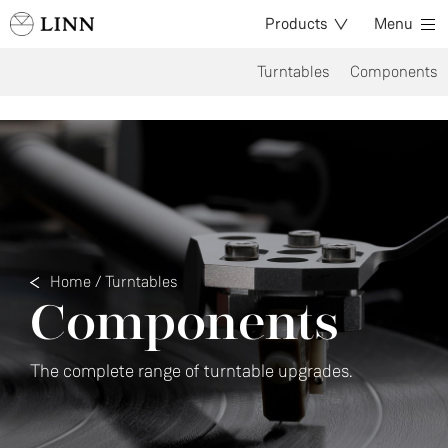
Products
Menu
Turntables
Components
Home
/
Turntables
Components
The complete range of turntable upgrades.