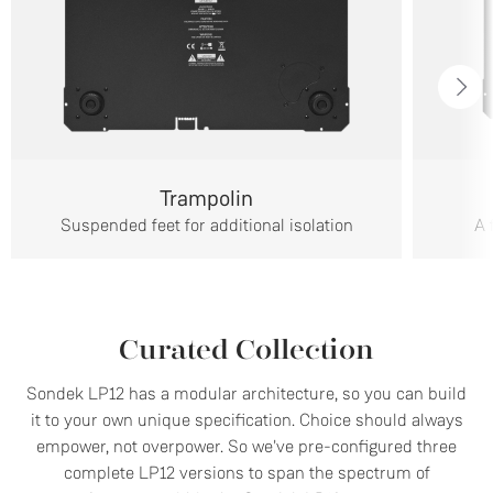
Trampolin
Suspended feet for additional isolation
A 
Curated Collection
Sondek LP12 has a modular architecture, so you can build
it to your own unique specification. Choice should always
empower, not overpower. So we've pre-configured three
complete LP12 versions to span the spectrum of