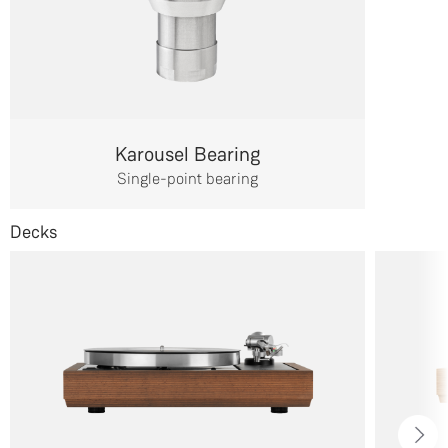
Karousel Bearing
Single-point bearing
Decks