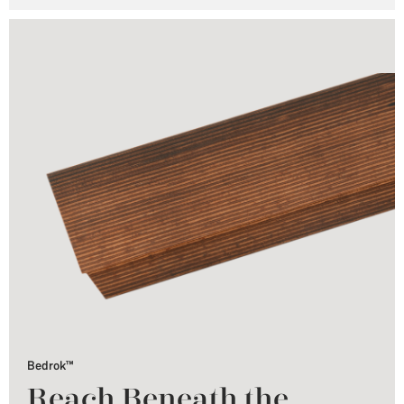
Bedrok™
Reach Beneath the