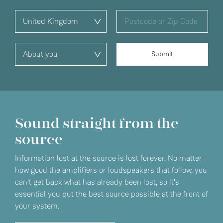
Sound straight from the
source
Information lost at the source is lost forever. No matter
how good the amplifiers or loudspeakers that follow, you
can't get back what has already been lost, so it’s
essential you put the best source possible at the front of
your system.