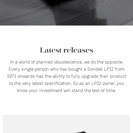
Latest releases
In a world of planned obsolescence, we do the opposite.
Every single person who has bought a Sondek LP12 from
1973 onwards has the ability to fully upgrade their product
to the very latest specification. So as an LP12 owner, you
know your investment will stand the test of time.