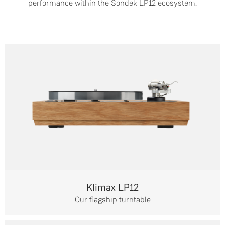
performance within the Sondek LP12 ecosystem.
Klimax LP12
Our flagship turntable