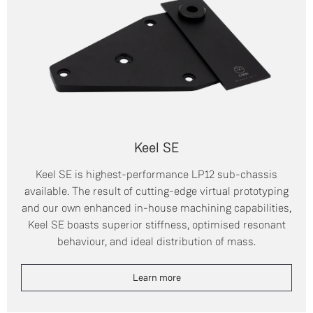
Keel SE
Keel SE is highest-performance LP12 sub-chassis
available. The result of cutting-edge virtual prototyping
and our own enhanced in-house machining capabilities,
Keel SE boasts superior stiffness, optimised resonant
behaviour, and ideal distribution of mass.
Learn more