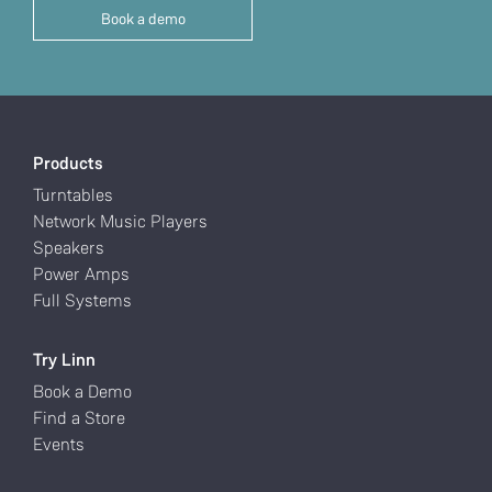
Book a demo
Products
Turntables
Network Music Players
Speakers
Power Amps
Full Systems
Try Linn
Book a Demo
Find a Store
Events