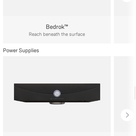
Bedrok™
Reach beneath the surface
Power Supplies