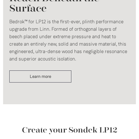
Surface
Bedrok™ for LP12 is the first-ever, plinth performance
upgrade from Linn. Formed of orthogonal layers of
beech placed under extreme pressure and heat to
create an entirely new, solid and massive material, this
engineered, ultra-dense wood has negligible resonance
and superior acoustic isolation.
Learn more
Create your Sondek LP12