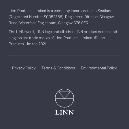
Linn Products Limited is a company incorporated in Scotland
(Registered Number SC052366). Registered Office at Glasgow
Road, Waterfoot, Eaglesham, Glasgow G76 0EQ
The LINN word, LINN logo and all other LINN product names and
slogans are trade marks of Linn Products Limited. ©Linn
Products Limited 2021.
Privacy Policy
Terms & Conditions
Environmental Policy