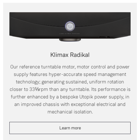
Klimax Radikal
Our reference turntable motor, motor control and power
supply features hyper-accurate speed management
technology; generating sustained, uniform rotation
closer to 33⅓rpm than any turntable. Its performance is
further enhanced by a bespoke Utopik power supply, in
an improved chassis with exceptional electrical and
mechanical isolation.
Learn more