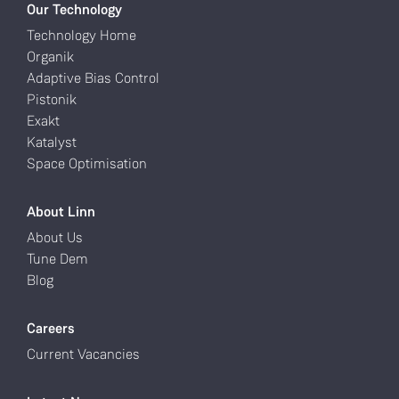
Our Technology
Technology Home
Organik
Adaptive Bias Control
Pistonik
Exakt
Katalyst
Space Optimisation
About Linn
About Us
Tune Dem
Blog
Careers
Current Vacancies