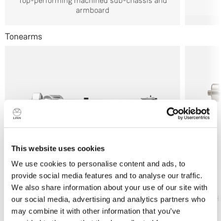
Top-performing machined sub-chassis and
armboard
Tonearms
This website uses cookies
We use cookies to personalise content and ads, to
provide social media features and to analyse our traffic.
Ekos SE
We also share information about your use of our site with
Flagship performance
H
our social media, advertising and analytics partners who
may combine it with other information that you’ve