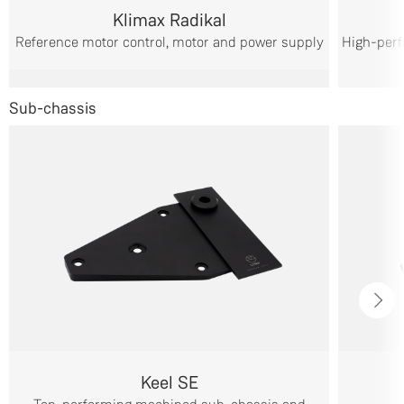
Klimax Radikal
Reference motor control, motor and power supply
High-perf
Sub-chassis
Keel SE