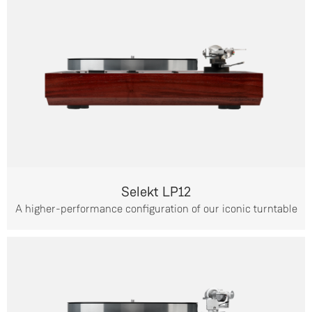
Selekt LP12
A higher-performance configuration of our iconic turntable