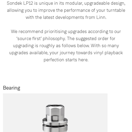
Sondek LP12 is unique in its modular, upgradeable design,
allowing you to improve the performance of your turntable
with the latest developments from Linn.
We recommend prioritising upgrades according to our
‘source first’ philosophy. The suggested order for
upgrading is roughly as follows below. With so many
upgrades available, your journey towards vinyl playback
perfection starts here.
Bearing