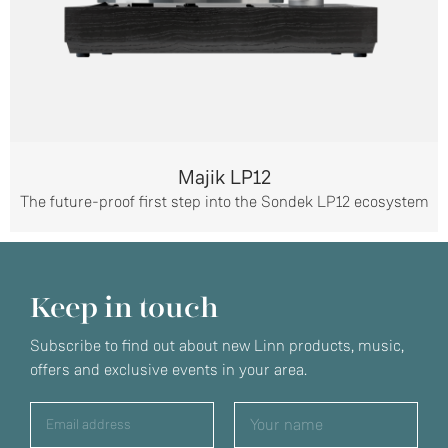
Majik LP12
The future-proof first step into the Sondek LP12 ecosystem
Keep in touch
Subscribe to find out about new Linn products, music,
offers and exclusive events in your area.