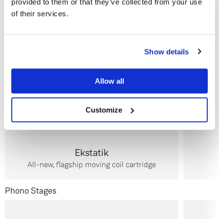
provided to them or that they’ve collected from your use
Cartridges
of their services.
Do you currently own any Linn products?
Show details
Yes
Allow all
No
Customize
Ekstatik
All-new, flagship moving coil cartridge
Phono Stages