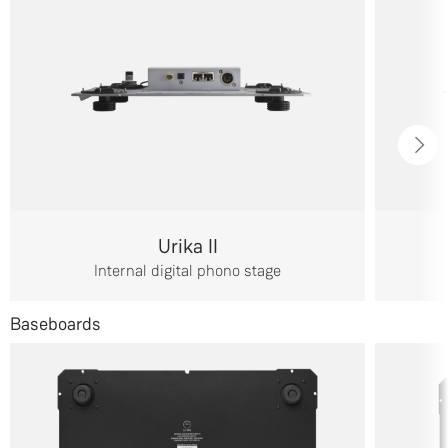
Urika II
Internal digital phono stage
Baseboards