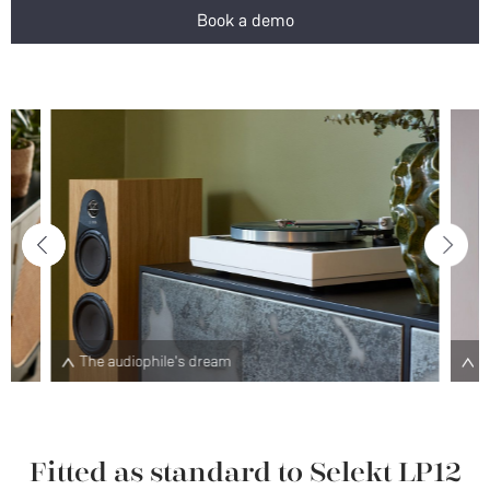
Book a demo
Choose from a range of plinth designs and finishes
Fitted as standard to Selekt LP12