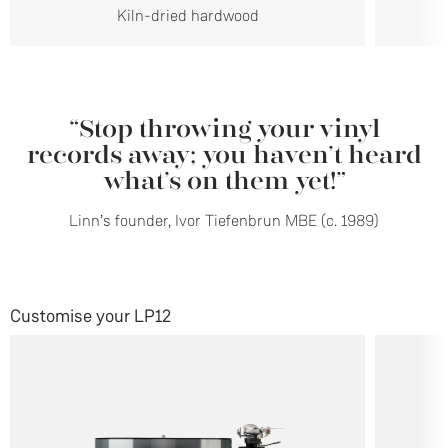
Kiln-dried hardwood
“Stop throwing your vinyl
records away; you haven’t heard
what’s on them yet!”
Linn’s founder, Ivor Tiefenbrun MBE (c. 1989)
Customise your LP12