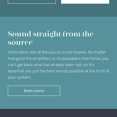
Sound straight from the
source
Information lost at the source is lost forever. No matter
how good the amplifiers or loudspeakers that follow, you
can't get back what has already been lost, so it’s
essential you put the best source possible at the front of
your system.
Book a demo