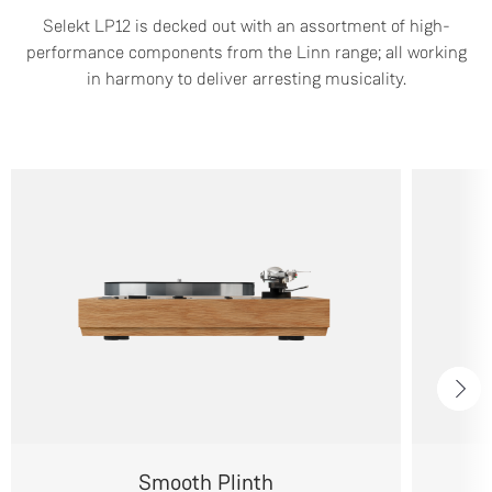
Selekt LP12 is decked out with an assortment of high-
performance components from the Linn range; all working
in harmony to deliver arresting musicality.
Smooth Plinth