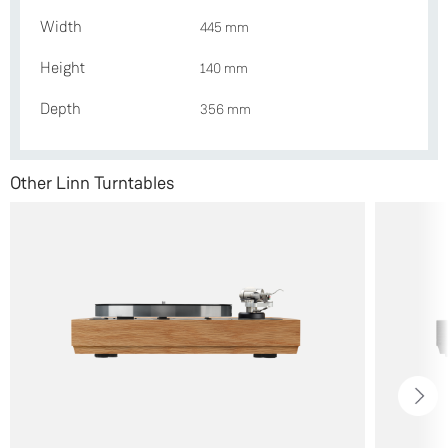
Width
445 mm
Height
140 mm
Depth
356 mm
Other Linn Turntables