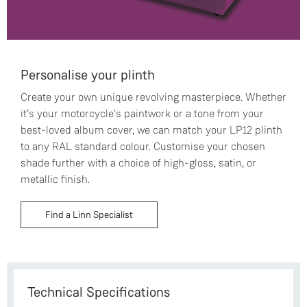
Personalise your plinth
Create your own unique revolving masterpiece. Whether
it’s your motorcycle's paintwork or a tone from your
best-loved album cover, we can match your LP12 plinth
to any RAL standard colour. Customise your chosen
shade further with a choice of high-gloss, satin, or
metallic finish.
Find a Linn Specialist
Technical Specifications