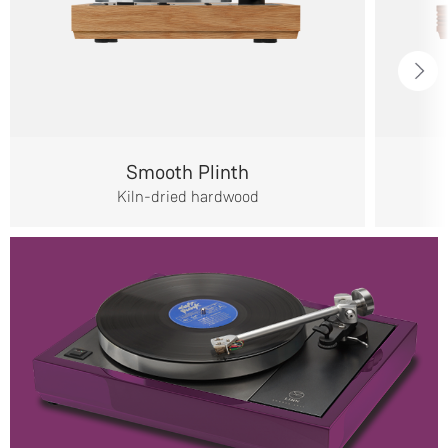
Smooth Plinth
Kiln-dried hardwood