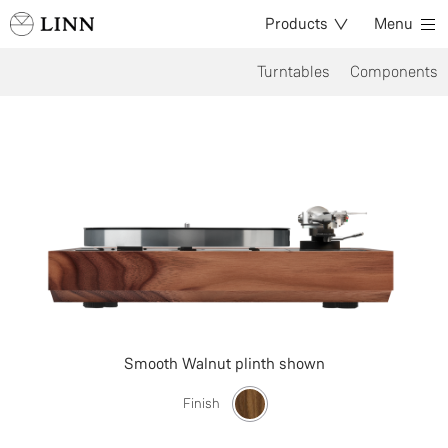
Products
Menu
Turntables
Components
Smooth Walnut plinth shown
Finish