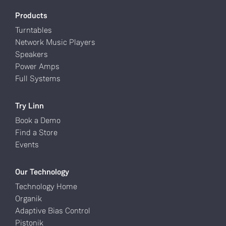
Products
Turntables
Network Music Players
Speakers
Power Amps
Full Systems
Try Linn
Book a Demo
Find a Store
Events
Our Technology
Technology Home
Organik
Adaptive Bias Control
Pistonik