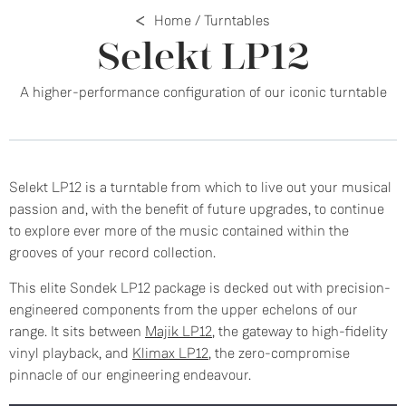
Home
/
Turntables
Selekt LP12
A higher-performance configuration of our iconic turntable
Selekt LP12 is a turntable from which to live out your musical
passion and, with the benefit of future upgrades, to continue
to explore ever more of the music contained within the
grooves of your record collection.
This elite Sondek LP12 package is decked out with precision-
engineered components from the upper echelons of our
range. It sits between
Majik LP12
, the gateway to high-fidelity
vinyl playback, and
Klimax LP12
, the zero-compromise
pinnacle of our engineering endeavour.