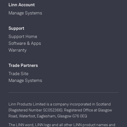
Linn Account
Manage Systems
Support
Support Home
Software & Apps
Warranty
Trade Partners
Trade Site
Manage Systems
Linn Products Limited is a company incorporated in Scotland
(Registered Number SC052366). Registered Office at Glasgow
Road, Waterfoot, Eaglesham, Glasgow G76 0EQ
The LINN word, LINN logo and all other LINN product names and