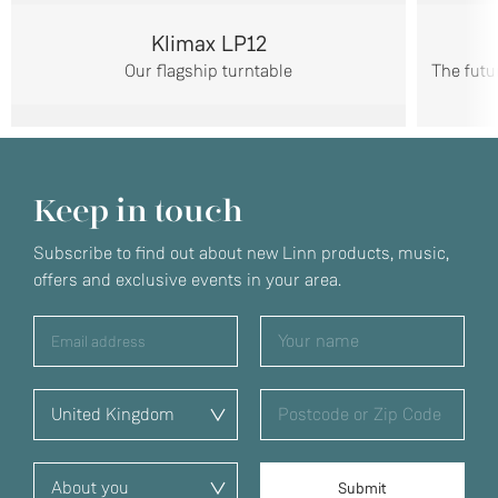
Klimax LP12
Our flagship turntable
The futu
Keep in touch
Subscribe to find out about new Linn products, music,
offers and exclusive events in your area.