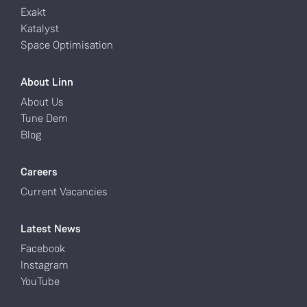
Exakt
Katalyst
Space Optimisation
About Linn
About Us
Tune Dem
Blog
Careers
Current Vacancies
Latest News
Facebook
Instagram
YouTube