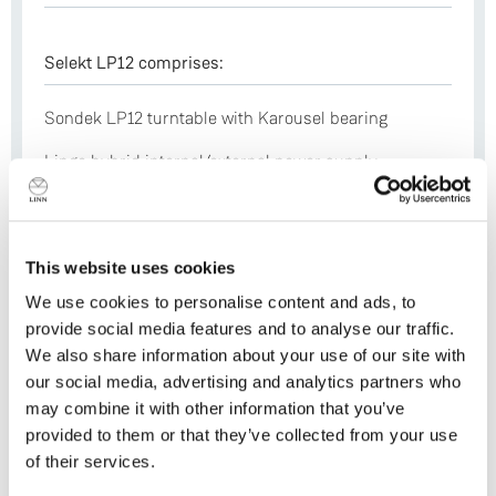
Selekt LP12 comprises:
Sondek LP12 turntable with Karousel bearing
Lingo hybrid internal/external power supply
Kore aluminium sub-chassis bonded to a
machined-from-solid armboard
This website uses cookies
Arko 7075-grade aluminium gimballed tonearm
We use cookies to personalise content and ads, to
Kendo moving coil (MC) cartridge
provide social media features and to analyse our traffic.
Trampolin suspended aluminium base board
We also share information about your use of our site with
our social media, advertising and analytics partners who
may combine it with other information that you’ve
provided to them or that they’ve collected from your use
Plinth Options
of their services.