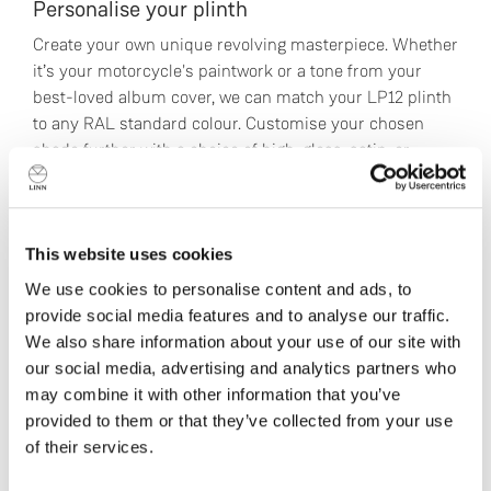
Personalise your plinth
Create your own unique revolving masterpiece. Whether
it’s your motorcycle's paintwork or a tone from your
best-loved album cover, we can match your LP12 plinth
to any RAL standard colour. Customise your chosen
shade further with a choice of high-gloss, satin, or
metallic finish.
Find a Linn Specialist
This website uses cookies
We use cookies to personalise content and ads, to
provide social media features and to analyse our traffic.
We also share information about your use of our site with
Technical Specifications
our social media, advertising and analytics partners who
may combine it with other information that you’ve
provided to them or that they’ve collected from your use
Klimax LP12 comprises:
of their services.