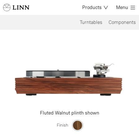
Products
Menu
Turntables
Components
Fluted Walnut plinth shown
Finish