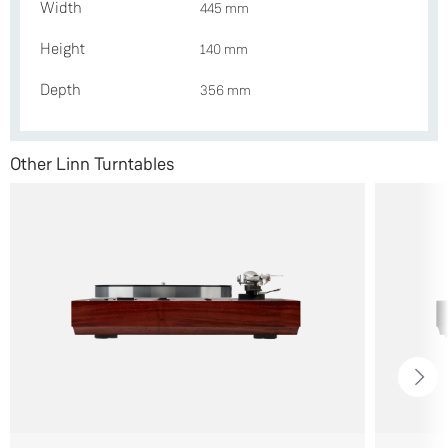
Width
445 mm
Height
140 mm
Depth
356 mm
Other Linn Turntables