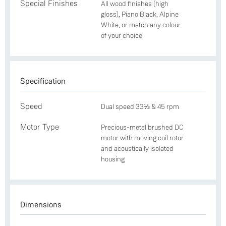
Special Finishes
All wood finishes (high
gloss), Piano Black, Alpine
White, or match any colour
of your choice
Specification
Speed
Dual speed 33⅓ & 45 rpm
Motor Type
Precious-metal brushed DC
motor with moving coil rotor
and acoustically isolated
housing
Dimensions