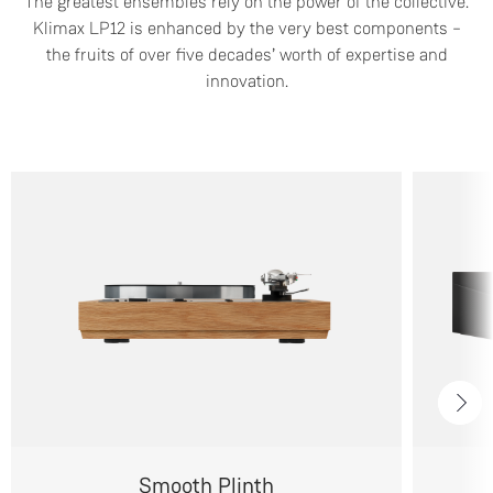
The greatest ensembles rely on the power of the collective.
Klimax LP12 is enhanced by the very best components –
the fruits of over five decades’ worth of expertise and
innovation.
Smooth Plinth