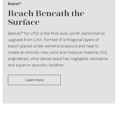
Bedrok™
Reach Beneath the
Surface
Bedrok™ for LP12 is the first-ever, plinth performance
upgrade from Linn. Formed of orthogonal layers of
beech placed under extreme pressure and heat to
create an entirely new, solid and massive material, this
engineered, ultra-dense wood has negligible resonance
and superior acoustic isolation.
Learn more