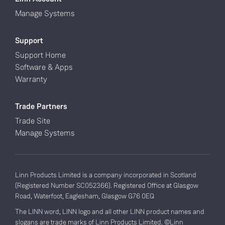
Manage Systems
Support
Support Home
Software & Apps
Warranty
Trade Partners
Trade Site
Manage Systems
Linn Products Limited is a company incorporated in Scotland
(Registered Number SC052366). Registered Office at Glasgow
Road, Waterfoot, Eaglesham, Glasgow G76 0EQ
The LINN word, LINN logo and all other LINN product names and
slogans are trade marks of Linn Products Limited. ©Linn