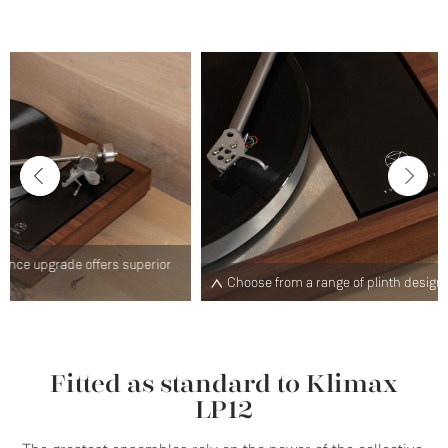
ior
O
Choose from a range of plinth designs and finishes
E
Fitted as standard to Klimax
LP12