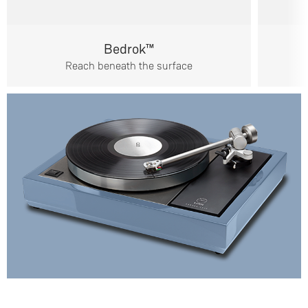
Bedrok™
Reach beneath the surface