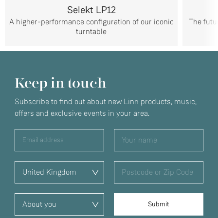
Selekt LP12
A higher-performance configuration of our iconic
The futu
turntable
Keep in touch
Subscribe to find out about new Linn products, music,
offers and exclusive events in your area.