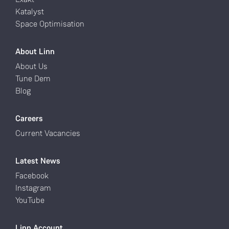
Katalyst
Space Optimisation
About Linn
About Us
Tune Dem
Blog
Careers
Current Vacancies
Latest News
Facebook
Instagram
YouTube
Linn Account