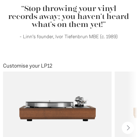
“Stop throwing your vinyl
records away; you haven’t heard
what’s on them yet!”
- Linn’s founder, Ivor Tiefenbrun MBE (c. 1989)
Customise your LP12