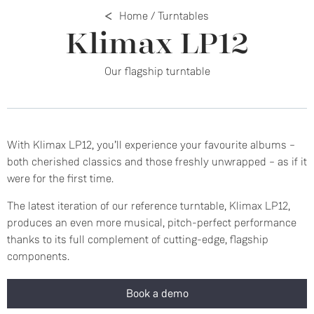
Home
/
Turntables
Klimax LP12
Our flagship turntable
With Klimax LP12, you’ll experience your favourite albums –
both cherished classics and those freshly unwrapped – as if it
were for the first time.
The latest iteration of our reference turntable, Klimax LP12,
produces an even more musical, pitch-perfect performance
thanks to its full complement of cutting-edge, flagship
components.
Book a demo