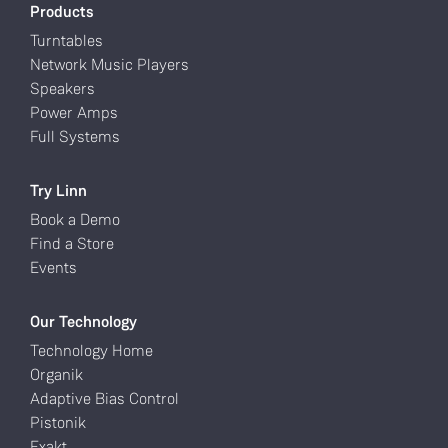
Products
Turntables
Network Music Players
Speakers
Power Amps
Full Systems
Try Linn
Book a Demo
Find a Store
Events
Our Technology
Technology Home
Organik
Adaptive Bias Control
Pistonik
Exakt