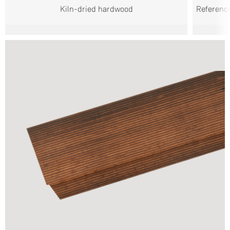
Kiln-dried hardwood
Reference