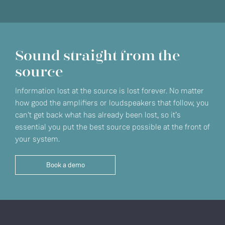
Sound straight from the
source
Information lost at the source is lost forever. No matter
how good the amplifiers or loudspeakers that follow, you
can't get back what has already been lost, so it’s
essential you put the best source possible at the front of
your system.
Book a demo