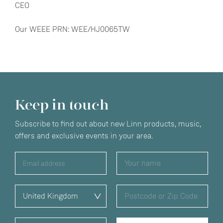
CEO
Our WEEE PRN: WEE/HJ0065TW
Keep in touch
Subscribe to find out about new Linn products, music,
offers and exclusive events in your area.