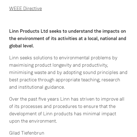
WEEE Directive
Linn Products Ltd seeks to understand the impacts on
the environment of its activities at a local, national and
global level.
Linn seeks solutions to environmental problems by
maximising product longevity and productivity,
minimising waste and by adopting sound principles and
best practice through appropriate teaching, research
and institutional guidance.
Over the past five years Linn has striven to improve all
of its processes and procedures to ensure that the
development of Linn products has minimal impact
upon the environment.
Gilad Tiefenbrun