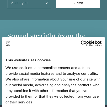
Sound straight from the
source
Information lost at the source is lost forever. No matter
how good the amplifiers or loudspeakers that follow, you
This website uses cookies
can't get back what has already been lost, so it’s
We use cookies to personalise content and ads, to
essential you put the best source possible at the front of
provide social media features and to analyse our traffic.
your system.
We also share information about your use of our site with
our social media, advertising and analytics partners who
Book a demo
may combine it with other information that you’ve
provided to them or that they’ve collected from your use
of their services.