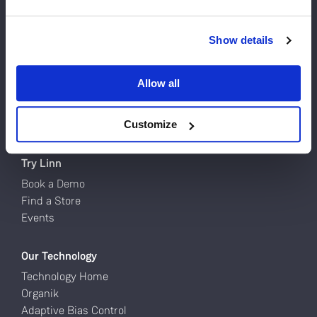
Do you currently own any Linn products?
Products
Show details
Turntables
Yes
Network Music Players
Allow all
Speakers
No
Power Amps
Full Systems
Customize
Try Linn
Book a Demo
Find a Store
Events
Our Technology
Technology Home
Organik
Adaptive Bias Control