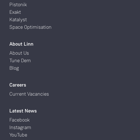
Pistonik
Exakt
Katalyst
Space Optimisation
About Linn
About Us
Tune Dem
Blog
Careers
Current Vacancies
Latest News
Facebook
Instagram
YouTube