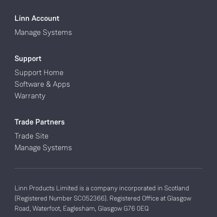
Linn Account
Manage Systems
Support
Support Home
Software & Apps
Warranty
Trade Partners
Trade Site
Manage Systems
Linn Products Limited is a company incorporated in Scotland
(Registered Number SC052366). Registered Office at Glasgow
Road, Waterfoot, Eaglesham, Glasgow G76 0EQ