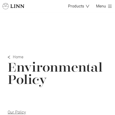
Products
Menu
Home
Environmental
Policy
Our Policy