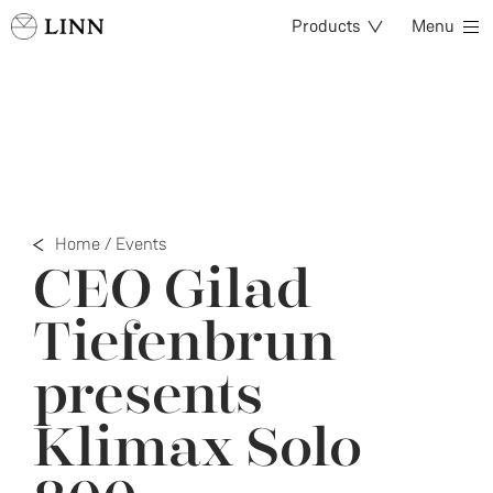
Products
Menu
Home
/
Events
CEO Gilad
Tiefenbrun
presents
Klimax Solo