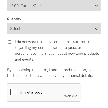
Quantity
I do not want to receive email communications
regarding my demonstration request, or
personalised information about new Linn products
and events.
By completing this form, I understand that Linn, event
hosts and partners will receive my personal details.