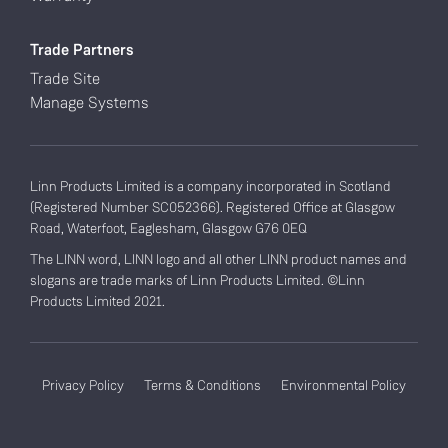
Trade Partners
Trade Site
Manage Systems
Linn Products Limited is a company incorporated in Scotland
(Registered Number SC052366). Registered Office at Glasgow
Road, Waterfoot, Eaglesham, Glasgow G76 0EQ
The LINN word, LINN logo and all other LINN product names and
slogans are trade marks of Linn Products Limited. ©Linn
Products Limited 2021.
Privacy Policy
Terms & Conditions
Environmental Policy