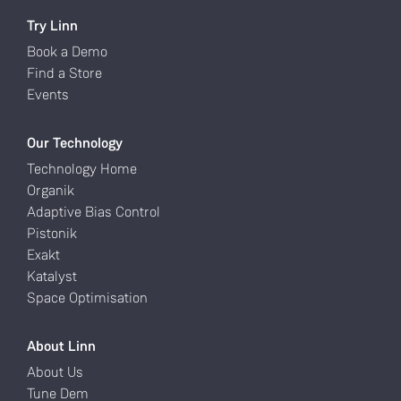
Try Linn
Book a Demo
Find a Store
Events
Our Technology
Technology Home
Organik
Adaptive Bias Control
Pistonik
Exakt
Katalyst
Space Optimisation
About Linn
About Us
Tune Dem