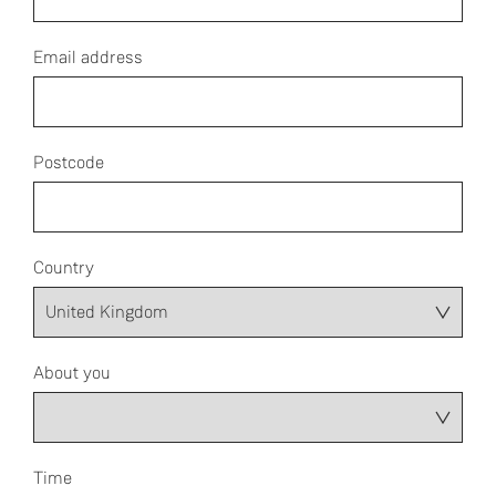
Email address
Postcode
Country
About you
Time