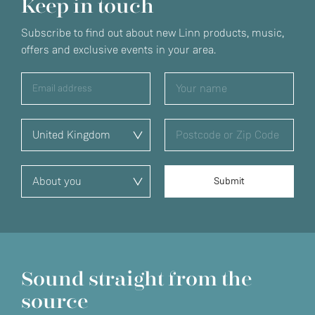
Keep in touch
Subscribe to find out about new Linn products, music,
offers and exclusive events in your area.
Sound straight from the
source