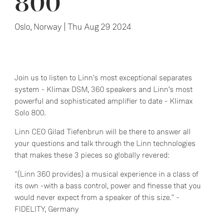
800
Oslo, Norway | Thu Aug 29 2024
Join us to listen to Linn's most exceptional separates
system - Klimax DSM, 360 speakers and Linn’s most
powerful and sophisticated amplifier to date - Klimax
Solo 800.
Linn CEO Gilad Tiefenbrun will be there to answer all
your questions and talk through the Linn technologies
that makes these 3 pieces so globally revered:
"(Linn 360 provides) a musical experience in a class of
its own -with a bass control, power and finesse that you
would never expect from a speaker of this size." -
FIDELITY, Germany