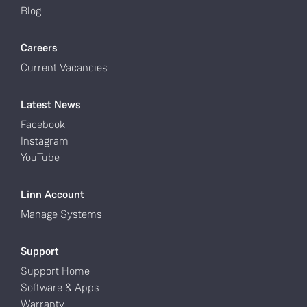
Blog
Careers
Current Vacancies
Latest News
Facebook
Instagram
YouTube
Linn Account
Manage Systems
Support
Support Home
Software & Apps
Warranty