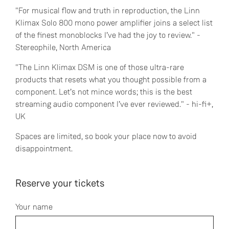
"For musical flow and truth in reproduction, the Linn
Klimax Solo 800 mono power amplifier joins a select list
of the finest monoblocks I’ve had the joy to review." -
Stereophile, North America
"The Linn Klimax DSM is one of those ultra-rare
products that resets what you thought possible from a
component. Let’s not mince words; this is the best
streaming audio component I’ve ever reviewed." - hi-fi+,
UK
Spaces are limited, so book your place now to avoid
disappointment.
Reserve your tickets
Your name