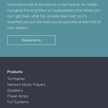
Information lost at the source is lost forever. No matter
how good the amplifiers or loudspeakers that follow, you
can't get back what has already been lost, so it’s
essential you put the best source possible at the front of
your system.
Book a demo
Products
Turntables
Network Music Players
Speakers
Power Amps
Full Systems