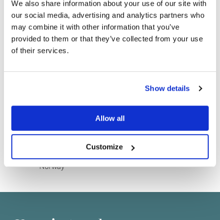
We also share information about your use of our site with
our social media, advertising and analytics partners who
may combine it with other information that you’ve
provided to them or that they’ve collected from your use
of their services.
Do you currently own any Linn products?
Show details
Shop details
Yes
Allow all
Vibes Gate
No
13
Oslo
Customize
0356
Norway