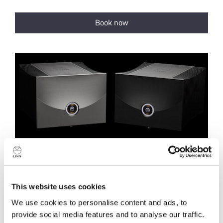
This website uses cookies
We use cookies to personalise content and ads, to
provide social media features and to analyse our traffic.