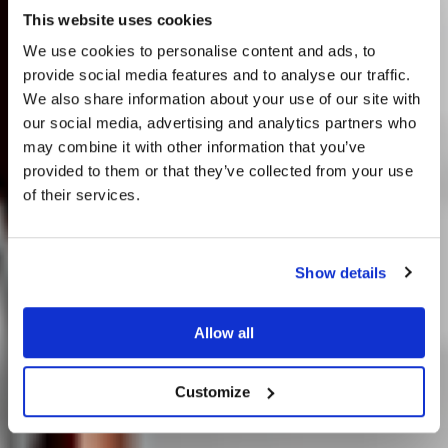
This website uses cookies
Audibly Invisible.
We use cookies to personalise content and ads, to
provide social media features and to analyse our traffic.
Visibly
We also share information about your use of our site with
our social media, advertising and analytics partners who
Remarkable.
may combine it with other information that you’ve
provided to them or that they’ve collected from your use
of their services.
Discover 360
Do you currently own any Linn products?
Show details
Yes
Allow all
No
Customize