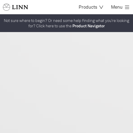
Products
Menu
Not sure where to begin? Or need some help finding what you're looking
for? Click here to use the
Product Navigator