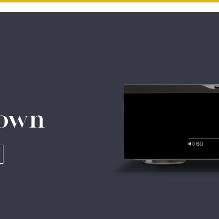
Do you currently own any Linn products?
Yes
No
 own