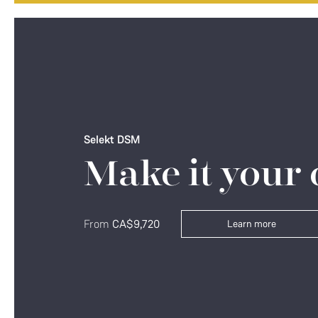
Selekt DSM
Make it your
From
CA$9,720
Learn more