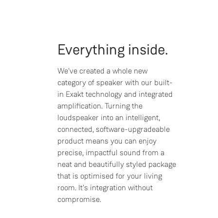
Everything inside.
We've created a whole new
category of speaker with our built-
in Exakt technology and integrated
amplification. Turning the
loudspeaker into an intelligent,
connected, software-upgradeable
product means you can enjoy
precise, impactful sound from a
neat and beautifully styled package
that is optimised for your living
room. It's integration without
compromise.