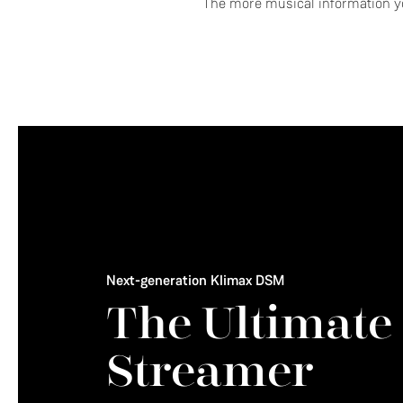
The more musical information yo
Next-generation Klimax DSM
The Ultimate
Streamer