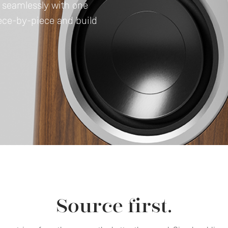
e seamlessly with one
iece-by-piece and build
Source first.