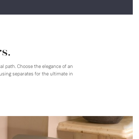
s.
nal path. Choose the elegance of an
sing separates for the ultimate in