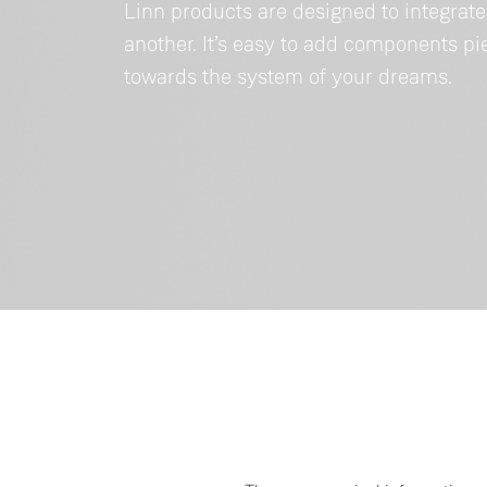
Linn products are designed to integrat
another. It’s easy to add components p
towards the system of your dreams.