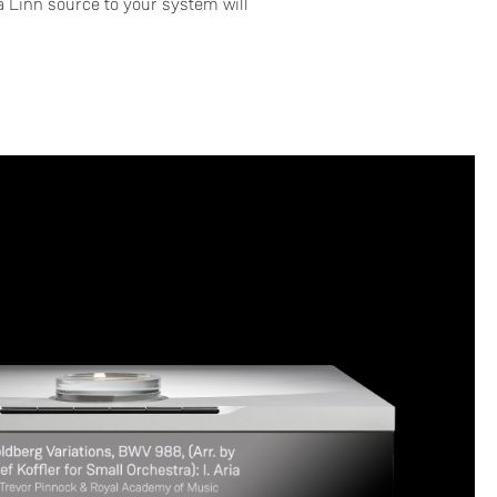
 Linn source to your system will