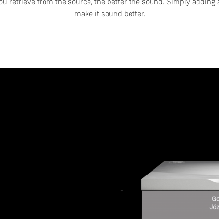
u retrieve from the source, the better the sound. Simply adding a
make it sound better.