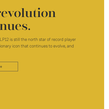
revolution
nues.
LP12 is still the north star of record player
ionary icon that continues to evolve, and
re