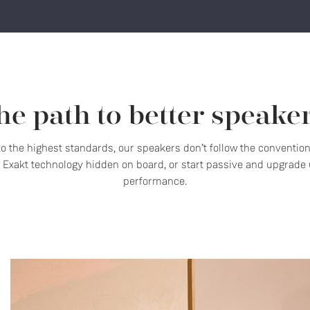
he path to better speaker
 to the highest standards, our speakers don’t follow the conventio
Exakt technology hidden on board, or start passive and upgrade u
performance.