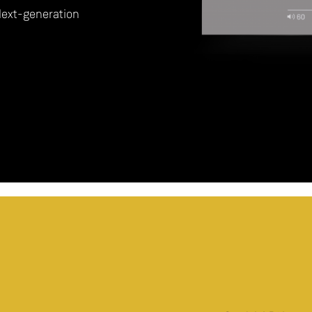
Next-generation