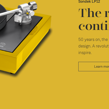
Sondek LP12
The 
conti
50 years on, the 
design. A revolut
inspire.
Learn mo