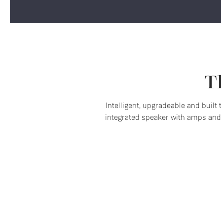
T
Intelligent, upgradeable and built
integrated speaker with amps and 