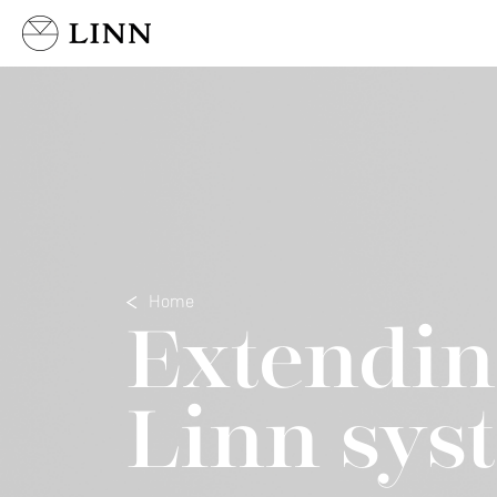
Select country
Home
Extendin
Linn sys