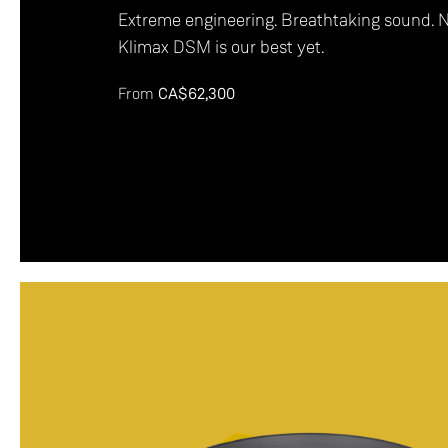
Extreme engineering. Breathtaking sound. 
Klimax DSM is our best yet.
From
CA$62,300