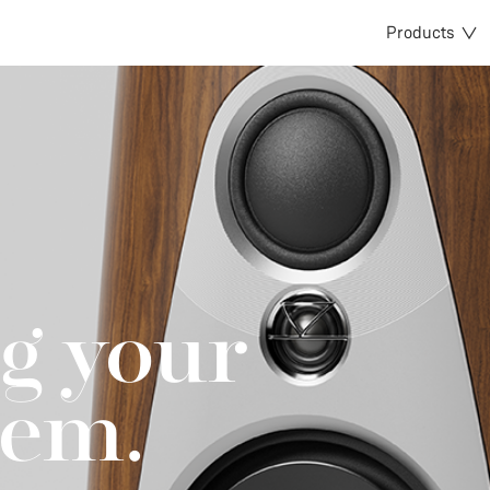
Products
g your
tem.