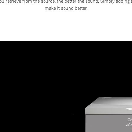
u retrieve from the source, the better the sound. Simply adding a
make it sound better.