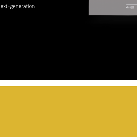
Next-generation