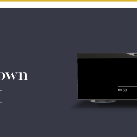
Do you currently own any Linn products?
Yes
No
 own