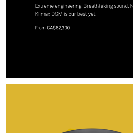
Extreme engineering. Breathtaking sound. 
Klimax DSM is our best yet.
From
CA$62,300