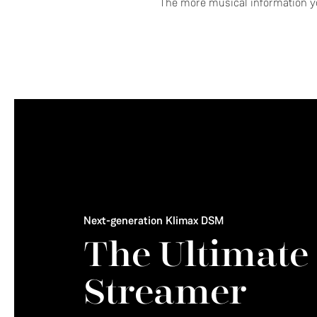
The more musical information yo
Next-generation Klimax DSM
The Ultimate
Streamer