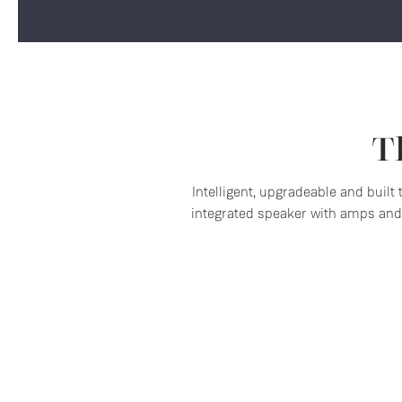
T
Intelligent, upgradeable and built
integrated speaker with amps and 