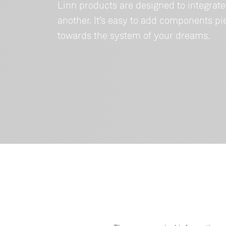
Linn products are designed to integrat
another. It’s easy to add components p
towards the system of your dreams.