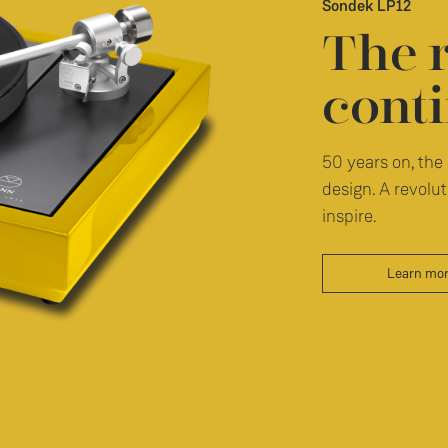
Sondek LP12
The 
conti
50 years on, the 
design. A revolut
inspire.
Learn mo