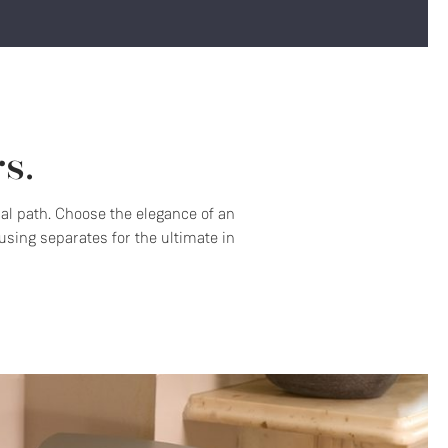
s.
nal path. Choose the elegance of an
sing separates for the ultimate in