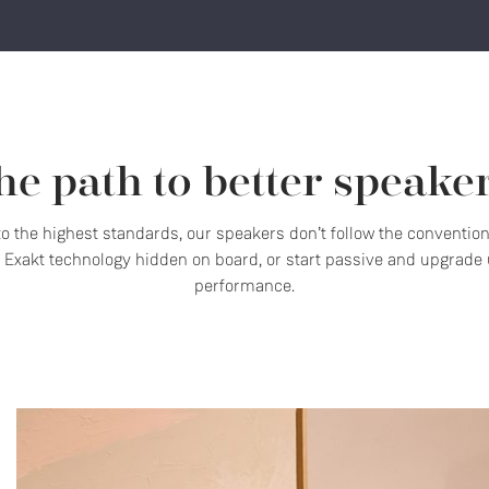
he path to better speaker
 to the highest standards, our speakers don’t follow the conventio
Exakt technology hidden on board, or start passive and upgrade u
performance.