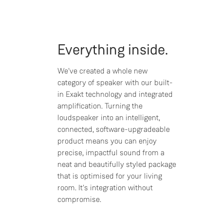
Everything inside.
We've created a whole new
category of speaker with our built-
in Exakt technology and integrated
amplification. Turning the
loudspeaker into an intelligent,
connected, software-upgradeable
product means you can enjoy
precise, impactful sound from a
neat and beautifully styled package
that is optimised for your living
room. It's integration without
compromise.