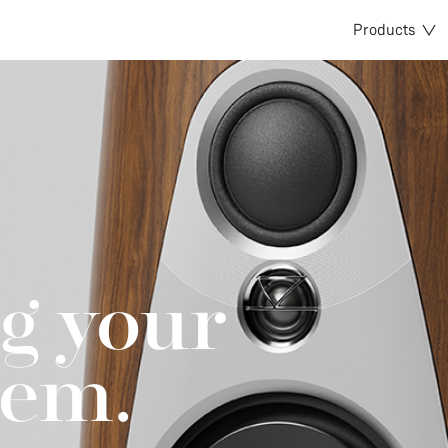
Products
g your
tem.