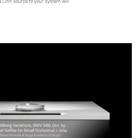
 Linn source to your system will