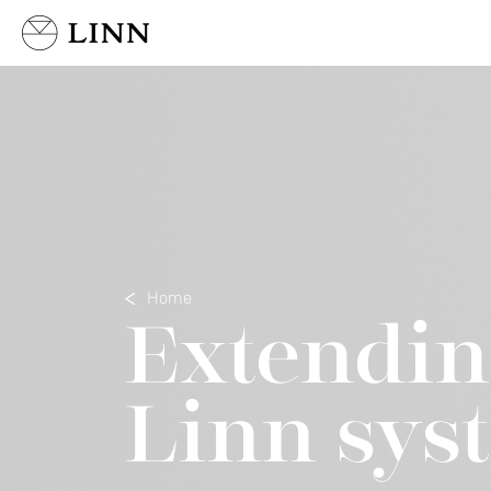
Select country
Home
Extendin
Linn sys