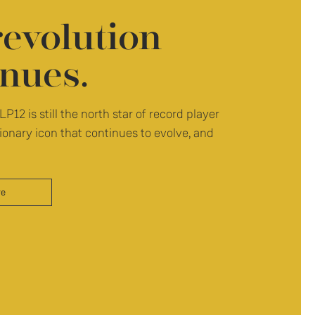
revolution
nues.
LP12 is still the north star of record player
ionary icon that continues to evolve, and
re