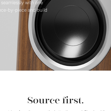
e seamlessly with one
iece-by-piece and build
Source first.