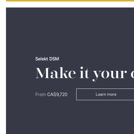
Selekt DSM
Make it your
From
CA$9,720
Learn more