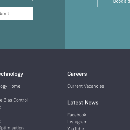
Book a 
echnology
Careers
logy Home
Current Vacancies
k
e Bias Control
Latest News
k
Facebook
t
Instagram
ptimisation
YouTube