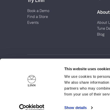
Try Linn
Book a Demo
About
Find a Store
Events
About 
Tune D
Blog
This website uses cookie
Linn Products Limited is a company incorporated in Sco
We use cookies to personal
SC052366). Registered Office at Glasgow Road, Waterfoo
We also share information 
G76 0EQ
partners who may combine i
The LINN word, LINN logo and all other LINN product nam
from your use of their serv
marks of Linn Products Limited. ©Linn Products Limited
Show details