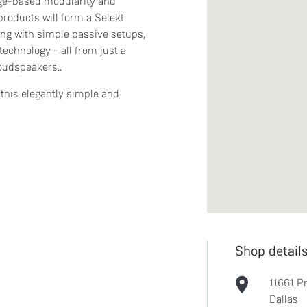
dge-based modularity and
products will form a Selekt
ing with simple passive setups,
technology - all from just a
loudspeakers..
this elegantly simple and
Shop detail
11661 P
Dallas