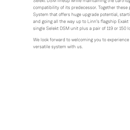
Selekt DSM lineup while maintaining the cartri
compatibility of its predecessor. Together these 
System that offers huge upgrade potential, start
and going all the way up to Linn’s flagship Exakt 
single Selekt DSM unit plus a pair of 119 or 150 
We look forward to welcoming you to experience 
versatile system with us.