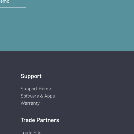
demo
Support
Support Home
Software & Apps
Warranty
Trade Partners
Trade Site