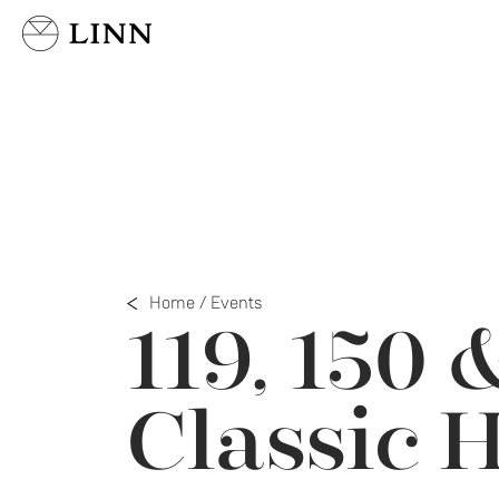
Select country
Home
/
Events
119, 150 
Classic 