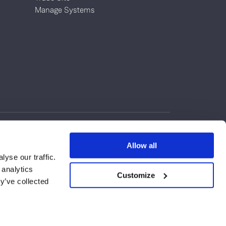
Manage Systems
Allow all
yse our traffic.
 analytics
Customize
y’ve collected