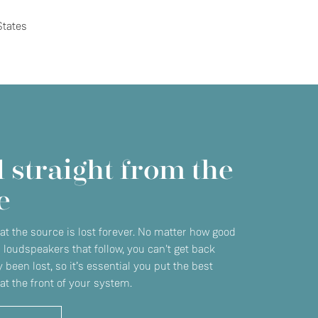
States
 straight from the
e
 at the source is lost forever. No matter how good
r loudspeakers that follow, you can't get back
 been lost, so it’s essential you put the best
at the front of your system.