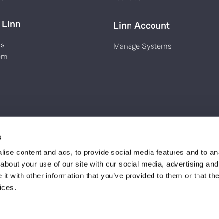
 Linn
Linn Account
Us
Manage Systems
em
s
tland (Registered Number
Privacy Policy
ise content and ads, to provide social media features and to anal
t, Eaglesham, Glasgow
Terms & Conditions
about your use of our site with our social media, advertising and
Environmental Policy
t with other information that you’ve provided to them or that the
es and slogans are trade
ices.
 2021.