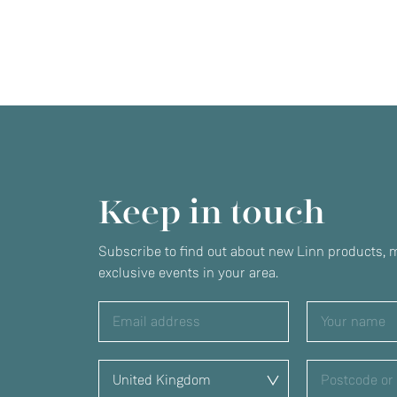
Keep in touch
Subscribe to find out about new Linn products, m
exclusive events in your area.