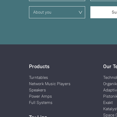
Products
Our T
Turntables
Techno
Network Music Players
Organi
Speakers
Adaptiv
Power Amps
Pistoni
Full Systems
Exakt
Katalys
Space O