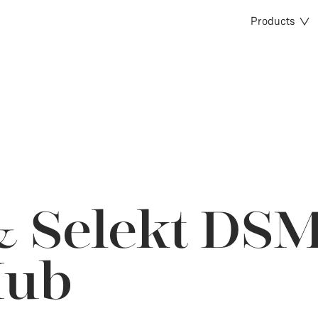
Products
& Selekt DSM
Hub