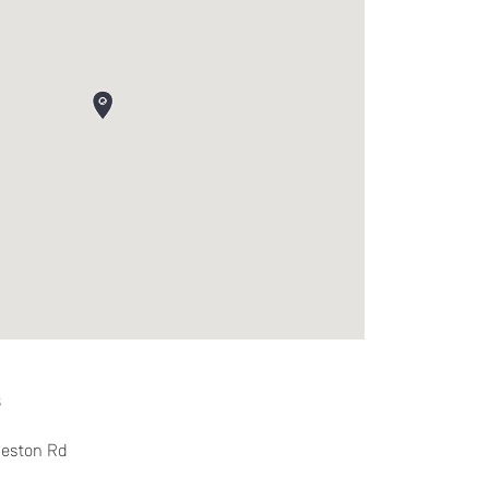
s
reston Rd