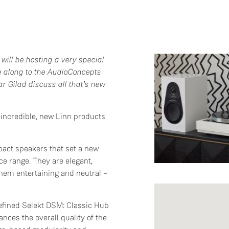
will be hosting a very special
e along to the AudioConcepts
r Gilad discuss all that’s new
e incredible, new Linn products
act speakers that set a new
ce range. They are elegant,
them entertaining and neutral –
refined Selekt DSM: Classic Hub
nces the overall quality of the