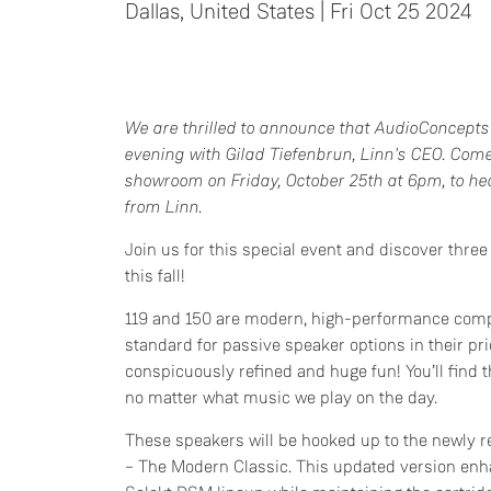
Dallas, United States | Fri Oct 25 2024
We are thrilled to announce that AudioConcepts 
evening with Gilad Tiefenbrun, Linn's CEO. Com
showroom on Friday, October 25th at 6pm, to hea
from Linn.
Join us for this special event and discover thre
this fall!
119 and 150 are modern, high-performance comp
standard for passive speaker options in their pri
conspicuously refined and huge fun! You’ll find 
no matter what music we play on the day.
These speakers will be hooked up to the newly 
– The Modern Classic. This updated version enha