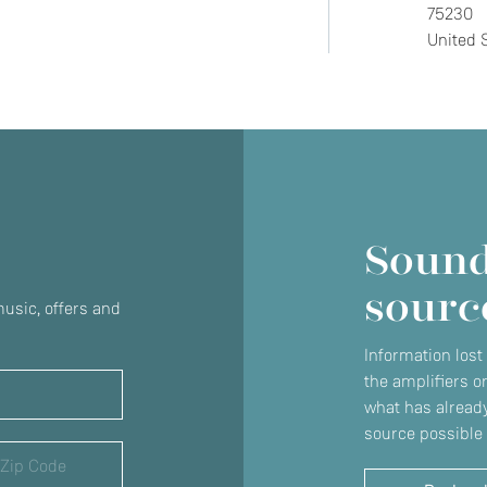
75230
United 
Do you currently own any Linn products?
Yes
No
Sound
sourc
usic, offers and
Information lost
the amplifiers o
what has already
source possible 