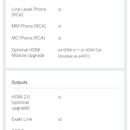
Line Level Phono
x1
(RCA)
MM Phono (RCA)
x1
MC Phono (RCA)
x1
Optional HDMI
x4 HDMI In + x1 HDMI Out
Module Upgrade
(doubles as eARC)
Outputs
HDMI 2.0
x1
(optional
upgrade)
Exakt Link
x2