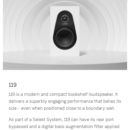
119
119 is a modern and compact bookshelf loudspeaker. It
delivers a superbly engaging performance that belies its
size – even when positioned close to a boundary wall.
As part of a Selekt System, 119 can have its rear port
bypassed and a digital bass augmentation filter applied