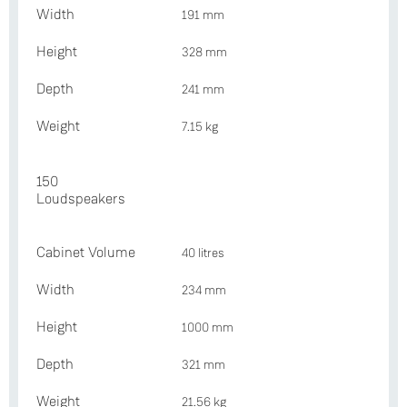
Width
191 mm
Height
328 mm
Depth
241 mm
Weight
7.15 kg
150
Loudspeakers
Cabinet Volume
40 litres
Width
234 mm
Height
1000 mm
Depth
321 mm
Weight
21.56 kg