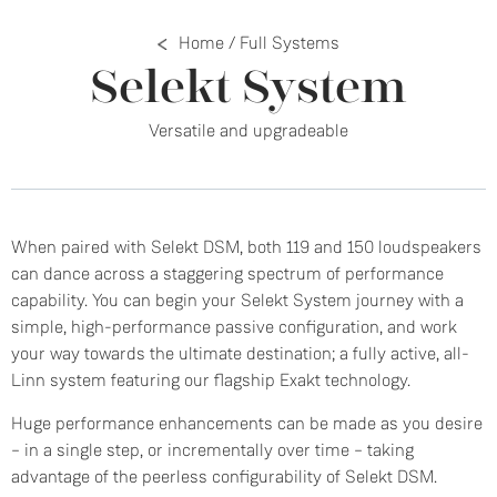
Home
/
Full Systems
Selekt System
Versatile and upgradeable
When paired with Selekt DSM, both 119 and 150 loudspeakers
can dance across a staggering spectrum of performance
capability. You can begin your Selekt System journey with a
simple, high-performance passive configuration, and work
your way towards the ultimate destination; a fully active, all-
Linn system featuring our flagship Exakt technology.
Huge performance enhancements can be made as you desire
– in a single step, or incrementally over time – taking
advantage of the peerless configurability of Selekt DSM.