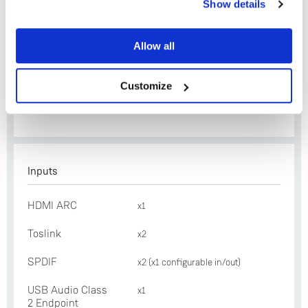
Show details
Module Upgrade
(doubles as eARC)
Yes
Ethernet
x1
Allow all
No
Exakt Link
x2
Customize
Construction
Folded and machined
aluminium
Inputs
HDMI ARC
x1
Toslink
x2
SPDIF
x2 (x1 configurable in/out)
USB Audio Class
x1
2 Endpoint