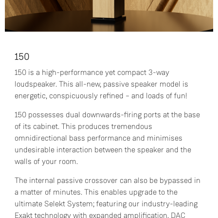
150
150 is a high-performance yet compact 3-way
loudspeaker. This all-new, passive speaker model is
energetic, conspicuously refined – and loads of fun!
150 possesses dual downwards-firing ports at the base
of its cabinet. This produces tremendous
omnidirectional bass performance and minimises
undesirable interaction between the speaker and the
walls of your room.
The internal passive crossover can also be bypassed in
a matter of minutes. This enables upgrade to the
ultimate Selekt System; featuring our industry-leading
Exakt technology with expanded amplification, DAC