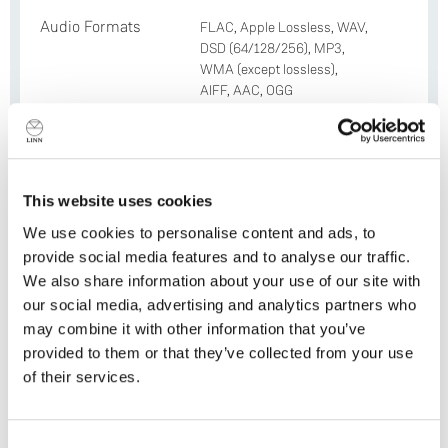
Audio Formats
FLAC, Apple Lossless, WAV,
DSD (64/128/256), MP3,
WMA (except lossless),
AIFF, AAC, OGG
Resolution
Up to 24-bit 384 kHz
Integrated
TIDAL, Qobuz, Spotify
Services
Connect, Deezer, AirPlay 2,
This website uses cookies
Roon, airable, TuneIn, Calm
We use cookies to personalise content and ads, to
Radio
provide social media features and to analyse our traffic.
WiFi
Yes (802.11ac)
We also share information about your use of our site with
our social media, advertising and analytics partners who
Bluetooth
Yes (4.2)
may combine it with other information that you’ve
provided to them or that they’ve collected from your use
HDMI Spec
HDMI ARC (HDMI 2.0)
of their services.
supports; 4K @ 60 Hz, HDCP
2;2; HDR
Do you currently own any Linn products?
Optional HDMI
x4 HDMI In + x1 HDMI Out