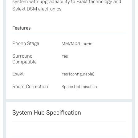
system with upgradeability to Exakt technology and
Selekt DSM electronics
Features
Phono Stage
MM/MC/Line-in
Surround
Yes
Compatible
Exakt
Yes (configurable)
Room Correction
Space Optimisation
System Hub Specification