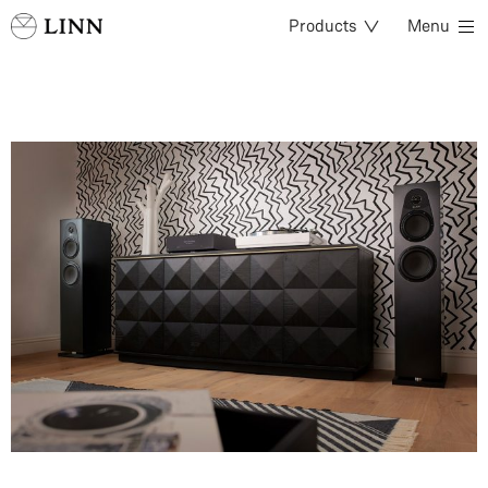
Products
Menu