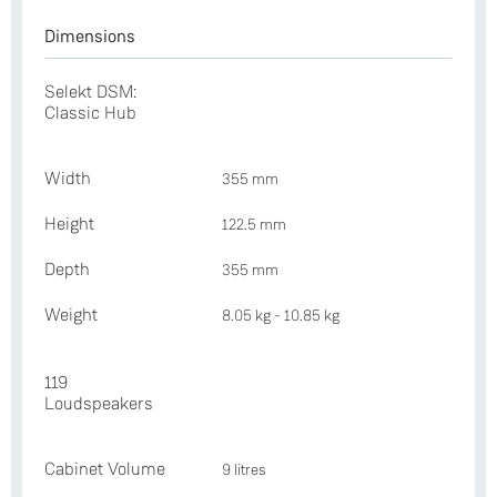
Dimensions
Selekt DSM:
Classic Hub
Width
355 mm
Height
122.5 mm
Depth
355 mm
Weight
8.05 kg - 10.85 kg
119
Loudspeakers
Cabinet Volume
9 litres