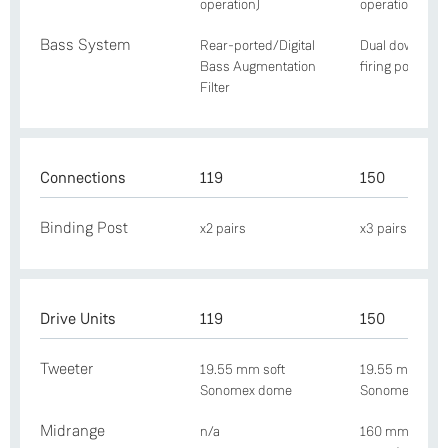
operation)
operation)
Bass System
Rear-ported/Digital
Dual downwar
Bass Augmentation
firing ports
Filter
Connections
119
150
Binding Post
x2 pairs
x3 pairs
Drive Units
119
150
Tweeter
19.55 mm soft
19.55 mm soft
Sonomex dome
Sonomex dom
Midrange
n/a
160 mm Nextel