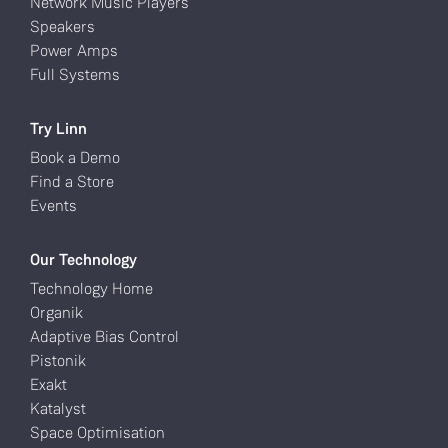
Network Music Players
Speakers
Power Amps
Full Systems
Try Linn
Book a Demo
Find a Store
Events
Our Technology
Technology Home
Organik
Adaptive Bias Control
Pistonik
Exakt
Katalyst
Space Optimisation