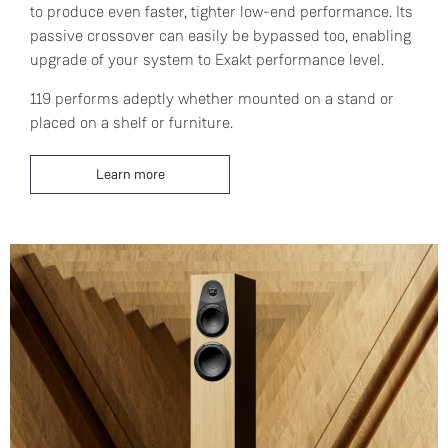
to produce even faster, tighter low-end performance. Its
passive crossover can easily be bypassed too, enabling
upgrade of your system to Exakt performance level.
119 performs adeptly whether mounted on a stand or
placed on a shelf or furniture.
Learn more