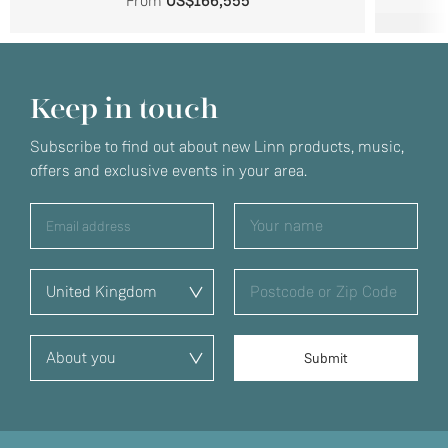
From
US$166,555
Keep in touch
Subscribe to find out about new Linn products, music,
offers and exclusive events in your area.