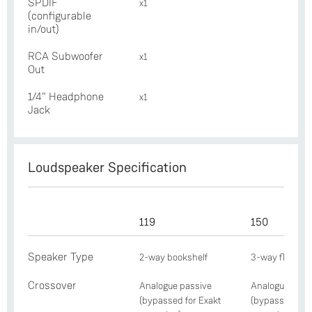
SPDIF
x1
(configurable
in/out)
RCA Subwoofer
x1
Out
1/4" Headphone
x1
Jack
Loudspeaker Specification
119
150
Speaker Type
2-way bookshelf
3-way floorst
Crossover
Analogue passive
Analogue pass
(bypassed for Exakt
(bypassed for 