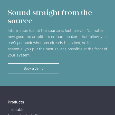
Sound straight from the
source
Information lost at the source is lost forever. No matter
how good the amplifiers or loudspeakers that follow, you
can't get back what has already been lost, so it’s
essential you put the best source possible at the front of
your system.
Book a demo
Products
Turntables