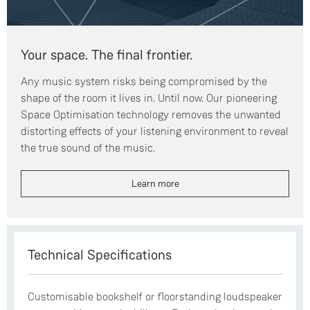
Your space. The final frontier.
Any music system risks being compromised by the
shape of the room it lives in. Until now. Our pioneering
Space Optimisation technology removes the unwanted
distorting effects of your listening environment to reveal
the true sound of the music.
Learn more
Technical Specifications
Customisable bookshelf or floorstanding loudspeaker