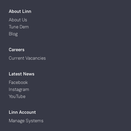
About Linn
About Us
Tune Dem
Blog
Careers
Current Vacancies
Latest News
Facebook
Instagram
YouTube
Linn Account
Manage Systems