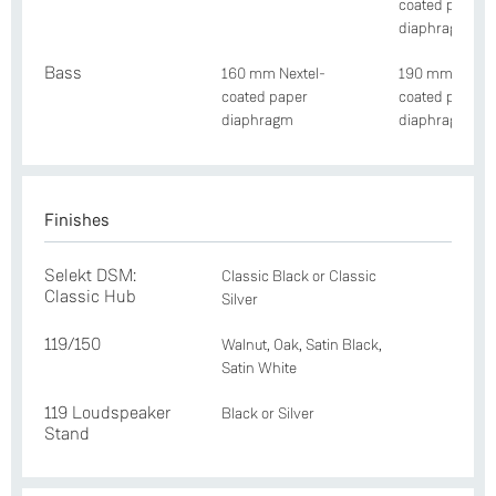
coated paper
diaphragm
Bass
160 mm Nextel-
190 mm Nextel
coated paper
coated paper
diaphragm
diaphragm
Finishes
Selekt DSM:
Classic Black or Classic
Classic Hub
Silver
119/150
Walnut, Oak, Satin Black,
Satin White
119 Loudspeaker
Black or Silver
Stand