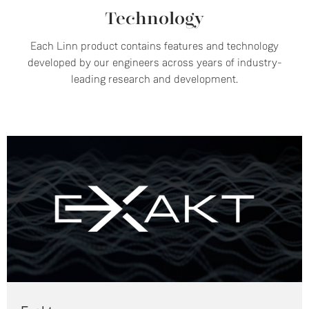
Technology
Each Linn product contains features and technology
developed by our engineers across years of industry-
leading research and development.