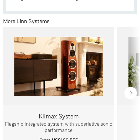
More Linn Systems
Klimax System
Flagship integrated system with superlative sonic
performance