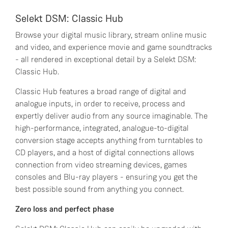
Selekt DSM: Classic Hub
Browse your digital music library, stream online music
and video, and experience movie and game soundtracks
- all rendered in exceptional detail by a Selekt DSM:
Classic Hub.
Classic Hub features a broad range of digital and
analogue inputs, in order to receive, process and
expertly deliver audio from any source imaginable. The
high-performance, integrated, analogue-to-digital
conversion stage accepts anything from turntables to
CD players, and a host of digital connections allows
connection from video streaming devices, games
consoles and Blu-ray players - ensuring you get the
best possible sound from anything you connect.
Zero loss and perfect phase