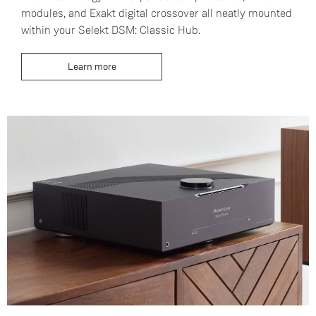
modules, and Exakt digital crossover all neatly mounted
within your Selekt DSM: Classic Hub.
Learn more