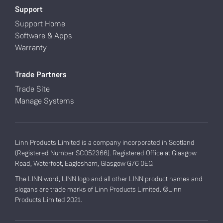
Support
Support Home
Software & Apps
Warranty
Trade Partners
Trade Site
Manage Systems
Linn Products Limited is a company incorporated in Scotland
(Registered Number SC052366). Registered Office at Glasgow
Road, Waterfoot, Eaglesham, Glasgow G76 0EQ
The LINN word, LINN logo and all other LINN product names and
slogans are trade marks of Linn Products Limited. ©Linn
Products Limited 2021.