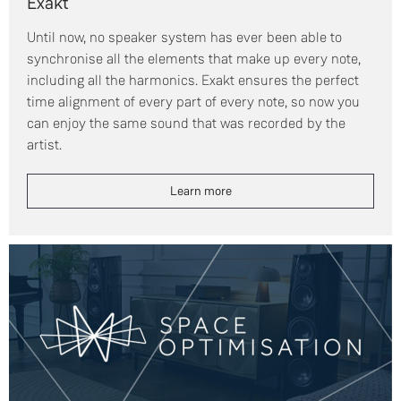
Exakt
Until now, no speaker system has ever been able to
synchronise all the elements that make up every note,
including all the harmonics. Exakt ensures the perfect
time alignment of every part of every note, so now you
can enjoy the same sound that was recorded by the
artist.
Learn more