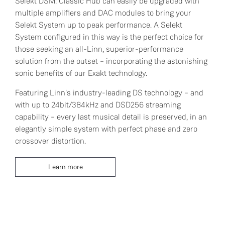
Selekt DSM: Classic Hub can easily be upgraded with
multiple amplifiers and DAC modules to bring your
Selekt System up to peak performance. A Selekt
System configured in this way is the perfect choice for
those seeking an all-Linn, superior-performance
solution from the outset – incorporating the astonishing
sonic benefits of our Exakt technology.
Featuring Linn's industry-leading DS technology – and
with up to 24bit/384kHz and DSD256 streaming
capability – every last musical detail is preserved, in an
elegantly simple system with perfect phase and zero
crossover distortion.
Learn more