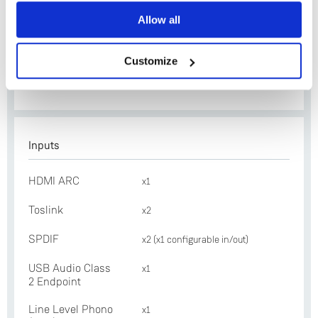
Yes
Ethernet
x1
Allow all
No
Exakt Link
x2
Customize
Construction
Folded and machined
aluminium
Inputs
HDMI ARC
x1
Toslink
x2
SPDIF
x2 (x1 configurable in/out)
USB Audio Class
x1
2 Endpoint
Line Level Phono
x1