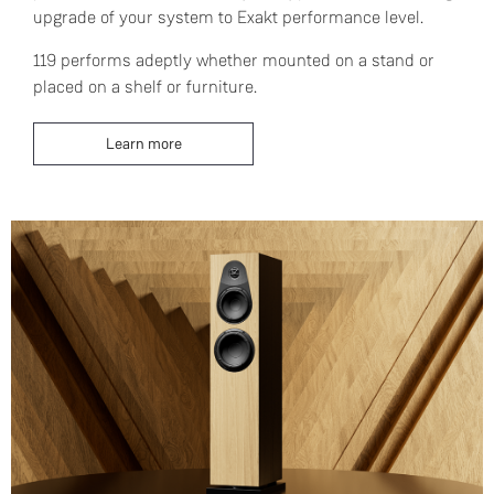
upgrade of your system to Exakt performance level.
119 performs adeptly whether mounted on a stand or
placed on a shelf or furniture.
Learn more