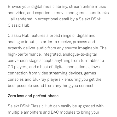
Browse your digital music library, stream online music
and video, and experience movie and game soundtracks
- all rendered in exceptional detail by a Selekt DSM:
Classic Hub.
Classic Hub features a broad range of digital and
analogue inputs, in order to receive, process and
expertly deliver audio from any source imaginable. The
high-performance, integrated, analogue-to-digital
conversion stage accepts anything from turntables to
CD players, and a host of digital connections allows
connection from video streaming devices, games
consoles and Blu-ray players - ensuring you get the
best possible sound from anything you connect.
Zero loss and perfect phase
Selekt DSM: Classic Hub can easily be upgraded with
multiple amplifiers and DAC modules to bring your