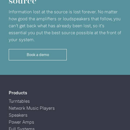
source
Information lost at the source is lost forever. No matter
how good the amplifiers or loudspeakers that follow, you
can't get back what has already been lost, so it’s
essential you put the best source possible at the front of
your system.
Book a demo
Products
Turntables
Network Music Players
Speakers
Power Amps
Full Systems