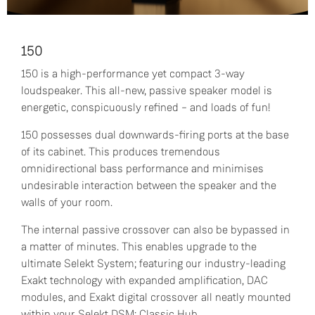
150
150 is a high-performance yet compact 3-way
loudspeaker. This all-new, passive speaker model is
energetic, conspicuously refined – and loads of fun!
150 possesses dual downwards-firing ports at the base
of its cabinet. This produces tremendous
omnidirectional bass performance and minimises
undesirable interaction between the speaker and the
walls of your room.
The internal passive crossover can also be bypassed in
a matter of minutes. This enables upgrade to the
ultimate Selekt System; featuring our industry-leading
Exakt technology with expanded amplification, DAC
modules, and Exakt digital crossover all neatly mounted
within your Selekt DSM: Classic Hub.