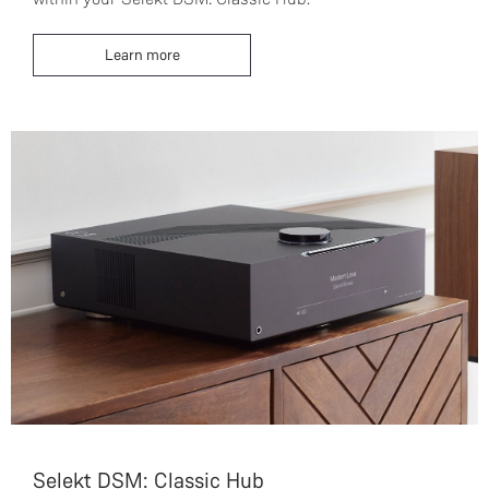
Learn more
Selekt DSM: Classic Hub