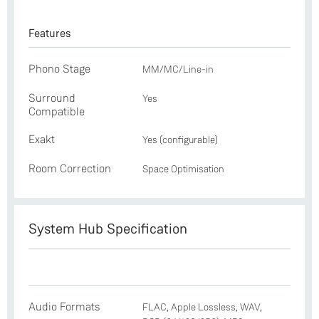
Features
Phono Stage
MM/MC/Line-in
Surround
Yes
Compatible
Exakt
Yes (configurable)
Room Correction
Space Optimisation
System Hub Specification
Audio Formats
FLAC, Apple Lossless, WAV,