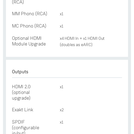
(RCA)
MM Phono (RCA)
x1
MC Phono (RCA)
x1
Optional HDMI
x4 HDMI In + x1 HDMI Out
Module Upgrade
(doubles as eARC)
Outputs
HDMI 2.0
x1
(optional
upgrade)
Exakt Link
x2
SPDIF
x1
(configurable
in/out)