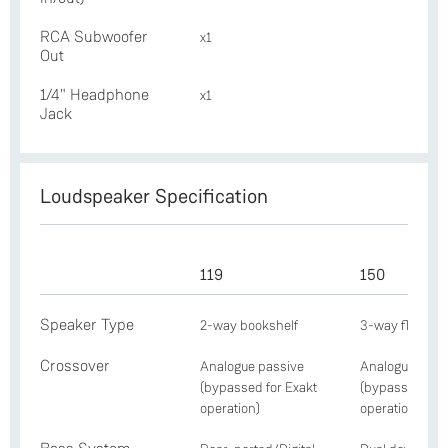
RCA Subwoofer
x1
Out
1/4" Headphone
x1
Jack
Loudspeaker Specification
119
150
Speaker Type
2-way bookshelf
3-way floorst
Crossover
Analogue passive
Analogue pass
(bypassed for Exakt
(bypassed for 
operation)
operation)