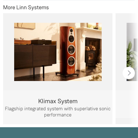
More Linn Systems
Klimax System
Flagship integrated system with superlative sonic
performance