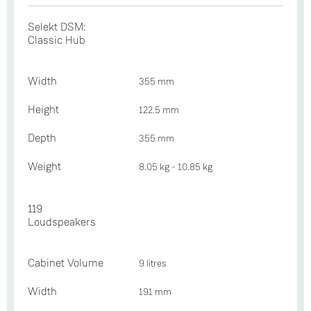
Selekt DSM:
Classic Hub
Width
355 mm
Height
122.5 mm
Depth
355 mm
Weight
8.05 kg - 10.85 kg
119
Loudspeakers
Cabinet Volume
9 litres
Width
191 mm