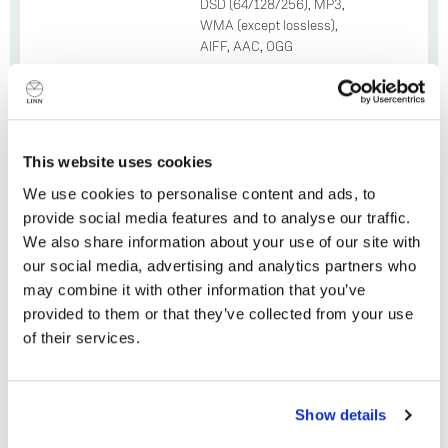
DSD (64/128/256), MP3,
WMA (except lossless),
AIFF, AAC, OGG
Resolution
Up to 24-bit 384 kHz
Integrated
TIDAL, Qobuz, Spotify
Services
Connect, Deezer, AirPlay 2,
This website uses cookies
Roon, airable, TuneIn, Calm
Radio
We use cookies to personalise content and ads, to
provide social media features and to analyse our traffic.
WiFi
Yes (802.11ac)
We also share information about your use of our site with
our social media, advertising and analytics partners who
Bluetooth
Yes (4.2)
may combine it with other information that you’ve
HDMI Spec
provided to them or that they’ve collected from your use
HDMI ARC (HDMI 2.0)
supports; 4K @ 60 Hz, HDCP
of their services.
2;2; HDR
Optional HDMI
x4 HDMI In + x1 HDMI Out
Do you currently own any Linn products?
Show details
Module Upgrade
(doubles as eARC)