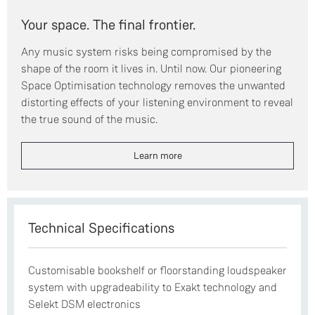
Your space. The final frontier.
Any music system risks being compromised by the
shape of the room it lives in. Until now. Our pioneering
Space Optimisation technology removes the unwanted
distorting effects of your listening environment to reveal
the true sound of the music.
Learn more
Technical Specifications
Customisable bookshelf or floorstanding loudspeaker
system with upgradeability to Exakt technology and
Selekt DSM electronics