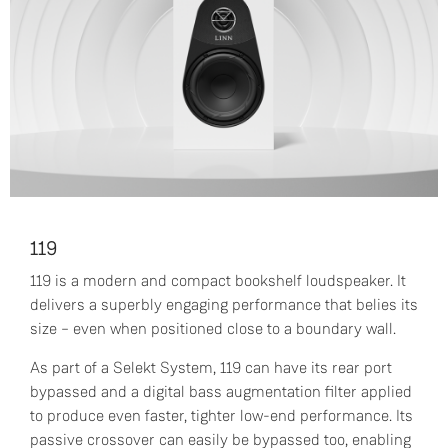
119
119 is a modern and compact bookshelf loudspeaker. It
delivers a superbly engaging performance that belies its
size – even when positioned close to a boundary wall.
As part of a Selekt System, 119 can have its rear port
bypassed and a digital bass augmentation filter applied
to produce even faster, tighter low-end performance. Its
passive crossover can easily be bypassed too, enabling