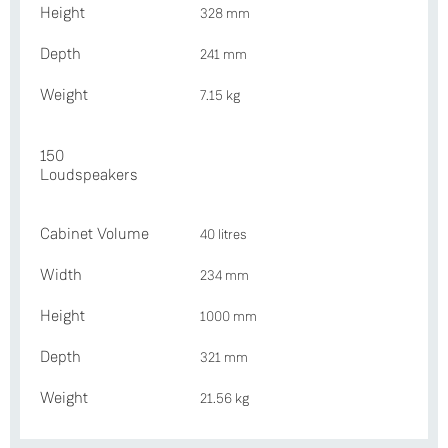
Height
328 mm
Depth
241 mm
Weight
7.15 kg
150
Loudspeakers
Cabinet Volume
40 litres
Width
234 mm
Height
1000 mm
Depth
321 mm
Weight
21.56 kg