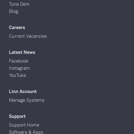
Tune Dem
Blog
Careers
Current Vacancies
Latest News
Facebook
Instagram
YouTube
Linn Account
Manage Systems
Support
Support Home
Software & Apps