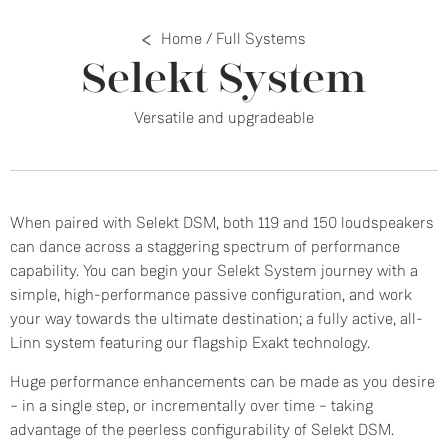
Home
/
Full Systems
Selekt System
Versatile and upgradeable
When paired with Selekt DSM, both 119 and 150 loudspeakers
can dance across a staggering spectrum of performance
capability. You can begin your Selekt System journey with a
simple, high-performance passive configuration, and work
your way towards the ultimate destination; a fully active, all-
Linn system featuring our flagship Exakt technology.
Huge performance enhancements can be made as you desire
– in a single step, or incrementally over time – taking
advantage of the peerless configurability of Selekt DSM.