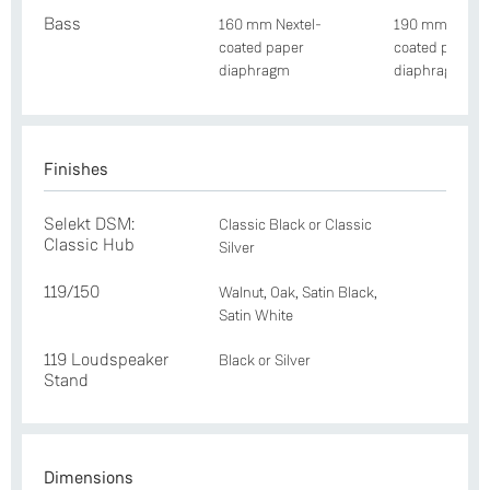
Bass
160 mm Nextel-
190 mm Nextel
coated paper
coated paper
diaphragm
diaphragm
Finishes
Selekt DSM:
Classic Black or Classic
Classic Hub
Silver
119/150
Walnut, Oak, Satin Black,
Satin White
119 Loudspeaker
Black or Silver
Stand
Dimensions