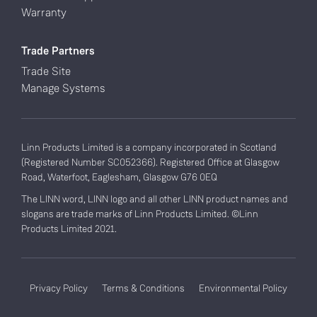
Warranty
Trade Partners
Trade Site
Manage Systems
Linn Products Limited is a company incorporated in Scotland
(Registered Number SC052366). Registered Office at Glasgow
Road, Waterfoot, Eaglesham, Glasgow G76 0EQ
The LINN word, LINN logo and all other LINN product names and
slogans are trade marks of Linn Products Limited. ©Linn
Products Limited 2021.
Privacy Policy
Terms & Conditions
Environmental Policy