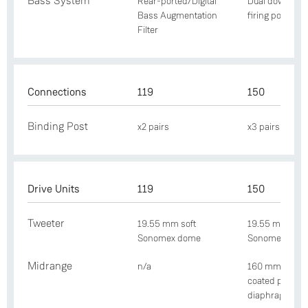
Bass System
Rear-ported/Digital
Dual downwar
Bass Augmentation
firing ports
Filter
Connections
119
150
Binding Post
x2 pairs
x3 pairs
Drive Units
119
150
Tweeter
19.55 mm soft
19.55 mm soft
Sonomex dome
Sonomex dom
Midrange
n/a
160 mm Nextel
coated paper
diaphragm