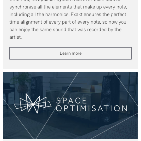
synchronise all the elements that make up every note,
including all the harmonics. Exakt ensures the perfect
time alignment of every part of every note, so now you
can enjoy the same sound that was recorded by the
artist.
Learn more