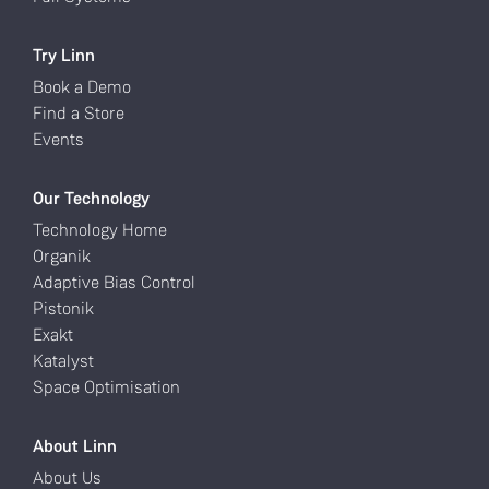
Try Linn
Book a Demo
Find a Store
Events
Our Technology
Technology Home
Organik
Adaptive Bias Control
Pistonik
Exakt
Katalyst
Space Optimisation
About Linn
About Us