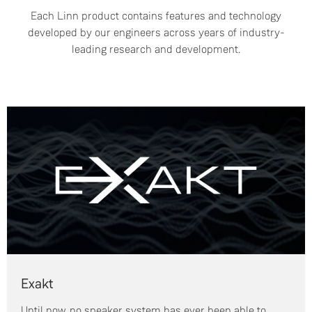
Each Linn product contains features and technology
developed by our engineers across years of industry-
leading research and development.
Exakt
Until now, no speaker system has ever been able to