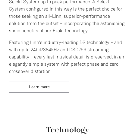
Selekt System up to peak performance. A Selekt
System configured in this way is the perfect choice for
those seeking an all-Linn, superior-performance
solution from the outset – incorporating the astonishing
sonic benefits of our Exakt technology.
Featuring Linn's industry-leading DS technology – and
with up to 24bit/384kHz and DSD256 streaming
capability – every last musical detail is preserved, in an
elegantly simple system with perfect phase and zero
crossover distortion.
Learn more
Technology