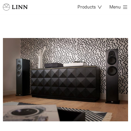
Products
Menu