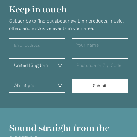
Keep in touch
Subscribe to find out about new Linn products, music,
offers and exclusive events in your area.
Sound straight from the