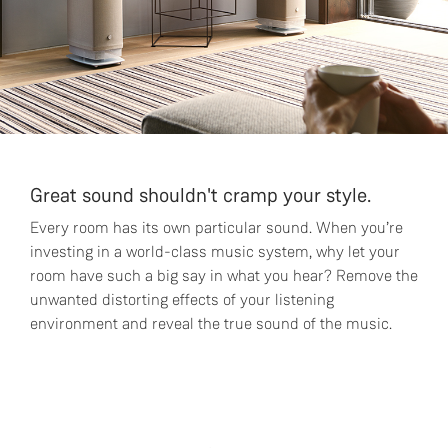
Great sound shouldn't cramp your style.
Every room has its own particular sound. When you’re
investing in a world-class music system, why let your
room have such a big say in what you hear? Remove the
unwanted distorting effects of your listening
environment and reveal the true sound of the music.