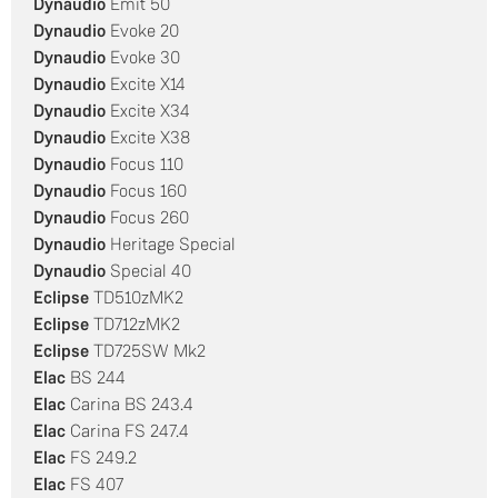
Dynaudio
Emit 50
Dynaudio
Evoke 20
Dynaudio
Evoke 30
Dynaudio
Excite X14
Dynaudio
Excite X34
Dynaudio
Excite X38
Dynaudio
Focus 110
Dynaudio
Focus 160
Dynaudio
Focus 260
Dynaudio
Heritage Special
Dynaudio
Special 40
Eclipse
TD510zMK2
Eclipse
TD712zMK2
Eclipse
TD725SW Mk2
Elac
BS 244
Elac
Carina BS 243.4
Elac
Carina FS 247.4
Elac
FS 249.2
Elac
FS 407