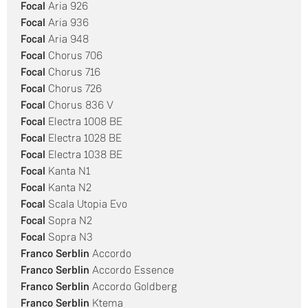
Focal
Aria 926
Focal
Aria 936
Focal
Aria 948
Focal
Chorus 706
Focal
Chorus 716
Focal
Chorus 726
Focal
Chorus 836 V
Focal
Electra 1008 BE
Focal
Electra 1028 BE
Focal
Electra 1038 BE
Focal
Kanta N1
Focal
Kanta N2
Focal
Scala Utopia Evo
Focal
Sopra N2
Focal
Sopra N3
Franco
Serblin
Accordo
Franco Serblin
Accordo Essence
Franco Serblin
Accordo Goldberg
Franco Serblin
Ktema