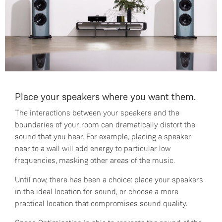
Place your speakers where you want them.
The interactions between your speakers and the
boundaries of your room can dramatically distort the
sound that you hear. For example, placing a speaker
near to a wall will add energy to particular low
frequencies, masking other areas of the music.
Until now, there has been a choice: place your speakers
in the ideal location for sound, or choose a more
practical location that compromises sound quality.