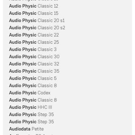
Audio Physic
Classic 12
Audio Physic
Classic 15
Audio Physic
Classic 20 s1
Audio Physic
Classic 20 s2
Audio Physic
Classic 22
Audio Physic
Classic 25
Audio Physic
Classic 3
Audio Physic
Classic 30
Audio Physic
Classic 32
Audio Physic
Classic 35
Audio Physic
Classic 5
Audio Physic
Classic 8
Audio Physic
Codex
Audio Physic
Classic 8
Audio Physic
HHC III
Audio Physic
Step 35
Audio Physic
Step 35
Audiodata
Petite