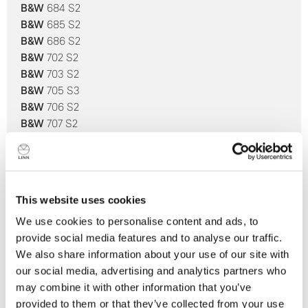
B&W
684 S2
B&W
685 S2
B&W
686 S2
B&W
702 S2
B&W
703 S2
B&W
705 S3
B&W
706 S2
B&W
707 S2
B&W
800 D3
B&W
800 Diamond
B&W
802 D3
B&W
802 Diamond*
This website uses cookies
B&W
803 D3
We use cookies to personalise content and ads, to
B&W
803 Diamond
provide social media features and to analyse our traffic.
B&W
803 S
We also share information about your use of our site with
B&W
804 D3
our social media, advertising and analytics partners who
B&W
804 Diamond
may combine it with other information that you’ve
B&W
805 D3
provided to them or that they’ve collected from your use
B&W
805 Diamond