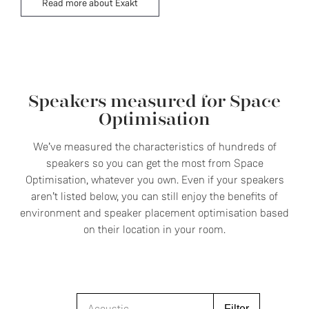
Read more about Exakt
Speakers measured for Space
Optimisation
We’ve measured the characteristics of hundreds of
speakers so you can get the most from Space
Optimisation, whatever you own. Even if your speakers
aren’t listed below, you can still enjoy the benefits of
environment and speaker placement optimisation based
on their location in your room.
Filter