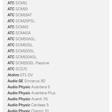
ATC
SCM11
ATC
SCM19
ATC
SCM19AT
ATC
SCM20PSL
ATC
SCM40
ATC
SCM40A
ATC
SCM50ASL
ATC
SCM50SL
ATC
SCM100SL
ATC
SCM100ASL
ATC
SCM150SL Passive
ATC
SCS70
Atohm
GT1-DV
Audio GE
Sincerus 80
Audio Physic
Avantera 5
Audio Physic
Avantera Plus
Audio Physic
Avanti 35
Audio Physic
Cardeas 5
Audio Physic
Classic 10