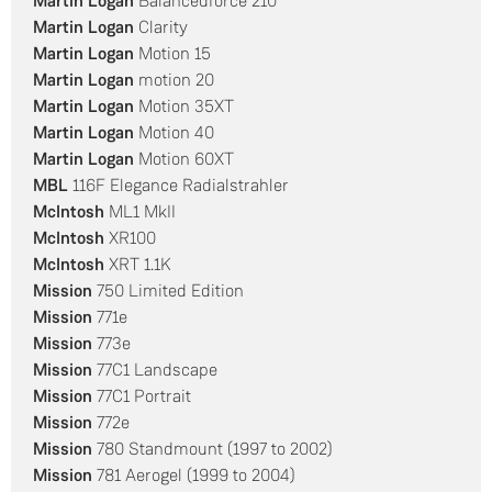
Martin Logan
Balancedforce 210
Martin Logan
Clarity
Martin Logan
Motion 15
Martin Logan
motion 20
Martin Logan
Motion 35XT
Martin Logan
Motion 40
Martin Logan
Motion 60XT
MBL
116F Elegance Radialstrahler
McIntosh
ML1 MkII
McIntosh
XR100
McIntosh
XRT 1.1K
Mission
750 Limited Edition
Mission
771e
Mission
773e
Mission
77C1 Landscape
Mission
77C1 Portrait
Mission
772e
Mission
780 Standmount (1997 to 2002)
Mission
781 Aerogel (1999 to 2004)