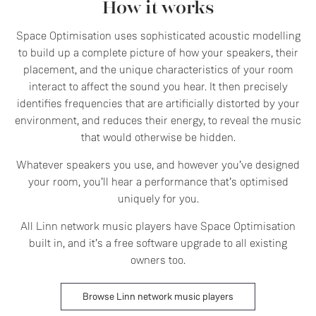
How it works
Space Optimisation uses sophisticated acoustic modelling
to build up a complete picture of how your speakers, their
placement, and the unique characteristics of your room
interact to affect the sound you hear. It then precisely
identifies frequencies that are artificially distorted by your
environment, and reduces their energy, to reveal the music
that would otherwise be hidden.
Whatever speakers you use, and however you’ve designed
your room, you’ll hear a performance that’s optimised
uniquely for you.
All Linn network music players have Space Optimisation
built in, and it’s a free software upgrade to all existing
owners too.
Browse Linn network music players