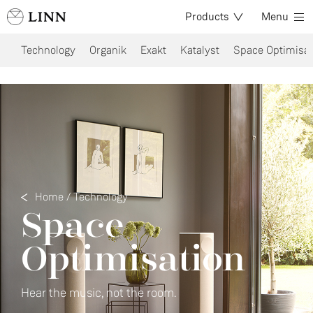
Products
Menu
Technology
Organik
Exakt
Katalyst
Space Optimisat
Home
/
Technology
Space
Optimisation
Hear the music, not the room.