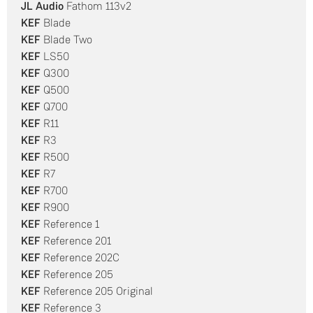
JL Audio
Fathom 113v2
KEF
Blade
KEF
Blade Two
KEF
LS50
KEF
Q300
KEF
Q500
KEF
Q700
KEF
R11
KEF
R3
KEF
R500
KEF
R7
KEF
R700
KEF
R900
KEF
Reference 1
KEF
Reference 201
KEF
Reference 202C
KEF
Reference 205
KEF
Reference 205 Original
KEF
Reference 3