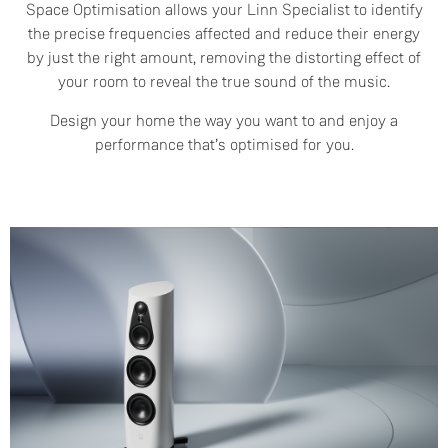
Space Optimisation allows your Linn Specialist to identify
the precise frequencies affected and reduce their energy
by just the right amount, removing the distorting effect of
your room to reveal the true sound of the music.
Design your home the way you want to and enjoy a
performance that’s optimised for you.