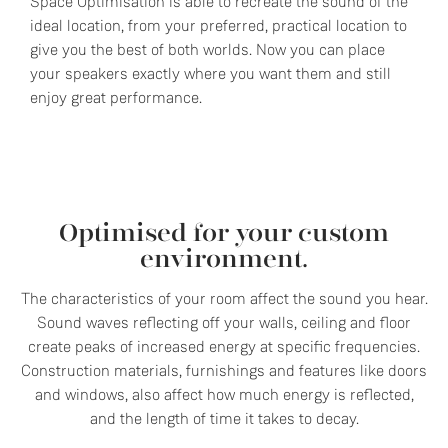
Space Optimisation is able to recreate the sound of the
ideal location, from your preferred, practical location to
give you the best of both worlds. Now you can place
your speakers exactly where you want them and still
enjoy great performance.
Optimised for your custom
environment.
The characteristics of your room affect the sound you hear.
Sound waves reflecting off your walls, ceiling and floor
create peaks of increased energy at specific frequencies.
Construction materials, furnishings and features like doors
and windows, also affect how much energy is reflected,
and the length of time it takes to decay.