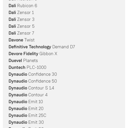
Dali
Rubicon 6
Dali
Zensor 1
Dali
Zensor 3
Dali
Zensor 5
Dali
Zensor 7
Davone
Twist
Definitive Technology
Demand D7
Devore Fidelity
Gibbon X
Duevel
Planets
Duntech
PLC-1000
Dynaudio
Confidence 30
Dynaudio
Confidence 50
Dynaudio
Contour S 1.4
Dynaudio
Contour 4
Dynaudio
Emit 10
Dynaudio
Emit 20
Dynaudio
Emit 25C
Dynaudio
Emit 30