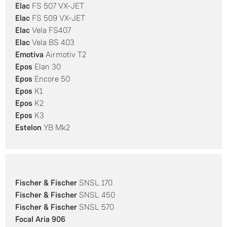
Elac
FS 507 VX-JET
Elac
FS 509 VX-JET
Elac
Vela FS407
Elac
Vela BS 403
Emotiva
Airmotiv T2
Epos
Elan 30
Epos
Encore 50
Epos
K1
Epos
K2
Epos
K3
Estelon
YB Mk2
Fischer & Fischer
SNSL 170
Fischer & Fischer
SNSL 450
Fischer & Fischer
SNSL 570
Focal
Aria 906