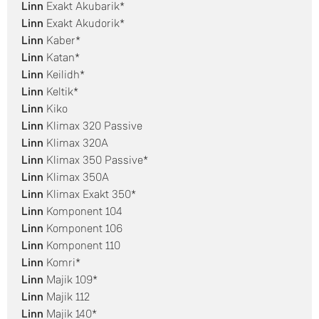
Linn
Exakt Akubarik*
Linn
Exakt Akudorik*
Linn
Kaber*
Linn
Katan*
Linn
Keilidh*
Linn
Keltik*
Linn
Kiko
Linn
Klimax 320 Passive
Linn
Klimax 320A
Linn
Klimax 350 Passive*
Linn
Klimax 350A
Linn
Klimax Exakt 350*
Linn
Komponent 104
Linn
Komponent 106
Linn
Komponent 110
Linn
Komri*
Linn
Majik 109*
Linn
Majik 112
Linn
Majik 140*