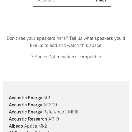
Don't see your speakers here?
Tell us
what speakers you'd
like us to add and watch this space.
* Space Optimisation+ compatible
Acoustic Energy
301
Acoustic Energy
AE309
Acoustic Energy
Reference 1 MKIII
Acoustic Research
AR-9
Albedo
Aptica Mk2