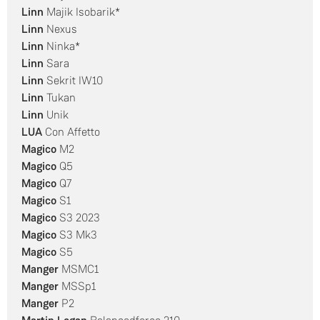
Linn
Majik Isobarik*
Linn
Nexus
Linn
Ninka*
Linn
Sara
Linn
Sekrit IW10
Linn
Tukan
Linn
Unik
LUA
Con Affetto
Magico
M2
Magico
Q5
Magico
Q7
Magico
S1
Magico
S3 2023
Magico
S3 Mk3
Magico
S5
Manger
MSMC1
Manger
MSSp1
Manger
P2