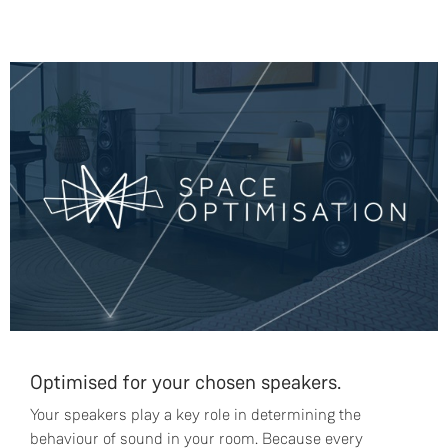
Optimised for your chosen speakers.
Your speakers play a key role in determining the
behaviour of sound in your room. Because every