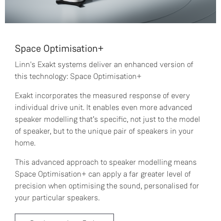
Space Optimisation+
Linn's Exakt systems deliver an enhanced version of
this technology: Space Optimisation+
Exakt incorporates the measured response of every
individual drive unit. It enables even more advanced
speaker modelling that’s specific, not just to the model
of speaker, but to the unique pair of speakers in your
home.
This advanced approach to speaker modelling means
Space Optimisation+ can apply a far greater level of
precision when optimising the sound, personalised for
your particular speakers.