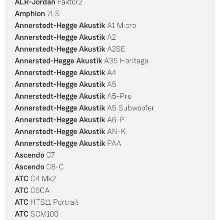
ALR-Jordan
Faktor2
Amphion
7LS
Annerstedt-Hegge Akustik
A1 Micro
Annerstedt-Hegge Akustik
A2
Annerstedt-Hegge Akustik
A2SE
Annersted-Hegge Akustik
A35 Heritage
Annerstedt-Hegge Akustik
A4
Annerstedt-Hegge Akustik
A5
Annerstedt-Hegge Akustik
A5-Pro
Annerstedt-Hegge Akustik
A5 Subwoofer
Annerstedt-Hegge Akustik
A6-P
Annerstedt-Hegge Akustik
AN-K
Annerstedt-Hegge Akustik
PAA
Ascendo
C7
Ascendo
C8-C
ATC
C4 Mk2
ATC
C6CA
ATC
HTS11 Portrait
ATC
SCM100