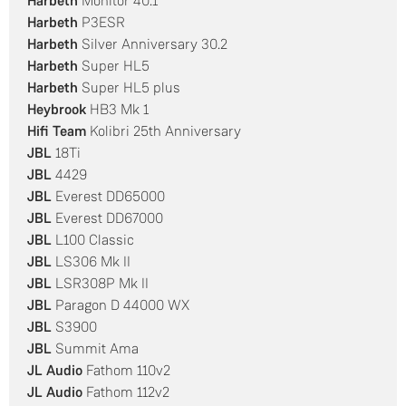
Harbeth
Monitor 40.1
Harbeth
P3ESR
Harbeth
Silver Anniversary 30.2
Harbeth
Super HL5
Harbeth
Super HL5 plus
Heybrook
HB3 Mk 1
Hifi Team
Kolibri 25th Anniversary
JBL
18Ti
JBL
4429
JBL
Everest DD65000
JBL
Everest DD67000
JBL
L100 Classic
JBL
LS306 Mk II
JBL
LSR308P Mk II
JBL
Paragon D 44000 WX
JBL
S3900
JBL
Summit Ama
JL Audio
Fathom 110v2
JL Audio
Fathom 112v2