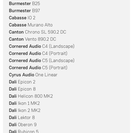
Burmester
B25
Burmester
B97
Cabasse
IO 2
Cabasse
Murano Alto
Canton
Chrono SL 590.2 DC
Canton
Vento 890.2 DC
Cornered Audio
C4 (Landscape)
Cornered Audio
C4 (Portrait)
Cornered Audio
C5 (Landscape)
Cornered Audio
C5 (Portrait)
Cyrus Audio
One Linear
Dali
Epicon 2
Dali
Epicon 8
Dali
Helicon 800 MK2
Dali
Ikon 1 MK2
Dali
Ikon 2 MK2
Dali
Lektor 8
Dali
Oberon 9
Dali
Rubicon 5