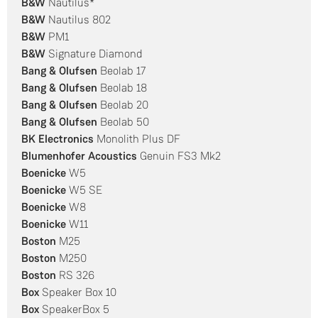
B&W
Nautilus*
B&W
Nautilus 802
B&W
PM1
B&W
Signature Diamond
Bang & Olufsen
Beolab 17
Bang & Olufsen
Beolab 18
Bang & Olufsen
Beolab 20
Bang & Olufsen
Beolab 50
BK Electronics
Monolith Plus DF
Blumenhofer Acoustics
Genuin FS3 Mk2
Boenicke
W5
Boenicke
W5 SE
Boenicke
W8
Boenicke
W11
Boston
M25
Boston
M250
Boston
RS 326
Box
Speaker Box 10
Box
SpeakerBox 5