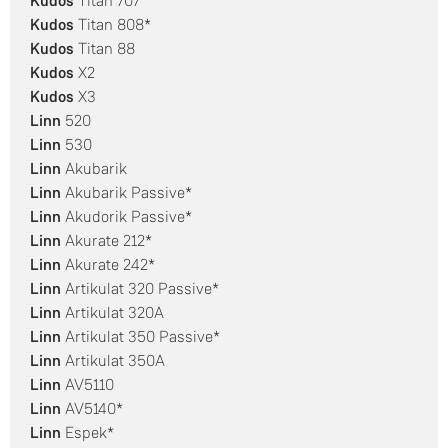
Kudos
Titan 707
Kudos
Titan 808*
Kudos
Titan 88
Kudos
X2
Kudos
X3
Linn
520
Linn
530
Linn
Akubarik
Linn
Akubarik Passive*
Linn
Akudorik Passive*
Linn
Akurate 212*
Linn
Akurate 242*
Linn
Artikulat 320 Passive*
Linn
Artikulat 320A
Linn
Artikulat 350 Passive*
Linn
Artikulat 350A
Linn
AV5110
Linn
AV5140*
Linn
Espek*