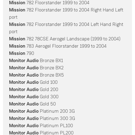
Mission
782 Floorstander 1999 to 2004
Mission
782 Floorstander 1999 to 2004 Right Hand Left
port
Mission
782 Floorstander 1999 to 2004 Left Hand Right
port
Mission
782 78CSE Aerogel Landscape (1999 to 2004)
Mission
783 Aerogel Floorstander 1999 to 2004
Mission
790
Monitor Audio
Bronze BX1
Monitor Audio
Bronze BX2
Monitor Audio
Bronze BX5
Monitor Audio
Gold 100
Monitor Audio
Gold 200
Monitor Audio
Gold 300
Monitor Audio
Gold 50
Monitor Audio
Platinum 200 3G
Monitor Audio
Platinum 300 3G
Monitor Audio
Platinum PL100
Monitor Audio
Platinum PL200