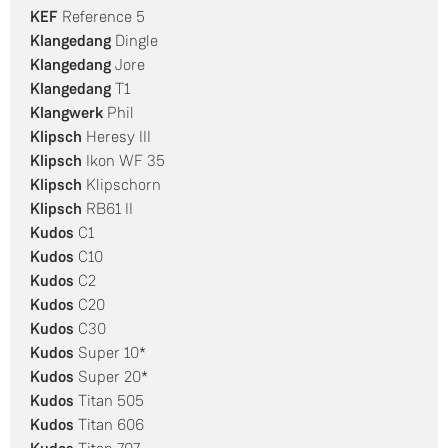
KEF
Reference 5
Klangedang
Dingle
Klangedang
Jore
Klangedang
T1
Klangwerk
Phil
Klipsch
Heresy III
Klipsch
Ikon WF 35
Klipsch
Klipschorn
Klipsch
RB61 II
Kudos
C1
Kudos
C10
Kudos
C2
Kudos
C20
Kudos
C30
Kudos
Super 10*
Kudos
Super 20*
Kudos
Titan 505
Kudos
Titan 606