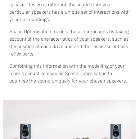
speaker design is different, the sound from your
particular speakers has a unique set of interactions with
your surroundings.
Space Optimisation models these interactions by taking
account of the characteristics of your speakers, such as
the position of each drive unit and the response of bass
reflex ports.
Combining this information with the modelling of your
room’s acoustics enables Space Optimisation to
optimise the sound uniquely for your chosen speakers.