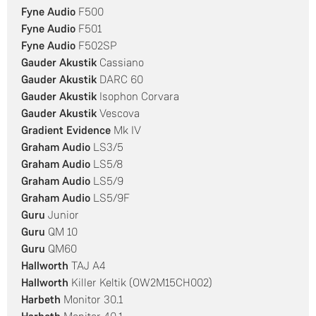
Fyne Audio
F500
Fyne Audio
F501
Fyne Audio
F502SP
Gauder Akustik
Cassiano
Gauder Akustik
DARC 60
Gauder Akustik
Isophon Corvara
Gauder Akustik
Vescova
Gradient Evidence
Mk IV
Graham Audio
LS3/5
Graham Audio
LS5/8
Graham Audio
LS5/9
Graham Audio
LS5/9F
Guru
Junior
Guru
QM 10
Guru
QM60
Hallworth
TAJ A4
Hallworth
Killer Keltik (OW2M15CH002)
Harbeth
Monitor 30.1