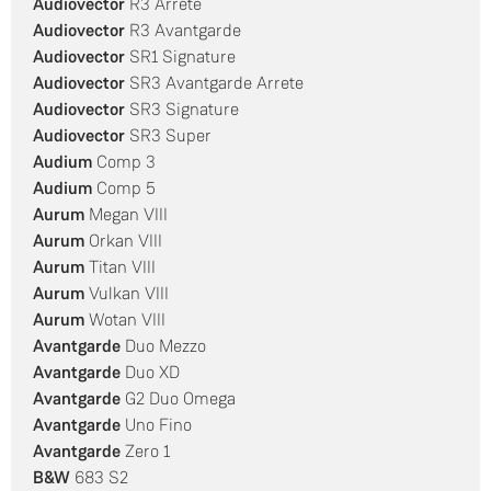
Audiovector
R3 Arrete
Audiovector
R3 Avantgarde
Audiovector
SR1 Signature
Audiovector
SR3 Avantgarde Arrete
Audiovector
SR3 Signature
Audiovector
SR3 Super
Audium
Comp 3
Audium
Comp 5
Aurum
Megan VIII
Aurum
Orkan VIII
Aurum
Titan VIII
Aurum
Vulkan VIII
Aurum
Wotan VIII
Avantgarde
Duo Mezzo
Avantgarde
Duo XD
Avantgarde
G2 Duo Omega
Avantgarde
Uno Fino
Avantgarde
Zero 1
B&W
683 S2