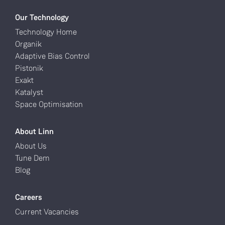
Our Technology
Technology Home
Organik
Adaptive Bias Control
Pistonik
Exakt
Katalyst
Space Optimisation
About Linn
About Us
Tune Dem
Blog
Careers
Current Vacancies