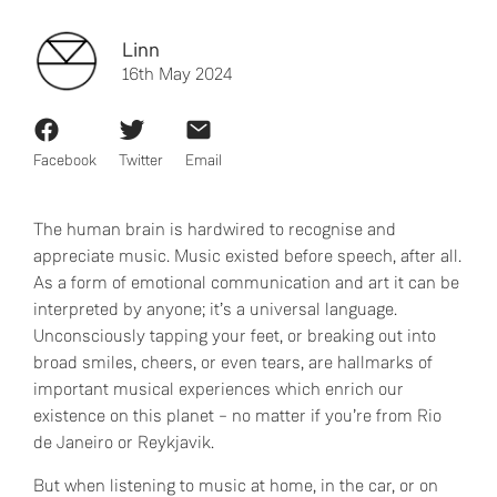
Linn
16th May 2024
Facebook
Twitter
Email
The human brain is hardwired to recognise and
appreciate music. Music existed before speech, after all.
As a form of emotional communication and art it can be
interpreted by anyone; it’s a universal language.
Unconsciously tapping your feet, or breaking out into
broad smiles, cheers, or even tears, are hallmarks of
important musical experiences which enrich our
existence on this planet – no matter if you’re from Rio
de Janeiro or Reykjavik.
But when listening to music at home, in the car, or on