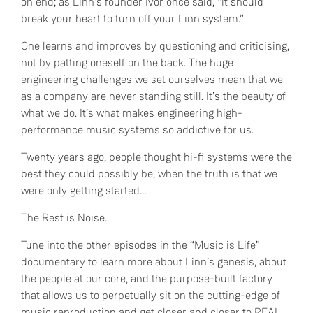
on end; as Linn’s founder Ivor once said, “it should
break your heart to turn off your Linn system.”
One learns and improves by questioning and criticising,
not by patting oneself on the back. The huge
engineering challenges we set ourselves mean that we
as a company are never standing still. It’s the beauty of
what we do. It’s what makes engineering high-
performance music systems so addictive for us.
Twenty years ago, people thought hi-fi systems were the
best they could possibly be, when the truth is that we
were only getting started…
The Rest is Noise.
Tune into the other episodes in the “Music is Life”
documentary to learn more about Linn’s genesis, about
the people at our core, and the purpose-built factory
that allows us to perpetually sit on the cutting-edge of
music reproduction and get closer and closer to REAL