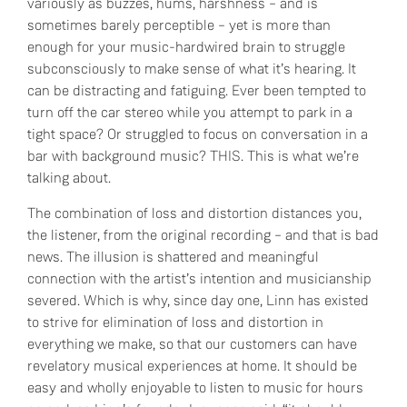
variously as buzzes, hums, harshness – and is
sometimes barely perceptible – yet is more than
enough for your music-hardwired brain to struggle
subconsciously to make sense of what it’s hearing. It
can be distracting and fatiguing. Ever been tempted to
turn off the car stereo while you attempt to park in a
tight space? Or struggled to focus on conversation in a
bar with background music? THIS. This is what we’re
talking about.
The combination of loss and distortion distances you,
the listener, from the original recording – and that is bad
news. The illusion is shattered and meaningful
connection with the artist’s intention and musicianship
severed. Which is why, since day one, Linn has existed
to strive for elimination of loss and distortion in
everything we make, so that our customers can have
revelatory musical experiences at home. It should be
easy and wholly enjoyable to listen to music for hours