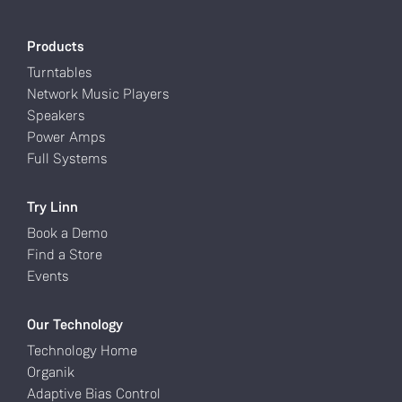
Products
Turntables
Network Music Players
Speakers
Power Amps
Full Systems
Try Linn
Book a Demo
Find a Store
Events
Our Technology
Technology Home
Organik
Adaptive Bias Control