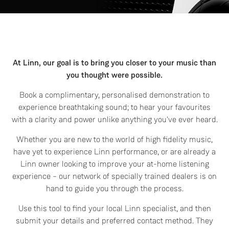
At Linn, our goal is to bring you closer to your music than
you thought were possible.
Book a complimentary, personalised demonstration to
experience breathtaking sound; to hear your favourites
with a clarity and power unlike anything you've ever heard.
Whether you are new to the world of high fidelity music,
have yet to experience Linn performance, or are already a
Linn owner looking to improve your at-home listening
experience – our network of specially trained dealers is on
hand to guide you through the process.
Use this tool to find your local Linn specialist, and then
submit your details and preferred contact method. They