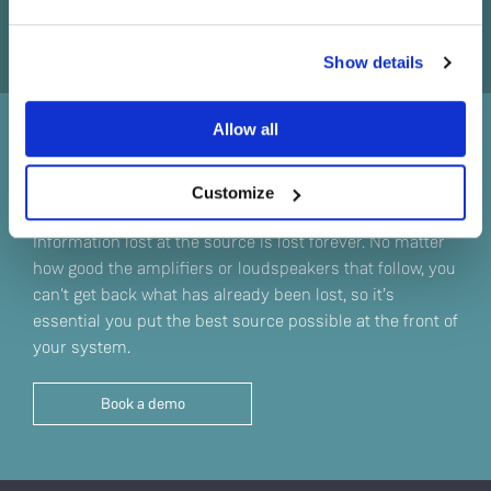
Do you currently own any Linn products?
Show details
Yes
Allow all
No
Sound straight from the
source
Customize
Information lost at the source is lost forever. No matter
how good the amplifiers or loudspeakers that follow, you
can't get back what has already been lost, so it’s
essential you put the best source possible at the front of
your system.
Book a demo