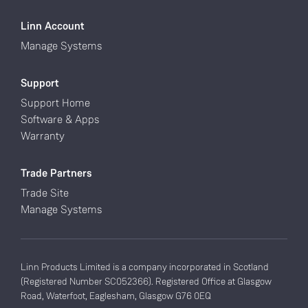
Linn Account
Manage Systems
Support
Support Home
Software & Apps
Warranty
Trade Partners
Trade Site
Manage Systems
Linn Products Limited is a company incorporated in Scotland
(Registered Number SC052366). Registered Office at Glasgow
Road, Waterfoot, Eaglesham, Glasgow G76 0EQ