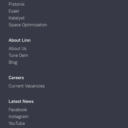
Pistonik
Exakt
Katalyst
Space Optimisation
About Linn
About Us
Tune Dem
Blog
Careers
Current Vacancies
Latest News
Facebook
Instagram
YouTube