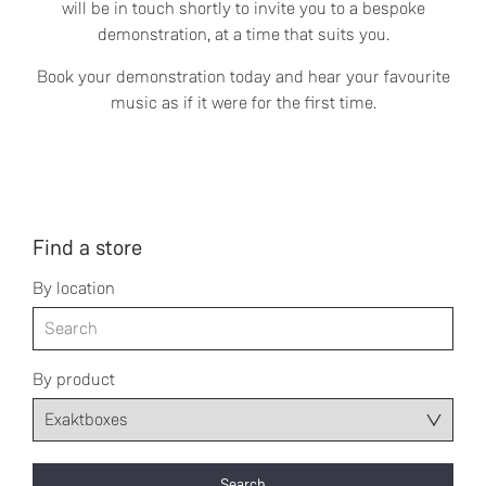
will be in touch shortly to invite you to a bespoke
demonstration, at a time that suits you.
Book your demonstration today and hear your favourite
music as if it were for the first time.
Find a store
By location
By product