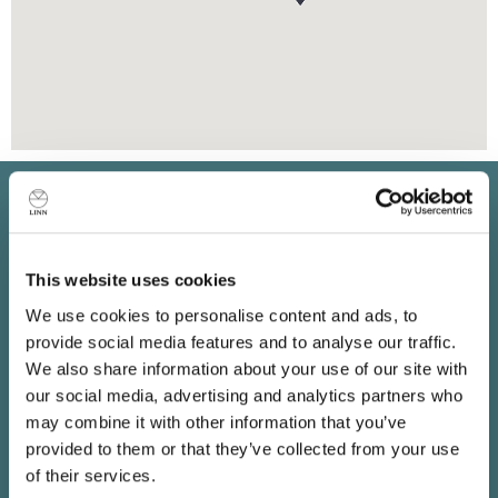
Keep in touch
Subscribe to find out about new Linn products, music,
This website uses cookies
offers and exclusive events in your area.
We use cookies to personalise content and ads, to
provide social media features and to analyse our traffic.
We also share information about your use of our site with
our social media, advertising and analytics partners who
may combine it with other information that you’ve
provided to them or that they’ve collected from your use
of their services.