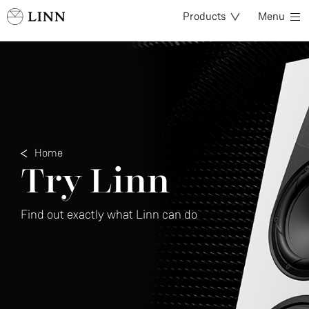
Products
Menu
Home
Try Linn
Find out exactly what Linn can do