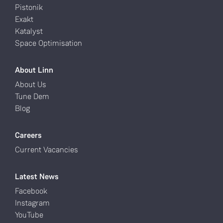
Pistonik
Exakt
Katalyst
Space Optimisation
About Linn
About Us
Tune Dem
Blog
Careers
Current Vacancies
Latest News
Facebook
Instagram
YouTube