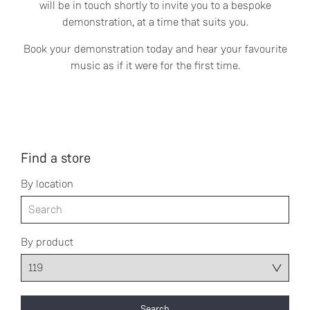
will be in touch shortly to invite you to a bespoke
demonstration, at a time that suits you.
Book your demonstration today and hear your favourite
music as if it were for the first time.
Find a store
By location
By product