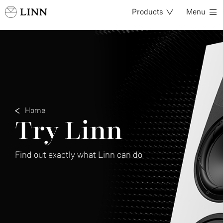
Products
Menu
Home
Try Linn
Find out exactly what Linn can do