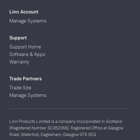
Linn Account
Manage Systems
Support
Support Home
Software & Apps
Warranty
Trade Partners
Trade Site
Manage Systems
Linn Products Limited is a company incorporated in Scotland
(Registered Number SC052366). Registered Office at Glasgow
Road, Waterfoot, Eaglesham, Glasgow G76 0EQ