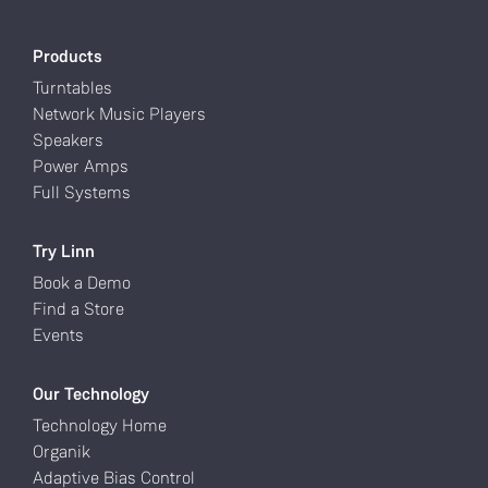
Products
Turntables
Network Music Players
Speakers
Power Amps
Full Systems
Try Linn
Book a Demo
Find a Store
Events
Our Technology
Technology Home
Organik
Adaptive Bias Control