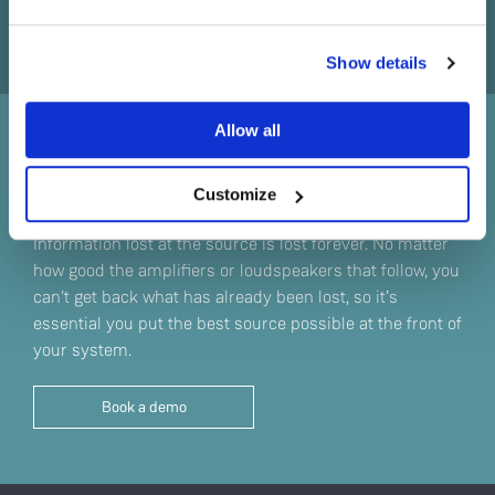
Do you currently own any Linn products?
Show details
Yes
Allow all
No
Sound straight from the
source
Customize
Information lost at the source is lost forever. No matter
how good the amplifiers or loudspeakers that follow, you
can't get back what has already been lost, so it’s
essential you put the best source possible at the front of
your system.
Book a demo