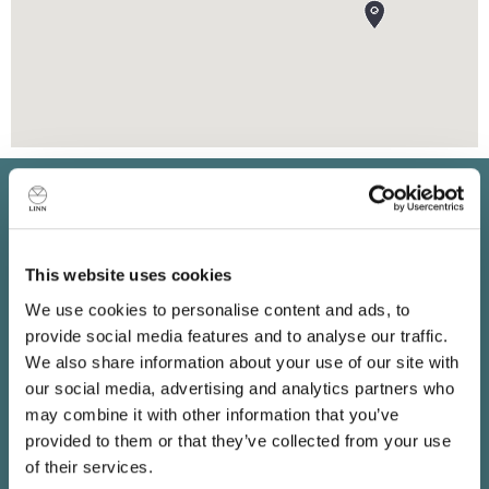
Keep in touch
Subscribe to find out about new Linn products, music,
This website uses cookies
offers and exclusive events in your area.
We use cookies to personalise content and ads, to
provide social media features and to analyse our traffic.
We also share information about your use of our site with
our social media, advertising and analytics partners who
may combine it with other information that you’ve
provided to them or that they’ve collected from your use
of their services.