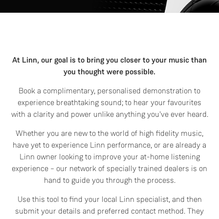
At Linn, our goal is to bring you closer to your music than
you thought were possible.
Book a complimentary, personalised demonstration to
experience breathtaking sound; to hear your favourites
with a clarity and power unlike anything you've ever heard.
Whether you are new to the world of high fidelity music,
have yet to experience Linn performance, or are already a
Linn owner looking to improve your at-home listening
experience – our network of specially trained dealers is on
hand to guide you through the process.
Use this tool to find your local Linn specialist, and then
submit your details and preferred contact method. They