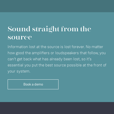
Sound straight from the
source
Information lost at the source is lost forever. No matter
how good the amplifiers or loudspeakers that follow, you
can't get back what has already been lost, so it’s
essential you put the best source possible at the front of
your system.
Book a demo