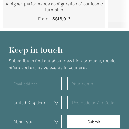
A higher-performance configuration of our iconic
turntable
From
US$16,912
Keep in touch
Subscribe to find out about new Linn products, music,
offers and exclusive events in your area.