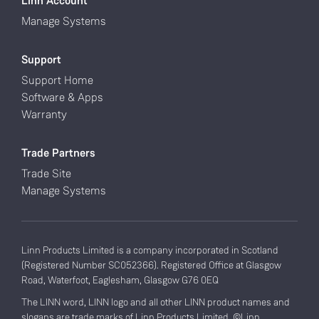
Linn Account
Manage Systems
Support
Support Home
Software & Apps
Warranty
Trade Partners
Trade Site
Manage Systems
Linn Products Limited is a company incorporated in Scotland
(Registered Number SC052366). Registered Office at Glasgow
Road, Waterfoot, Eaglesham, Glasgow G76 0EQ
The LINN word, LINN logo and all other LINN product names and
slogans are trade marks of Linn Products Limited. ©Linn