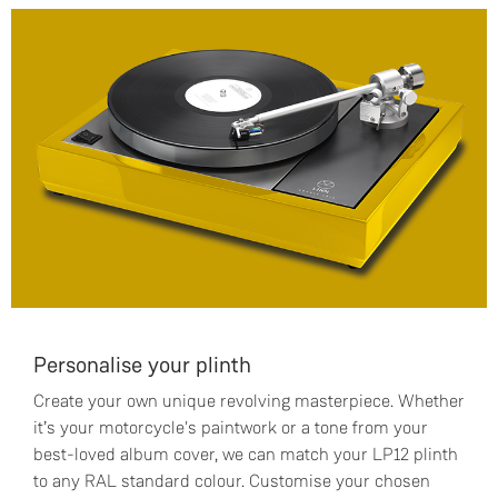
Personalise your plinth
Create your own unique revolving masterpiece. Whether
it’s your motorcycle's paintwork or a tone from your
best-loved album cover, we can match your LP12 plinth
to any RAL standard colour. Customise your chosen