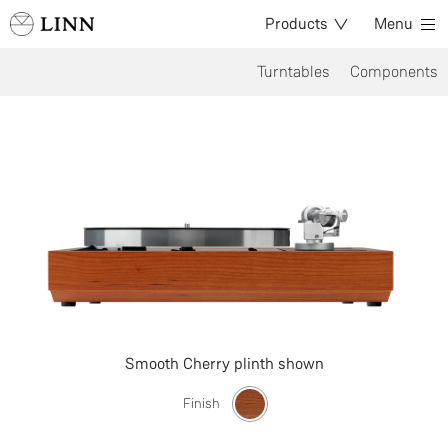
Products
Menu
Turntables
Components
Smooth Cherry plinth shown
Finish