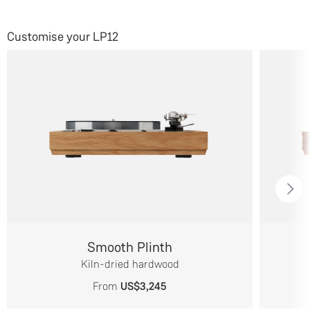
Customise your LP12
Smooth Plinth
Kiln-dried hardwood
From
US$3,245