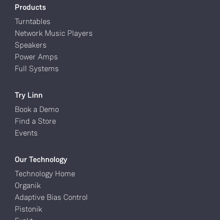
Products
Turntables
Network Music Players
Speakers
Power Amps
Full Systems
Try Linn
Book a Demo
Find a Store
Events
Our Technology
Technology Home
Organik
Adaptive Bias Control
Pistonik