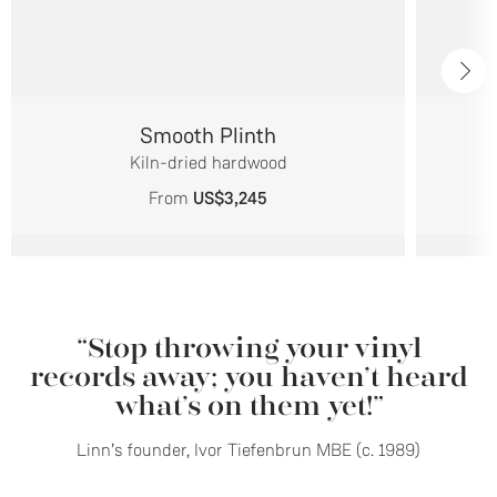
Smooth Plinth
Kiln-dried hardwood
From
US$3,245
“Stop throwing your vinyl
records away; you haven’t heard
what’s on them yet!”
Linn’s founder, Ivor Tiefenbrun MBE (c. 1989)