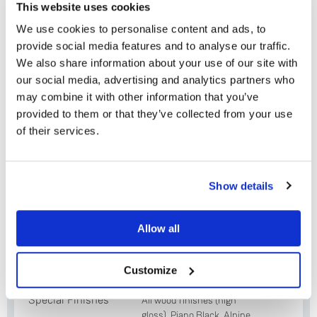
This website uses cookies
Krane aluminium and stainless steel tonearm
We use cookies to personalise content and ads, to
with low friction & rotational mass bearing
provide social media features and to analyse our traffic.
design
We also share information about your use of our site with
Adikt moving magnet (MM) or Koil moving coil
our social media, advertising and analytics partners who
(MC) cartridge
may combine it with other information that you’ve
provided to them or that they’ve collected from your use
Solid Base aluminium base board
of their services.
45 rpm adaptor
Do you currently own any Linn products?
Show details
Yes
Plinth Options
Allow all
No
Standard
Oak, Cherry, Black Ash,
Finishes (smooth
Rosenut, Walnut
Customize
or fluted)
Special Finishes
All wood finishes (high
gloss), Piano Black, Alpine