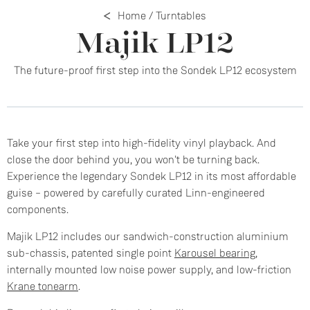
Home
/
Turntables
Majik LP12
The future-proof first step into the Sondek LP12 ecosystem
Take your first step into high-fidelity vinyl playback. And
close the door behind you, you won't be turning back.
Experience the legendary Sondek LP12 in its most affordable
guise – powered by carefully curated Linn-engineered
components.
Majik LP12 includes our sandwich-construction aluminium
sub-chassis, patented single point
Karousel bearing
,
internally mounted low noise power supply, and low-friction
Krane tonearm
.