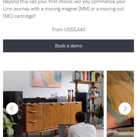
Beyond this lies your first choice: will you commence your
Linn journey with a moving magnet (MM) or a moving coil
(MC) cartridge?
From US$5,440
Book a demo