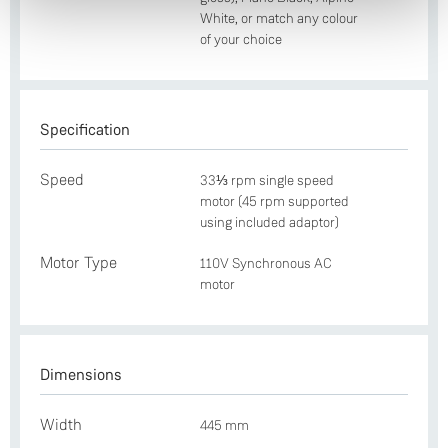
White, or match any colour
of your choice
Specification
Speed
33⅓ rpm single speed
motor (45 rpm supported
using included adaptor)
Motor Type
110V Synchronous AC
motor
Dimensions
Width
445 mm