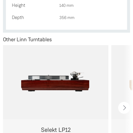
Height
140 mm
Depth
356 mm
Other Linn Turntables
Selekt LP12