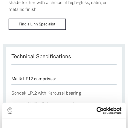
shade further with a choice of high-gloss, satin, or
metallic finish.
Find a Linn Specialist
Technical Specifications
Majik LP12 comprises:
Sondek LP12 with Karousel bearing
Internal Majik LP12 power supply
Majik aluminium sub-chassis
Laminated armboard