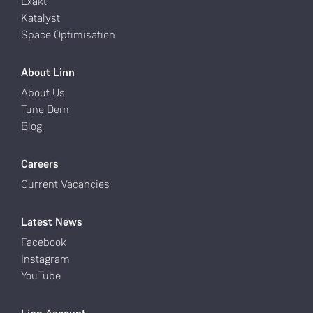
Exakt
Katalyst
Space Optimisation
About Linn
About Us
Tune Dem
Blog
Careers
Current Vacancies
Latest News
Facebook
Instagram
YouTube