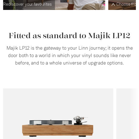
Choose from a range of plinth designs and finishes
S
Fitted as standard to Majik LP12
Majik LP12 is the gateway to your Linn journey; it opens the
door both to a world in which your vinyl sounds like never
before, and to a whole universe of upgrade options.