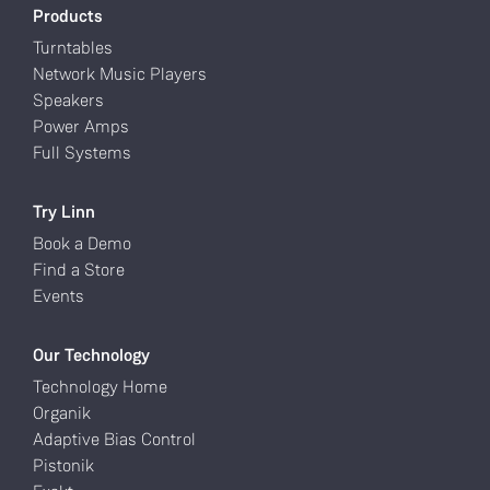
Products
Turntables
Network Music Players
Speakers
Power Amps
Full Systems
Try Linn
Book a Demo
Find a Store
Events
Our Technology
Technology Home
Organik
Adaptive Bias Control
Pistonik