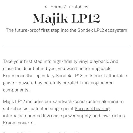
Home
/
Turntables
Majik LP12
The future-proof first step into the Sondek LP12 ecosystem
Take your first step into high-fidelity vinyl playback. And
close the door behind you, you won't be turning back.
Experience the legendary Sondek LP12 in its most affordable
guise – powered by carefully curated Linn-engineered
components.
Majik LP12 includes our sandwich-construction aluminium
sub-chassis, patented single point
Karousel bearing
,
internally mounted low noise power supply, and low-friction
Krane tonearm
.