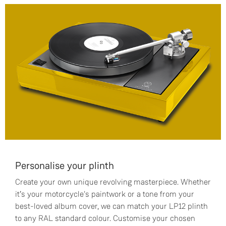
Personalise your plinth
Create your own unique revolving masterpiece. Whether
it’s your motorcycle's paintwork or a tone from your
best-loved album cover, we can match your LP12 plinth
to any RAL standard colour. Customise your chosen