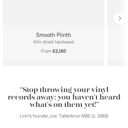
Smooth Plinth
Kiln-dried hardwood
From
£2,160
“Stop throwing your vinyl
records away; you haven’t heard
what’s on them yet!”
Linn’s founder, Ivor Tiefenbrun MBE (c. 1989)