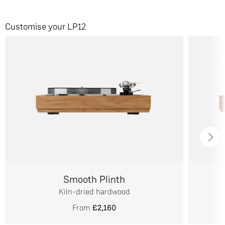
Customise your LP12
Smooth Plinth
Kiln-dried hardwood
From
£2,160