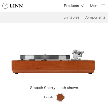
Products
Menu
Turntables
Components
Smooth Cherry plinth shown
Finish