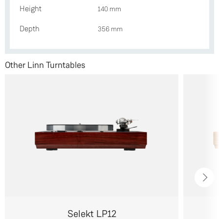
Height
140 mm
Depth
356 mm
Other Linn Turntables
Selekt LP12