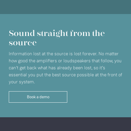
Sound straight from the
source
Information lost at the source is lost forever. No matter
how good the amplifiers or loudspeakers that follow, you
can't get back what has already been lost, so it’s
essential you put the best source possible at the front of
your system.
Book a demo