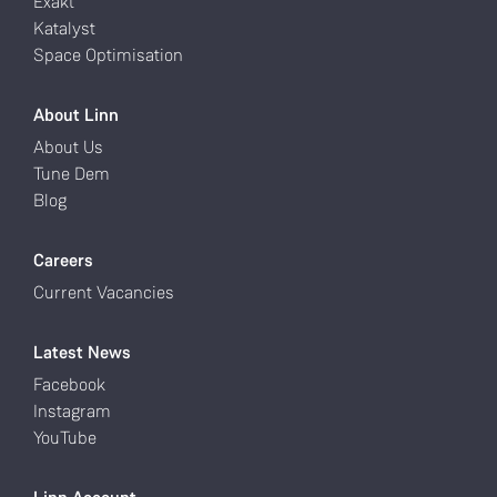
Exakt
Katalyst
Space Optimisation
About Linn
About Us
Tune Dem
Blog
Careers
Current Vacancies
Latest News
Facebook
Instagram
YouTube