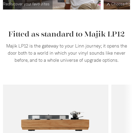
Choose from a range of plinth designs and finishes
S
Fitted as standard to Majik LP12
Majik LP12 is the gateway to your Linn journey; it opens the
door both to a world in which your vinyl sounds like never
before, and to a whole universe of upgrade options.