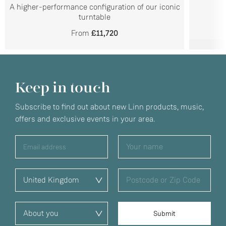
A higher-performance configuration of our iconic
turntable
From
£11,720
Keep in touch
Subscribe to find out about new Linn products, music,
offers and exclusive events in your area.