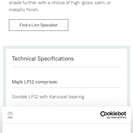
shade further with a choice of high-gloss, satin, or
metallic finish.
Find a Linn Specialist
Technical Specifications
Majik LP12 comprises:
Sondek LP12 with Karousel bearing
Internal Majik LP12 power supply
Majik aluminium sub-chassis
Laminated armboard