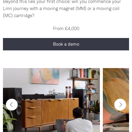
Beyond this lies your first choice: will you commence your
Linn journey with a moving magnet (MM) or a moving coil
(MC) cartridge?
From £4,000
Book a demo