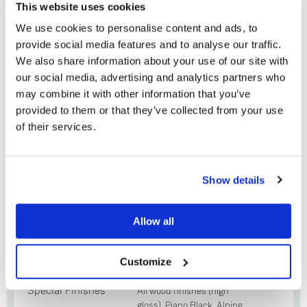
This website uses cookies
Krane aluminium and stainless steel tonearm
We use cookies to personalise content and ads, to
with low friction & rotational mass bearing
provide social media features and to analyse our traffic.
design
We also share information about your use of our site with
Adikt moving magnet (MM) or Koil moving coil
our social media, advertising and analytics partners who
(MC) cartridge
may combine it with other information that you’ve
provided to them or that they’ve collected from your use
Solid Base aluminium base board
of their services.
45 rpm adaptor
Do you currently own any Linn products?
Show details
Yes
Plinth Options
Allow all
No
Standard
Oak, Cherry, Black Ash,
Finishes (smooth
Rosenut, Walnut
Customize
or fluted)
Special Finishes
All wood finishes (high
gloss), Piano Black, Alpine