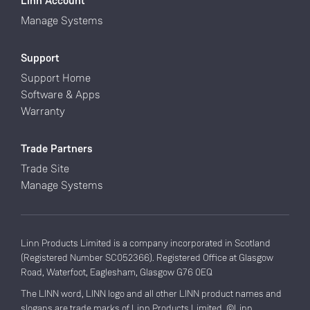
Linn Account
Manage Systems
Support
Support Home
Software & Apps
Warranty
Trade Partners
Trade Site
Manage Systems
Linn Products Limited is a company incorporated in Scotland
(Registered Number SC052366). Registered Office at Glasgow
Road, Waterfoot, Eaglesham, Glasgow G76 0EQ
The LINN word, LINN logo and all other LINN product names and
slogans are trade marks of Linn Products Limited. ©Linn