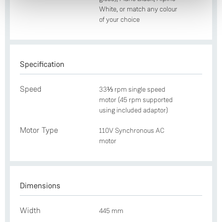
White, or match any colour
of your choice
Specification
Speed
33⅓ rpm single speed
motor (45 rpm supported
using included adaptor)
Motor Type
110V Synchronous AC
motor
Dimensions
Width
445 mm