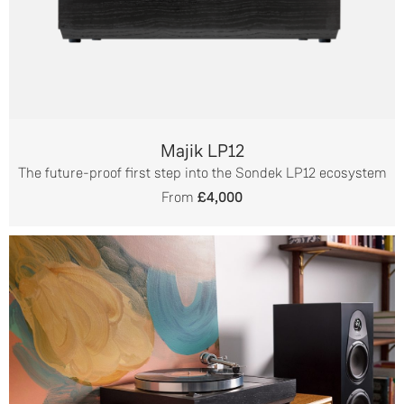
Majik LP12
The future-proof first step into the Sondek LP12 ecosystem
From
£4,000