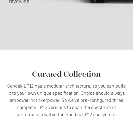
revolving.
Curated Collection
Sondek LP12 has a modular architecture, so you can build
it to your own unique specification. Choice should always
empower, not overpower. So we've pre-configured three
complete LP12 versions to span the spectrum of
performance within the Sondek LP12 ecosystem.