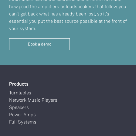
how good the amplifiers or loudspeakers that follow, you
can't get back what has already been lost, so it’s
essential you put the best source possible at the front of
your system.
Book a demo
Products
Turntables
Network Music Players
Speakers
Power Amps
Full Systems