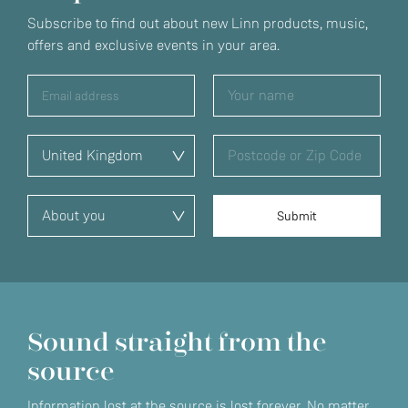
Subscribe to find out about new Linn products, music,
offers and exclusive events in your area.
Sound straight from the
source
Information lost at the source is lost forever. No matter