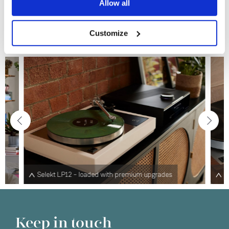
Allow all
No
Learn more
Customize
des
Klimax LP12 – the ultimate turntable
Keep in touch