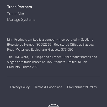
Trade Partners
Trade Site
Manage Systems
Linn Products Limited is a company incorporated in Scotland
(Registered Number SC052366). Registered Office at Glasgow
Road, Waterfoot, Eaglesham, Glasgow G76 0EQ
The LINN word, LINN logo and all other LINN product names and
slogans are trade marks of Linn Products Limited. ©Linn
Products Limited 2021.
Privacy Policy
Terms & Conditions
Environmental Policy