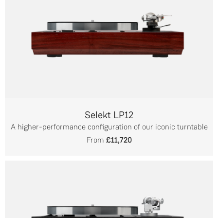
Selekt LP12
A higher-performance configuration of our iconic turntable
From
£11,720