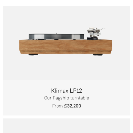
Klimax LP12
Our flagship turntable
From
£32,200