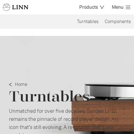
Products
Menu
Turntables
Components
Home
Turntables
Unmatched for over five decades, Sondek LP12
remains the pinnacle of record player design. An
icon that’s still evolving. A revolution that's still