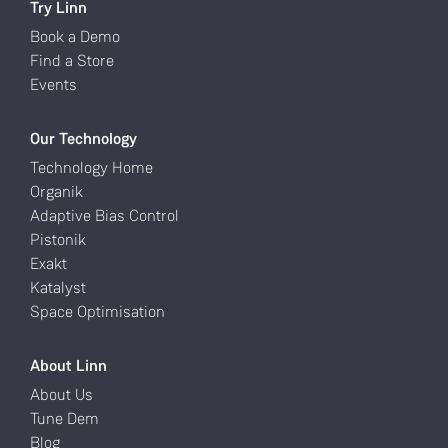
Try Linn
Book a Demo
Find a Store
Events
Our Technology
Technology Home
Organik
Adaptive Bias Control
Pistonik
Exakt
Katalyst
Space Optimisation
About Linn
About Us
Tune Dem
Blog