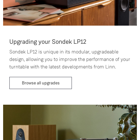
Upgrading your Sondek LP12
Sondek LP12 is unique in its modular, upgradeable
design, allowing you to improve the performance of your
turntable with the latest developments from Linn.
Browse all upgrades