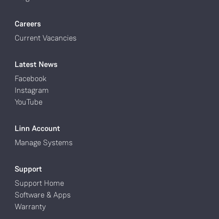
Careers
Current Vacancies
Latest News
Facebook
Instagram
YouTube
Linn Account
Manage Systems
Support
Support Home
Software & Apps
Warranty