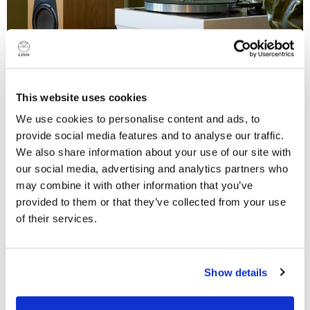
This website uses cookies
We use cookies to personalise content and ads, to
provide social media features and to analyse our traffic.
A revolution in turntable design
We also share information about your use of our site with
Our original, iconic product, Sondek LP12, revolutionised
our social media, advertising and analytics partners who
the hi-fi industry in 1973 by demonstrating the huge
may combine it with other information that you’ve
musical difference a superbly engineered turntable
provided to them or that they’ve collected from your use
could make to any hi-fi system.
of their services.
Over fifty retrofittable mechanical and electrical
Do you currently own any Linn products?
upgrades to its original design, across more than five
Show details
decades, have ensured that Sondek LP12 remains to
Yes
this day the turntable by which all others are judged.