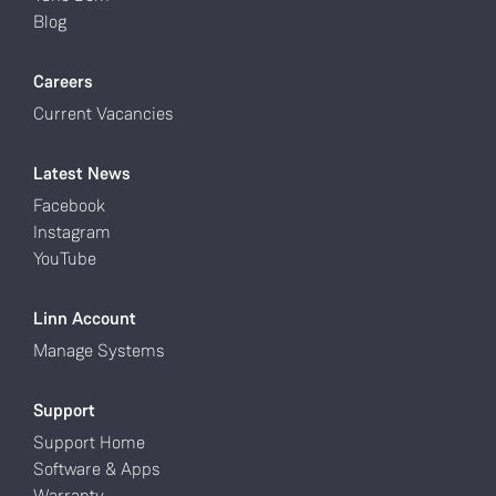
Blog
Careers
Current Vacancies
Latest News
Facebook
Instagram
YouTube
Linn Account
Manage Systems
Support
Support Home
Software & Apps
Warranty