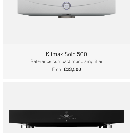
Klimax Solo 500
Reference compact mono amplifier
From
£23,500