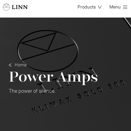
Products
Menu
Home
Power Amps
The power of silence.