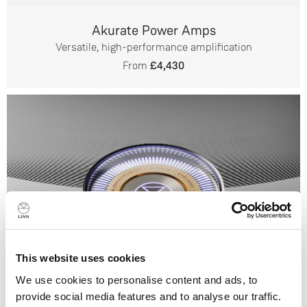
Akurate Power Amps
Versatile, high-performance amplification
From
£4,430
This website uses cookies
We use cookies to personalise content and ads, to
provide social media features and to analyse our traffic.