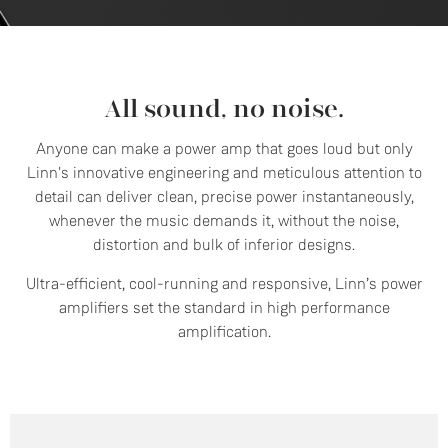
All sound, no noise.
Anyone can make a power amp that goes loud but only
Linn's innovative engineering and meticulous attention to
detail can deliver clean, precise power instantaneously,
whenever the music demands it, without the noise,
distortion and bulk of inferior designs.
Ultra-efficient, cool-running and responsive, Linn’s power
amplifiers set the standard in high performance
amplification.