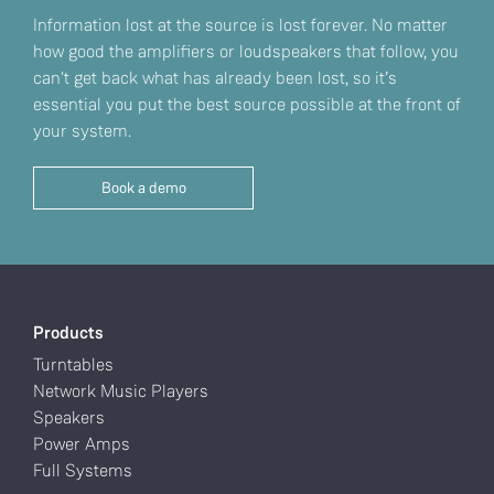
Information lost at the source is lost forever. No matter
how good the amplifiers or loudspeakers that follow, you
can't get back what has already been lost, so it’s
essential you put the best source possible at the front of
your system.
Book a demo
Products
Turntables
Network Music Players
Speakers
Power Amps
Full Systems