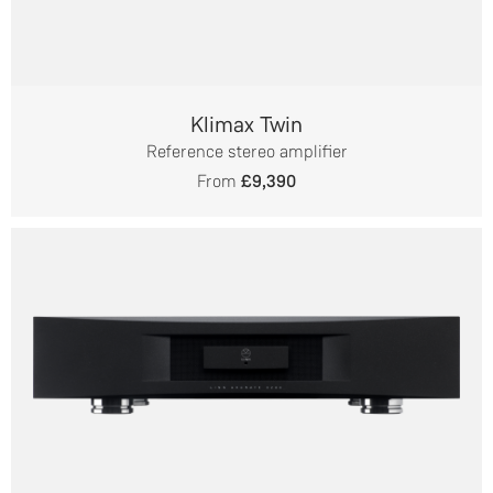
Klimax Twin
Reference stereo amplifier
From
£9,390