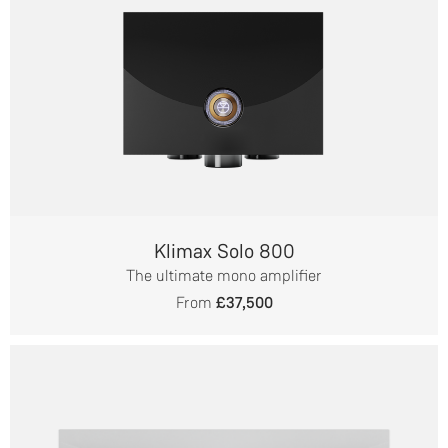
Klimax Solo 800
The ultimate mono amplifier
From
£37,500