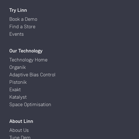
Try Linn
Book a Demo
Find a Store
Events
Our Technology
Technology Home
Organik
Adaptive Bias Control
Pistonik
Exakt
Katalyst
Space Optimisation
About Linn
About Us
Tune Dem