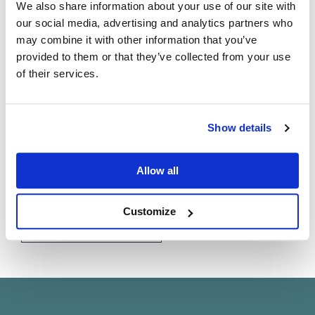
Natural sound needs perfect timing
We also share information about your use of our site with
our social media, advertising and analytics partners who
If it’s ultimate performance you seek, pair your choice of
may combine it with other information that you’ve
amplifiers with an
Exaktbox
intelligent crossover to
provided to them or that they’ve collected from your use
unleash the highest quality possible from your Linn
of their services.
separates system.
With each speaker drive unit fed by a dedicated
Do you currently own any Linn products?
channel of amplification, our proprietary
Exakt
Show details
technology utilises cutting-edge hardware and software
Yes
filters to render your system completely phase linear—
Allow all
with perfect time alignment—and thereby the most
No
lifelike and natural sound possible.
Customize
Find out more