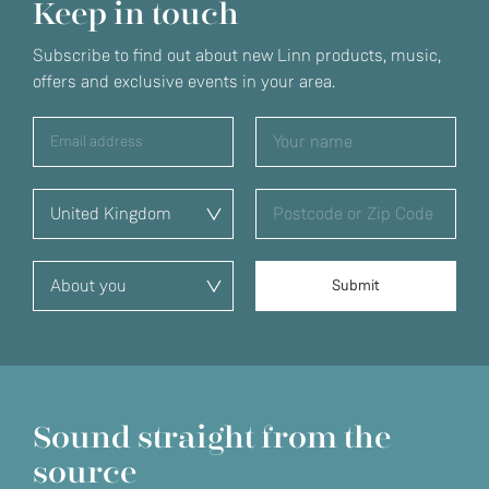
Keep in touch
Subscribe to find out about new Linn products, music,
offers and exclusive events in your area.
Sound straight from the
source