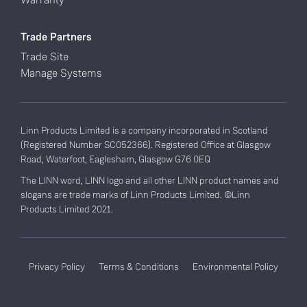
Trade Partners
Trade Site
Manage Systems
Linn Products Limited is a company incorporated in Scotland
(Registered Number SC052366). Registered Office at Glasgow
Road, Waterfoot, Eaglesham, Glasgow G76 0EQ
The LINN word, LINN logo and all other LINN product names and
slogans are trade marks of Linn Products Limited. ©Linn
Products Limited 2021.
Privacy Policy
Terms & Conditions
Environmental Policy