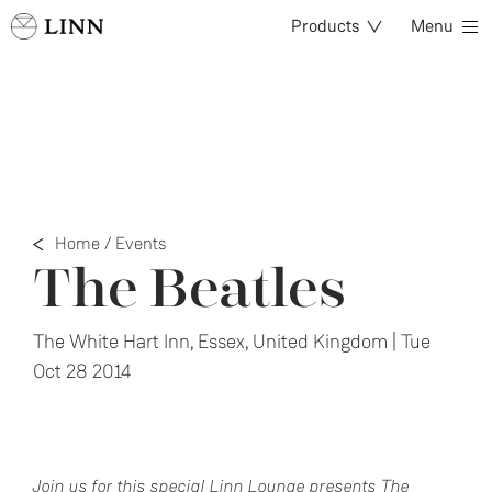
Products
Menu
Home
/
Events
The Beatles
The White Hart Inn, Essex, United Kingdom | Tue
Oct 28 2014
Join us for this special Linn Lounge presents The