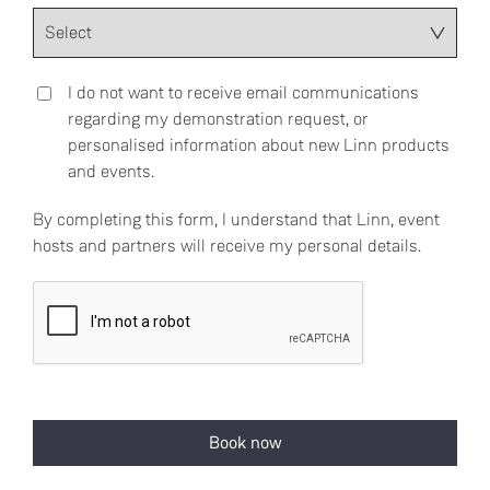
I do not want to receive email communications
regarding my demonstration request, or
personalised information about new Linn products
and events.
By completing this form, I understand that Linn, event
hosts and partners will receive my personal details.