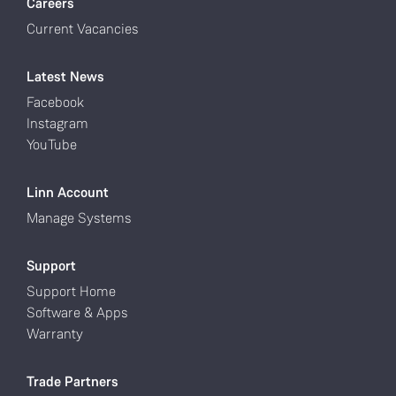
Careers
Current Vacancies
Latest News
Facebook
Instagram
YouTube
Linn Account
Manage Systems
Support
Support Home
Software & Apps
Warranty
Trade Partners