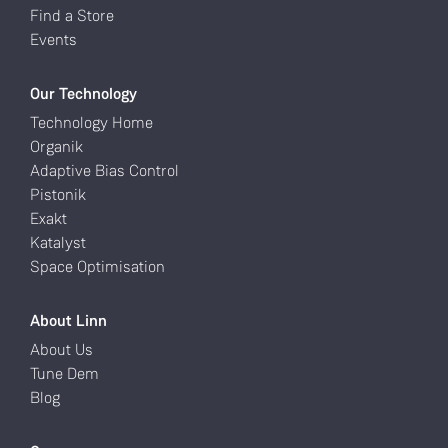
Find a Store
Events
Our Technology
Technology Home
Organik
Adaptive Bias Control
Pistonik
Exakt
Katalyst
Space Optimisation
About Linn
About Us
Tune Dem
Blog