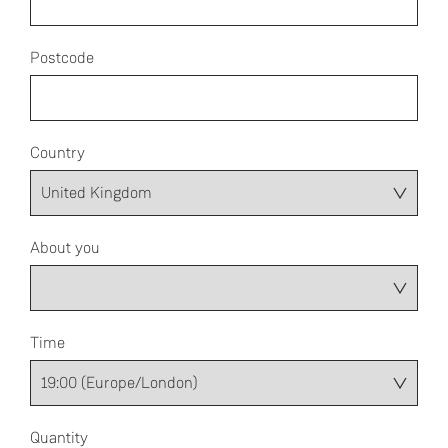
Postcode
Country
About you
Time
Quantity