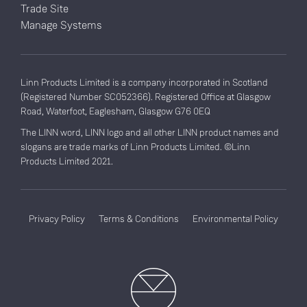
Trade Site
Manage Systems
Linn Products Limited is a company incorporated in Scotland
(Registered Number SC052366). Registered Office at Glasgow
Road, Waterfoot, Eaglesham, Glasgow G76 0EQ
The LINN word, LINN logo and all other LINN product names and
slogans are trade marks of Linn Products Limited. ©Linn
Products Limited 2021.
Privacy Policy
Terms & Conditions
Environmental Policy