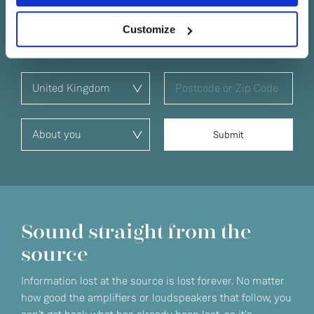
No
offers and exclusive events in your area.
Customize
Sound straight from the
source
Information lost at the source is lost forever. No matter
how good the amplifiers or loudspeakers that follow, you