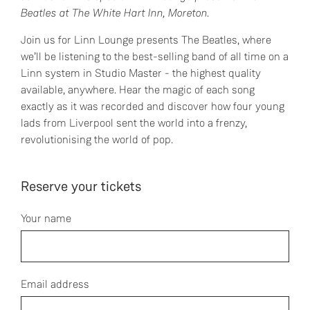
Beatles at The White Hart Inn, Moreton.
Join us for Linn Lounge presents The Beatles, where
we’ll be listening to the best-selling band of all time on a
Linn system in Studio Master - the highest quality
available, anywhere. Hear the magic of each song
exactly as it was recorded and discover how four young
lads from Liverpool sent the world into a frenzy,
revolutionising the world of pop.
Reserve your tickets
Your name
Email address