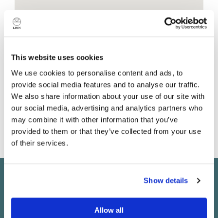
Shop details
This website uses cookies
We use cookies to personalise content and ads, to
The White Hart Inn
provide social media features and to analyse our traffic.
Moreton Road
We also share information about your use of our site with
Moreton
our social media, advertising and analytics partners who
Essex
may combine it with other information that you’ve
CM5 0LU
provided to them or that they’ve collected from your use
United Kingdom
of their services.
Do you currently own any Linn products?
Show details
Keep in touch
Yes
Subscribe to find out about new Linn products, music,
Allow all