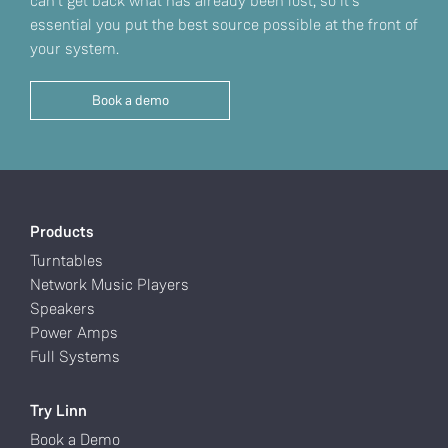
can't get back what has already been lost, so it’s
essential you put the best source possible at the front of
your system.
Book a demo
Products
Turntables
Network Music Players
Speakers
Power Amps
Full Systems
Try Linn
Book a Demo