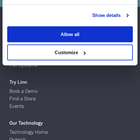
Do you currently own any Linn products?
Show details
Yes
Products
Allow all
Turntables
No
Network Music Players
Speakers
Customize
Power Amps
Full Systems
Try Linn
Book a Demo
Find a Store
Events
Our Technology
Technology Home
Organik