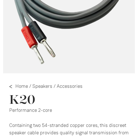
Home
/
Speakers
/
Accessories
K20
Performance 2-core
Containing two 54-stranded copper cores, this discreet
speaker cable provides quality signal transmission from