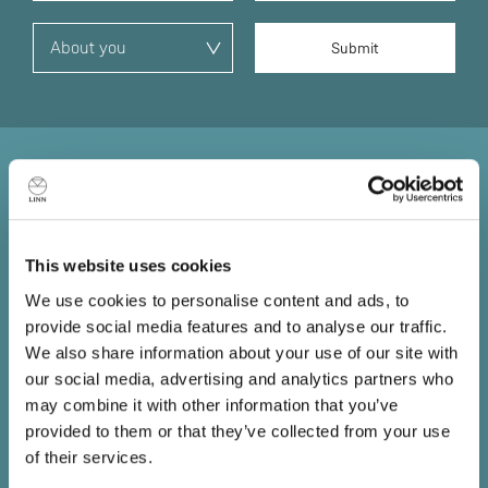
Sound straight from the
source
This website uses cookies
Information lost at the source is lost forever. No matter
We use cookies to personalise content and ads, to
how good the amplifiers or loudspeakers that follow, you
provide social media features and to analyse our traffic.
can't get back what has already been lost, so it’s
We also share information about your use of our site with
essential you put the best source possible at the front of
our social media, advertising and analytics partners who
your system.
may combine it with other information that you’ve
provided to them or that they’ve collected from your use
Book a demo
of their services.