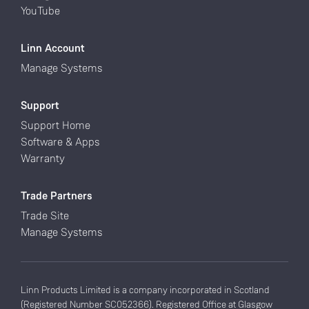
YouTube
Linn Account
Manage Systems
Support
Support Home
Software & Apps
Warranty
Trade Partners
Trade Site
Manage Systems
Linn Products Limited is a company incorporated in Scotland
(Registered Number SC052366). Registered Office at Glasgow