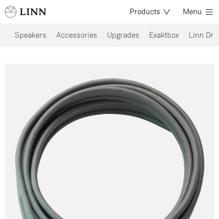
Products
Menu
Speakers
Accessories
Upgrades
Exaktbox
Linn Dri