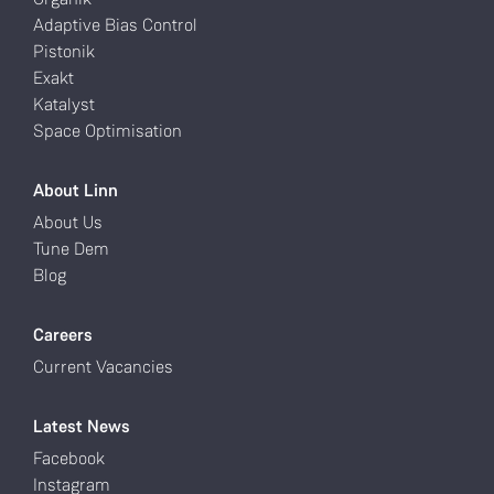
Adaptive Bias Control
Pistonik
Exakt
Katalyst
Space Optimisation
About Linn
About Us
Tune Dem
Blog
Careers
Current Vacancies
Latest News
Facebook
Instagram