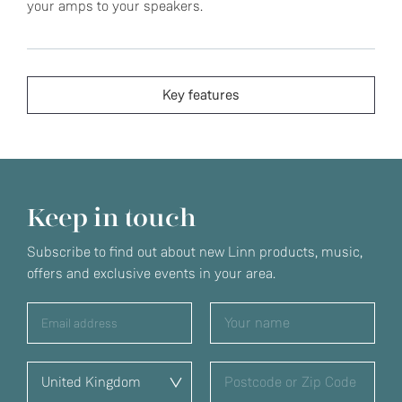
your amps to your speakers.
Key features
Keep in touch
Subscribe to find out about new Linn products, music,
offers and exclusive events in your area.