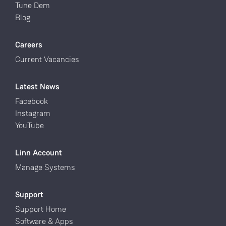
Tune Dem
Blog
Careers
Current Vacancies
Latest News
Facebook
Instagram
YouTube
Linn Account
Manage Systems
Support
Support Home
Software & Apps