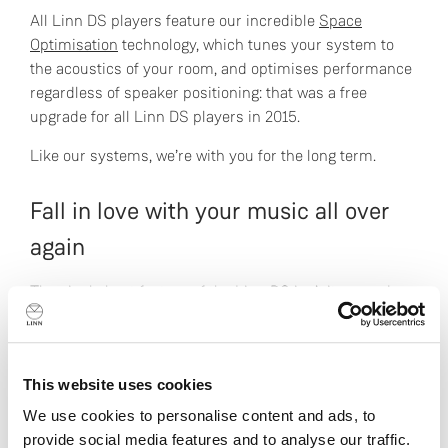
All Linn DS players feature our incredible
Space
Optimisation
technology, which tunes your system to
the acoustics of your room, and optimises performance
regardless of speaker positioning: that was a free
upgrade for all Linn DS players in 2015.
Like our systems, we’re with you for the long term.
Fall in love with your music all over
again
The single best feature of the Linn DS isn’t its sound
quality, or its upgradeability, or its home entertainment
connectivity, or its ability to become the heart of a
multi-room audio extravaganza. It’s that it makes you
This website uses cookies
fall in love with music all over again. It brings back
serendipity, where gems you haven’t heard for years
We use cookies to personalise content and ads, to
remind you of why you loved them so much, and deep
provide social media features and to analyse our traffic.