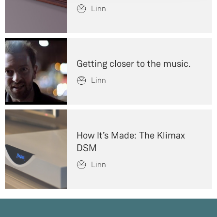
Linn
Getting closer to the music.
Linn
How It’s Made: The Klimax
DSM
Linn