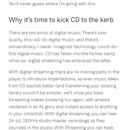
You’ll never guess where I’m going with this.
Why it’s time to kick CD to the kerb
There are two kinds of digital music. There’s poor
quality, this-will-do digital music, and there’s
extraordinary, I-never-imagined-technology-could-do-
this digital music. CD has fallen into the former camp
while our digital streaming has embraced the latter.
With digital streaming, there are no moving parts in the
player to introduce imperfections, so even music taken
from CD sounds better (and transferring your existing
library couldn’t be simpler; we’ll show you how).
Streaming makes browsing fun again, with artwork
rendered in all its glory and instant access to anything
in your collection. With digital streaming, you can hear
24-bit, 192KHz studio master recordings as they
sounded in the studio. With Streaming you can hook