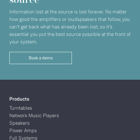
source
Information lost at the source is lost forever. No matter
how good the amplifiers or loudspeakers that follow, you
can't get back what has already been lost, so it’s
essential you put the best source possible at the front of
your system.
Book a demo
Products
Turntables
Network Music Players
Speakers
Power Amps
Full Systems