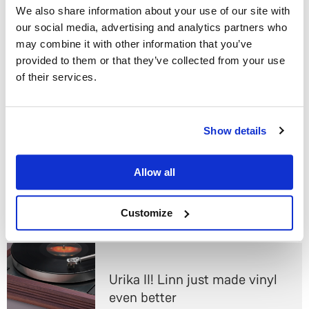
cuts are all the more delightful for appearing
We also share information about your use of our site with
unexpectedly.
our social media, advertising and analytics partners who
may combine it with other information that you’ve
We feel sad about CD. We really do. But digital
provided to them or that they’ve collected from your use
streaming delivers better sound, more possibilities and
of their services.
more convenience than CD ever did, and as technology
gets smarter it’s only going to get better. The CD is a
steam engine in a world of electric cars, a good-enough
Do you currently own any Linn products?
Show details
technology that just isn’t good enough any more.
Yes
Header image courtesy of Senado Federal. Reused and
Allow all
modified under
Creative Commons licensing.
No
Customize
Read next
Urika II! Linn just made vinyl
even better