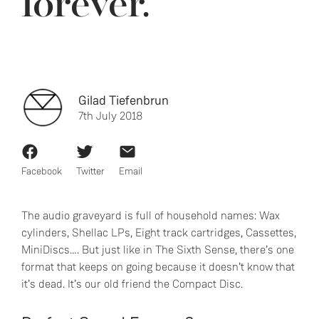
forever.
Gilad Tiefenbrun
7th July 2018
Facebook
Twitter
Email
The audio graveyard is full of household names: Wax
cylinders, Shellac LPs, Eight track cartridges, Cassettes,
MiniDiscs…. But just like in The Sixth Sense, there’s one
format that keeps on going because it doesn’t know that
it’s dead. It’s our old friend the Compact Disc.