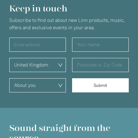
Keep in touch
Subscribe to find out about new Linn products, music,
offers and exclusive events in your area.
Sound straight from the