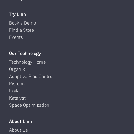
Try Linn
Book a Demo
Find a Store
Events
Our Technology
Technology Home
Organik
Adaptive Bias Control
Pistonik
Exakt
Katalyst
Space Optimisation
About Linn
About Us