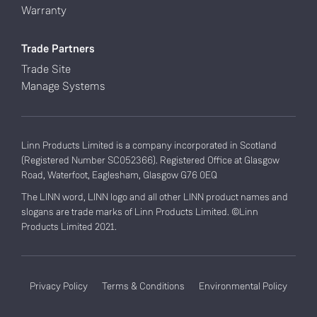
Warranty
Trade Partners
Trade Site
Manage Systems
Linn Products Limited is a company incorporated in Scotland
(Registered Number SC052366). Registered Office at Glasgow
Road, Waterfoot, Eaglesham, Glasgow G76 0EQ
The LINN word, LINN logo and all other LINN product names and
slogans are trade marks of Linn Products Limited. ©Linn
Products Limited 2021.
Privacy Policy
Terms & Conditions
Environmental Policy