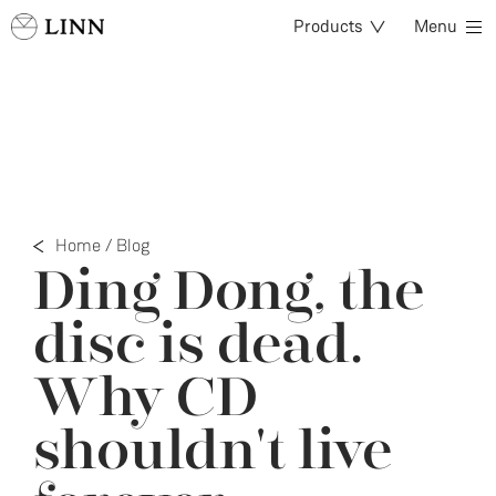
Products
Menu
Home
/
Blog
Ding Dong, the
disc is dead.
Why CD
shouldn't live