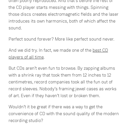
often poorly reproduced. And that’s before the rest of
the CD player starts messing with things. Spinning
those discs creates electromagnetic fields and the laser
introduces its own harmonics, both of which affect the
sound.
Perfect sound forever? More like perfect sound never.
And we did try. In fact, we made one of the
best CD
players of all time
.
But CDs aren’t even fun to browse. By zapping albums
with a shrink ray that took them from 12 inches to 12
centimetres, record companies took all the fun out of
record sleeves. Nobody’s framing jewel cases as works
of art. Even if they haven’t lost or broken them.
Wouldn’t it be great if there was a way to get the
convenience of CD with the sound quality of the modern
recording studio?