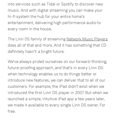
into services such as Tidal or Spotify to discover new
music. And with digital streaming you can make your
hi-fi system the hub for your entire home’s
entertainment, delivering high performance audio to
every room in the house.
The Linn DS family of streaming
Network Music Players
does all of that and more. And it has something that CD
definitely hasn’t: a bright future.
We’ve always prided ourselves on our forward-thinking,
future-proofing approach, and that’s in every Linn DS:
when technology enables us to do things better or
introduce new features, we can deliver that to all of our
customers. For example, the iPad didn’t exist when we
introduced the first Linn DS player in 2007. But when we
launched a simple, intuitive iPad app a few years later,
we made it available to every single Linn DS owner. For
free.