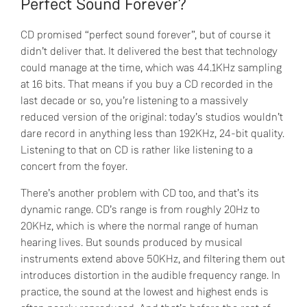
Perfect Sound Forever?
CD promised “perfect sound forever”, but of course it
didn’t deliver that. It delivered the best that technology
could manage at the time, which was 44.1KHz sampling
at 16 bits. That means if you buy a CD recorded in the
last decade or so, you’re listening to a massively
reduced version of the original: today’s studios wouldn’t
dare record in anything less than 192KHz, 24-bit quality.
Listening to that on CD is rather like listening to a
concert from the foyer.
There’s another problem with CD too, and that’s its
dynamic range. CD’s range is from roughly 20Hz to
20KHz, which is where the normal range of human
hearing lives. But sounds produced by musical
instruments extend above 50KHz, and filtering them out
introduces distortion in the audible frequency range. In
practice, the sound at the lowest and highest ends is