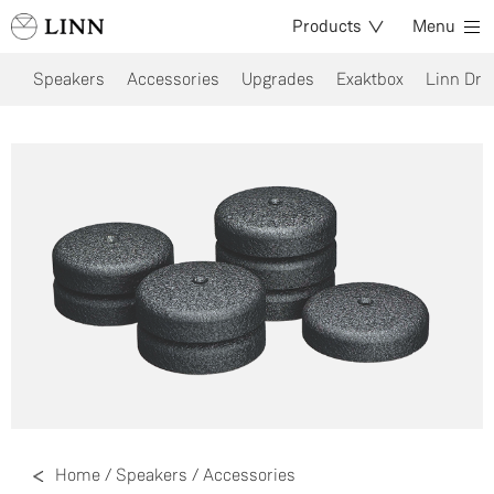
Products
Menu
Speakers
Accessories
Upgrades
Exaktbox
Linn Dri
Home
/
Speakers
/
Accessories