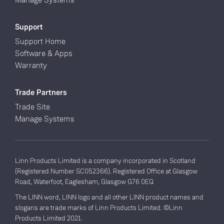
Support
Support Home
Software & Apps
Warranty
Trade Partners
Trade Site
Manage Systems
Linn Products Limited is a company incorporated in Scotland
(Registered Number SC052366). Registered Office at Glasgow
Road, Waterfoot, Eaglesham, Glasgow G76 0EQ
The LINN word, LINN logo and all other LINN product names and
slogans are trade marks of Linn Products Limited. ©Linn
Products Limited 2021.