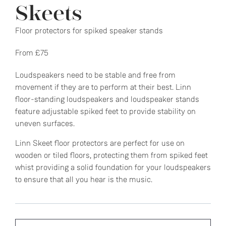
Skeets
Floor protectors for spiked speaker stands
From £75
Loudspeakers need to be stable and free from
movement if they are to perform at their best. Linn
floor-standing loudspeakers and loudspeaker stands
feature adjustable spiked feet to provide stability on
uneven surfaces.
Linn Skeet floor protectors are perfect for use on
wooden or tiled floors, protecting them from spiked feet
whist providing a solid foundation for your loudspeakers
to ensure that all you hear is the music.