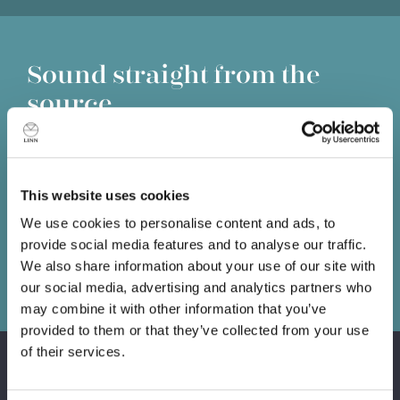
Sound straight from the
source
Information lost at the source is lost forever. No matter
how good the amplifiers or loudspeakers that follow, you
can't get back what has already been lost, so it’s
This website uses cookies
essential you put the best source possible at the front of
your system.
We use cookies to personalise content and ads, to
provide social media features and to analyse our traffic.
We also share information about your use of our site with
Book a demo
our social media, advertising and analytics partners who
may combine it with other information that you’ve
provided to them or that they’ve collected from your use
of their services.
Products