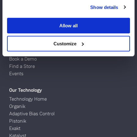
Do you currently own any Linn products?
Turntables
Show details
Network Music Players
Yes
Speakers
Allow all
Power Amps
No
Full Systems
Customize
Try Linn
Book a Demo
Find a Store
Events
Our Technology
Technology Home
Organik
Adaptive Bias Control
Pistonik
Exakt
Katalyst