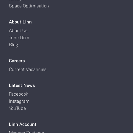
Space Optimisation
About Linn
About Us
Tune Dem
Blog
Careers
Current Vacancies
Latest News
Facebook
Instagram
YouTube
Linn Account
Manage Systems