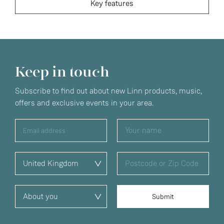
Key features
Keep in touch
Subscribe to find out about new Linn products, music,
offers and exclusive events in your area.