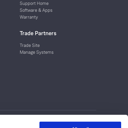
Support Home
Software & Apps
Warranty
Trade Partners
Trade Site
Manage Systems