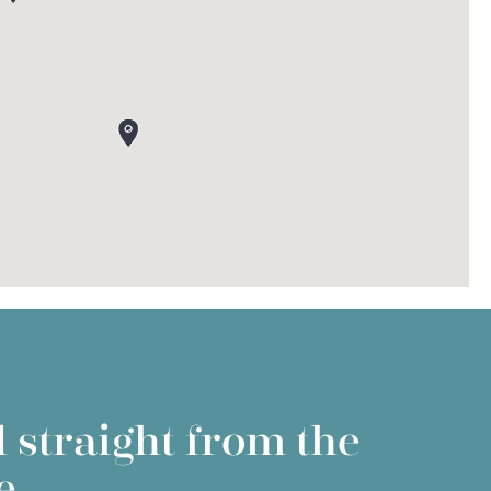
 straight from the
e