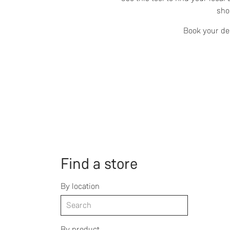
sho
Book your dem
Find a store
By location
By product