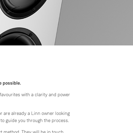
e possible.
avourites with a clarity and power
or are already a Linn owner looking
 to guide you through the process.
ct method. They will be in touch