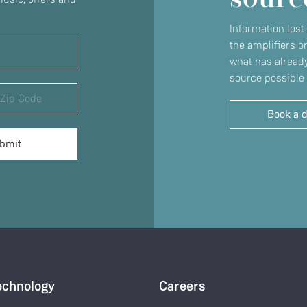
Information lost
the amplifiers o
what has already
source possible 
Book a 
echnology
Careers