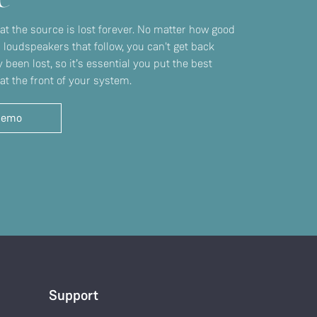
 at the source is lost forever. No matter how good
r loudspeakers that follow, you can't get back
 been lost, so it’s essential you put the best
at the front of your system.
demo
Support