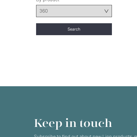
Keep in touch
Subscribe to find out about new Linn products, m