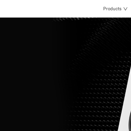
Products