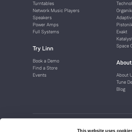
Turntables
Techno
Network Music Players
Organi
Speakers
Adaptiv
Power Amps
Pistoni
Full Systems
Exakt
Katalys
Space O
Try Linn
Book a Demo
About
Find a Store
Events
About 
Tune D
Blog
This website uses cookie