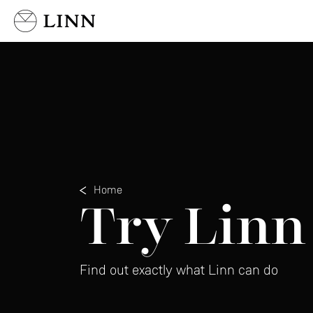
Select country
Home
Try Linn
Find out exactly what Linn can do