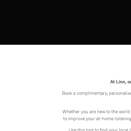
At Linn, o
Book a complimentary, personalise
Whether you are new to the world o
to improve your at-home listening
Use this tool to find your loca