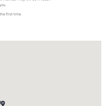
you.
he first time.