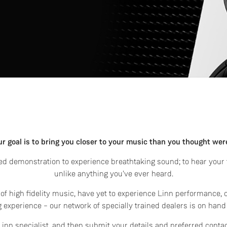
ur goal is to bring you closer to your music than you thought wer
d demonstration to experience breathtaking sound; to hear your f
unlike anything you've ever heard.
f high fidelity music, have yet to experience Linn performance, 
 experience – our network of specially trained dealers is on hand
l Linn specialist, and then submit your details and preferred conta