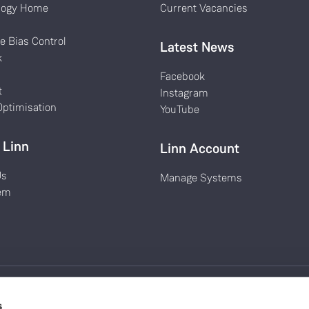
logy Home
Current Vacancies
k
e Bias Control
Latest News
k
Facebook
t
Instagram
ptimisation
YouTube
 Linn
Linn Account
Us
Manage Systems
em
s