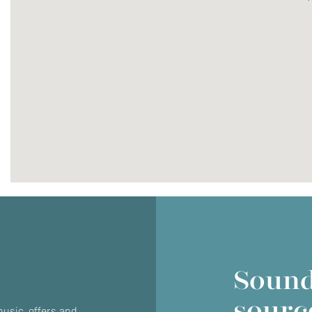
Do you currently own any Linn products?
Yes
No
Sound
sourc
usic, offers and