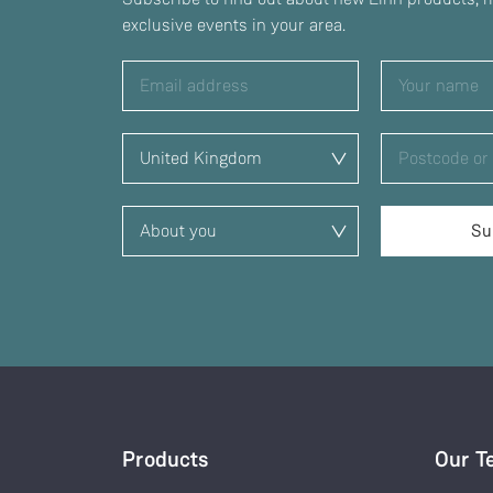
exclusive events in your area.
Products
Our T