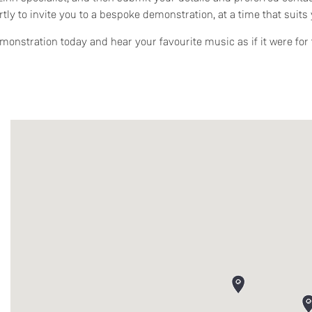
rtly to invite you to a bespoke demonstration, at a time that suits 
onstration today and hear your favourite music as if it were for t