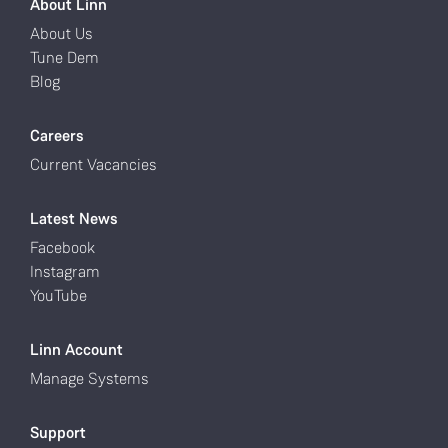
About Linn
About Us
Tune Dem
Blog
Careers
Current Vacancies
Latest News
Facebook
Instagram
YouTube
Linn Account
Manage Systems
Support