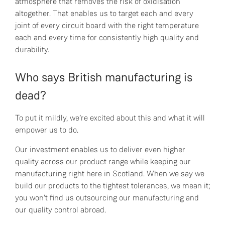
atmosphere that removes the risk of oxidisation
altogether. That enables us to target each and every
joint of every circuit board with the right temperature
each and every time for consistently high quality and
durability.
Who says British manufacturing is
dead?
To put it mildly, we’re excited about this and what it will
empower us to do.
Our investment enables us to deliver even higher
quality across our product range while keeping our
manufacturing right here in Scotland. When we say we
build our products to the tightest tolerances, we mean it;
you won’t find us outsourcing our manufacturing and
our quality control abroad.