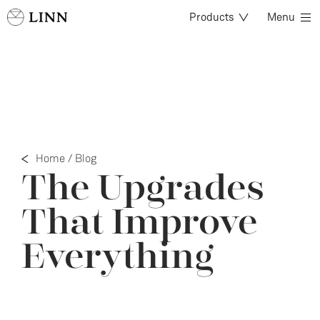
Products
Menu
Home
/
Blog
The Upgrades
That Improve
Everything