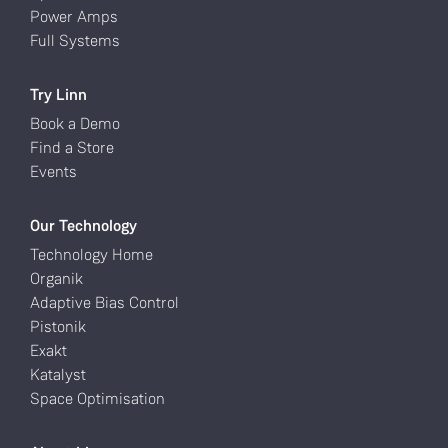
Power Amps
Full Systems
Try Linn
Book a Demo
Find a Store
Events
Our Technology
Technology Home
Organik
Adaptive Bias Control
Pistonik
Exakt
Katalyst
Space Optimisation