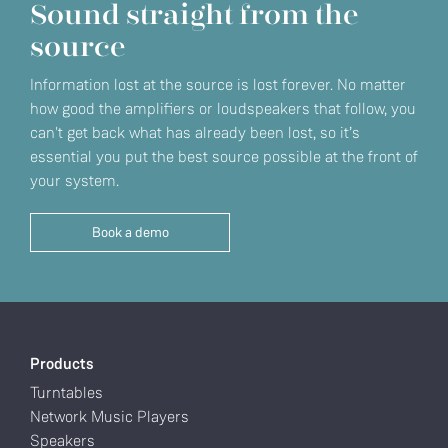
Sound straight from the
source
Information lost at the source is lost forever. No matter
how good the amplifiers or loudspeakers that follow, you
can't get back what has already been lost, so it’s
essential you put the best source possible at the front of
your system.
Book a demo
Products
Turntables
Network Music Players
Speakers