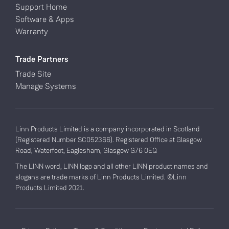
Support Home
Software & Apps
Warranty
Trade Partners
Trade Site
Manage Systems
Linn Products Limited is a company incorporated in Scotland
(Registered Number SC052366). Registered Office at Glasgow
Road, Waterfoot, Eaglesham, Glasgow G76 0EQ
The LINN word, LINN logo and all other LINN product names and
slogans are trade marks of Linn Products Limited. ©Linn
Products Limited 2021.