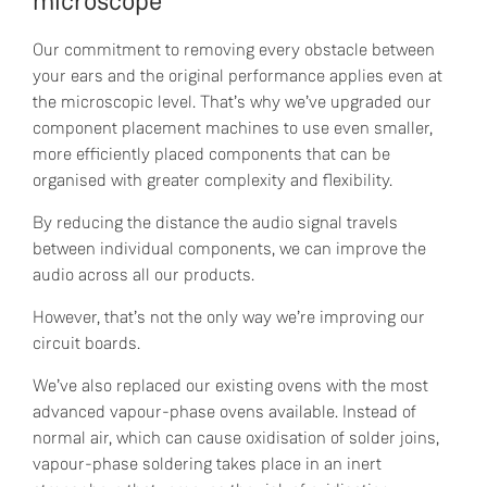
microscope
Our commitment to removing every obstacle between
your ears and the original performance applies even at
the microscopic level. That’s why we’ve upgraded our
component placement machines to use even smaller,
more efficiently placed components that can be
organised with greater complexity and flexibility.
By reducing the distance the audio signal travels
between individual components, we can improve the
audio across all our products.
However, that’s not the only way we’re improving our
circuit boards.
We’ve also replaced our existing ovens with the most
advanced vapour-phase ovens available. Instead of
normal air, which can cause oxidisation of solder joins,
vapour-phase soldering takes place in an inert