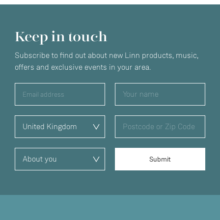
Keep in touch
Subscribe to find out about new Linn products, music,
offers and exclusive events in your area.