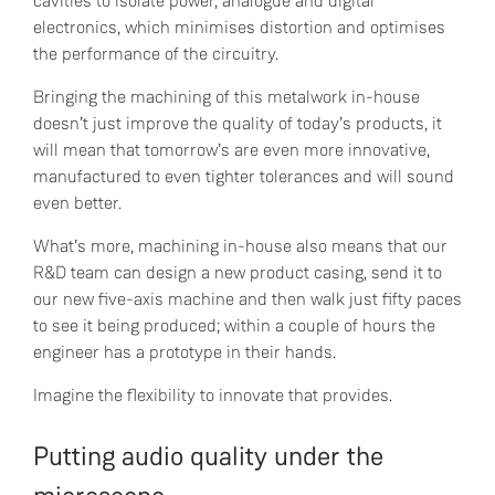
cavities to isolate power, analogue and digital
electronics, which minimises distortion and optimises
the performance of the circuitry.
Bringing the machining of this metalwork in-house
doesn’t just improve the quality of today’s products, it
will mean that tomorrow’s are even more innovative,
manufactured to even tighter tolerances and will sound
even better.
What’s more, machining in-house also means that our
R&D team can design a new product casing, send it to
our new five-axis machine and then walk just fifty paces
to see it being produced; within a couple of hours the
engineer has a prototype in their hands.
Imagine the flexibility to innovate that provides.
Putting audio quality under the