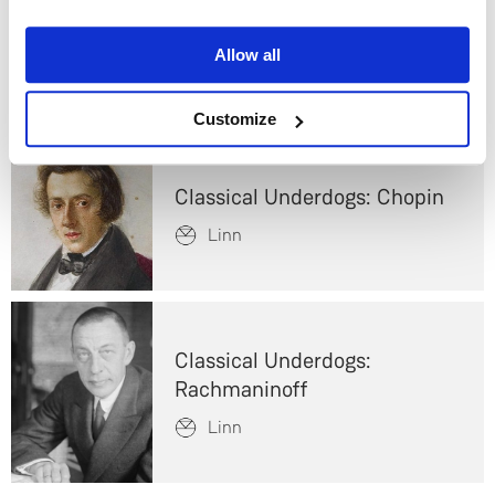
Which is best for home
Yes
audio?
Allow all
Linn
No
Customize
Classical Underdogs: Chopin
Linn
Classical Underdogs:
Rachmaninoff
Linn