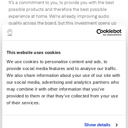
It’s a commitment to you, to provide you with the best
possible products and therefore the best possible
experience at home. We’re already improving audio
quality across the board, but this investment opens up
some really interesting possibilities for the future too.
Control over more areas of production means that we
learn more; improved learning allows us to design even
This website uses cookies
better products; and that ultimately brings you closer to
your favourite music for decades to come.
We use cookies to personalise content and ads, to
provide social media features and to analyse our traffic.
Hear the difference for yourself:
book a demonstration
We also share information about your use of our site with
at your local Linn specialist.
our social media, advertising and analytics partners who
may combine it with other information that you’ve
provided to them or that they’ve collected from your use
Read next
of their services.
Do you currently own any Linn products?
DAC or Network Music Player:
Show details