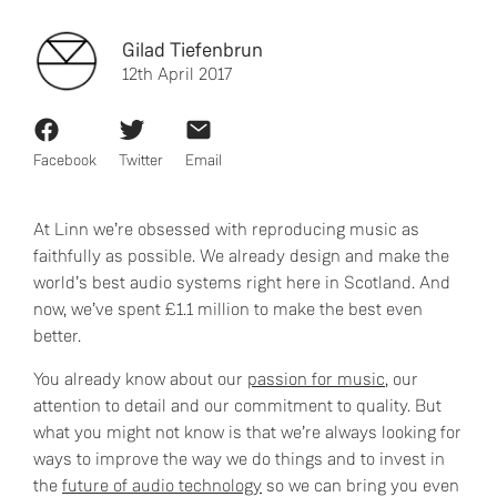
Gilad Tiefenbrun
12th April 2017
Facebook
Twitter
Email
At Linn we’re obsessed with reproducing music as
faithfully as possible. We already design and make the
world’s best audio systems right here in Scotland. And
now, we’ve spent £1.1 million to make the best even
better.
You already know about our
passion for music
, our
attention to detail and our commitment to quality. But
what you might not know is that we’re always looking for
ways to improve the way we do things and to invest in
the
future of audio technology
so we can bring you even