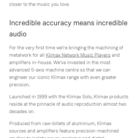
closer to the music you love.
Incredible accuracy means incredible
audio
For the very first time we’re bringing the machining of
metalwork for all
Klimax Network Music Players
and
amplifiers in-house. We’ve invested in the most
advanced 5-axis machine centre so that we can
engineer our iconic Klimax range with even greater
precision.
Launched in 1999 with the Klimax Solo, Klimax products
reside at the pinnacle of audio reproduction almost two
decades on.
Produced from raw-billets of aluminium, Klimax
sources and amplifiers feature precision-machined