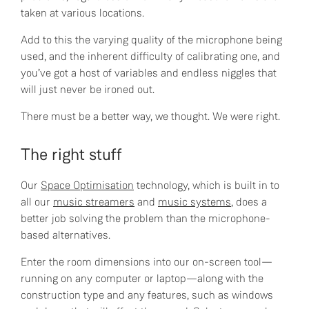
taken at various locations.
Add to this the varying quality of the microphone being
used, and the inherent difficulty of calibrating one, and
you’ve got a host of variables and endless niggles that
will just never be ironed out.
There must be a better way, we thought. We were right.
The right stuff
Our
Space Optimisation
technology, which is built in to
all our
music streamers
and
music systems
, does a
better job solving the problem than the microphone-
based alternatives.
Enter the room dimensions into our on-screen tool—
running on any computer or laptop—along with the
construction type and any features, such as windows