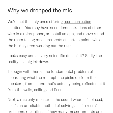
Why we dropped the mic
We’re not the only ones offering
room correction
solutions. You may have seen demonstrations of others:
wire in a microphone, or install an app, and move round
the room taking measurements at certain points with
the hi-fi system working out the rest.
Looks easy and all very scientific doesn’t it? Sadly, the
reality is a big let-down.
To begin with there’s the fundamental problem of
separating what the microphone picks up from the
speakers, from sound that’s actually being reflected at it
from the walls, ceiling and floor.
Next, a mic only measures the sound where it’s placed,
so it’s an unreliable method of solving all of a room’s
problems, regardless of how many measurements are