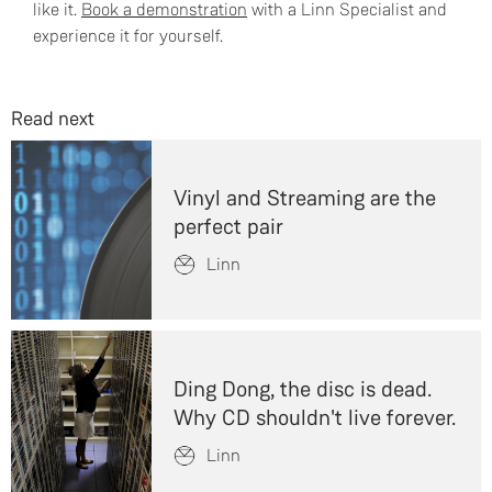
like it.
Book a demonstration
with a Linn Specialist and
experience it for yourself.
Read next
Vinyl and Streaming are the
perfect pair
Linn
Ding Dong, the disc is dead.
Why CD shouldn't live forever.
Linn