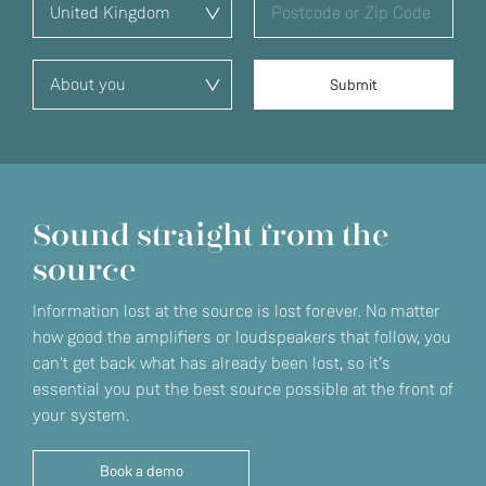
Sound straight from the
source
Information lost at the source is lost forever. No matter
how good the amplifiers or loudspeakers that follow, you
can't get back what has already been lost, so it’s
essential you put the best source possible at the front of
your system.
Book a demo