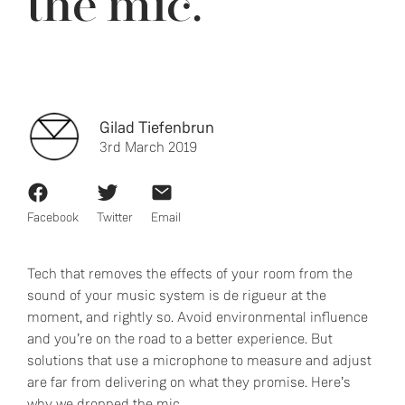
the mic.
Gilad Tiefenbrun
3rd March 2019
Facebook
Twitter
Email
Tech that removes the effects of your room from the
sound of your music system is de rigueur at the
moment, and rightly so. Avoid environmental influence
and you’re on the road to a better experience. But
solutions that use a microphone to measure and adjust
are far from delivering on what they promise. Here’s
why we dropped the mic.