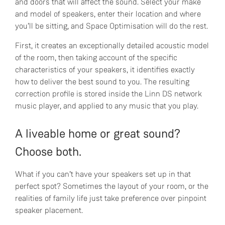
and doors that will affect the sound. Select your make
and model of speakers, enter their location and where
you’ll be sitting, and Space Optimisation will do the rest.
First, it creates an exceptionally detailed acoustic model
of the room, then taking account of the specific
characteristics of your speakers, it identifies exactly
how to deliver the best sound to you. The resulting
correction profile is stored inside the Linn DS network
music player, and applied to any music that you play.
A liveable home or great sound?
Choose both.
What if you can’t have your speakers set up in that
perfect spot? Sometimes the layout of your room, or the
realities of family life just take preference over pinpoint
speaker placement.