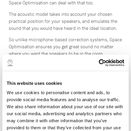
Space Optimisation can deal with that too.
The acoustic model takes into account your chosen
practical position for your speakers, and emulates the
sound that you would have heard in the ideal location.
So unlike microphone-based correction systems, Space
Optimisation ensures you get great sound no matter
where you want the speakers to be in the room.
Not only that, Space Optimisation removes just the
nasty effects of the room by isolating the problem
frequencies, ensuring the character of your carefully
This website uses cookies
chosen hi-fi system is preserved intact.
We use cookies to personalise content and ads, to
provide social media features and to analyse our traffic.
Everyone’s an expert
We also share information about your use of our site with
our social media, advertising and analytics partners who
No specialist knowledge is required to use Space
may combine it with other information that you’ve
Optimisation. You don’t need to know the acoustic
provided to them or that they’ve collected from your use
properties of brick and plaster walls, or the effect of a