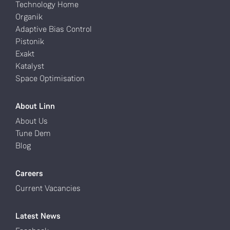
Technology Home
Organik
Adaptive Bias Control
Pistonik
Exakt
Katalyst
Space Optimisation
About Linn
About Us
Tune Dem
Blog
Careers
Current Vacancies
Latest News