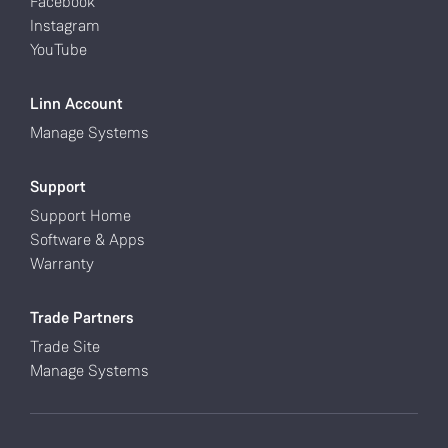
Facebook
Instagram
YouTube
Linn Account
Manage Systems
Support
Support Home
Software & Apps
Warranty
Trade Partners
Trade Site
Manage Systems