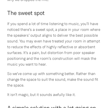
The sweet spot
If you spend a lot of time listening to music, you’ll have
noticed there’s a sweet spot, a place in your room where
the speakers’ output aligns to deliver the best possible
sound. You may even have treated your room in attempt
to reduce the effects of highly reflective or absorbent
surfaces. It’s a pain, but distortion from poor speaker
positioning and the room’s construction will mask the
music you want to hear.
So we’ve come up with something better. Rather than
change the space to suit the sound, make the sound fit
the space.
It isn’t magic, but it sounds awfully like it.