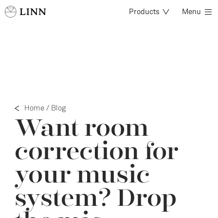
Products
Menu
Home
/
Blog
Want room
correction for
your music
system? Drop