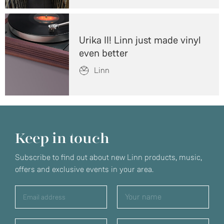
Urika II! Linn just made vinyl
even better
Linn
Keep in touch
Subscribe to find out about new Linn products, music,
offers and exclusive events in your area.