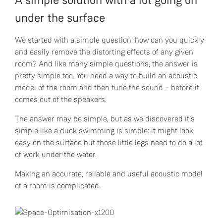
A simple solution with a lot going on
under the surface
We started with a simple question: how can you quickly
and easily remove the distorting effects of any given
room? And like many simple questions, the answer is
pretty simple too. You need a way to build an acoustic
model of the room and then tune the sound – before it
comes out of the speakers.
The answer may be simple, but as we discovered it’s
simple like a duck swimming is simple: it might look
easy on the surface but those little legs need to do a lot
of work under the water.
Making an accurate, reliable and useful acoustic model
of a room is complicated.