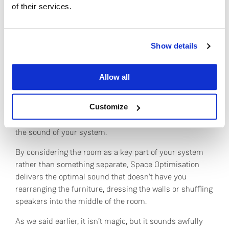
of their services.
sprung floor, suspended ceiling or bay window. You just
need to tell the tool that they’re there, and it
automatically makes the necessary adjustments to the
Do you currently own any Linn products?
model and to your hi-fi system.
Show details
Yes
All the expertise is in the technology, and that means
Allow all
you benefit from every single room we’ve ever modelled
No
and every speaker we’ve ever analysed. Not only that,
Customize
but as we model ever more spaces, and the technology
improves, the results get ever more accurate, along with
the sound of your system.
By considering the room as a key part of your system
rather than something separate, Space Optimisation
delivers the optimal sound that doesn’t have you
rearranging the furniture, dressing the walls or shuffling
speakers into the middle of the room.
As we said earlier, it isn’t magic, but it sounds awfully