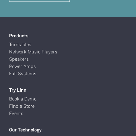
Products
Turntables
Network Music Players
Speakers
Power Amps
Full Systems
Try Linn
Book a Demo
Find a Store
Events
Our Technology