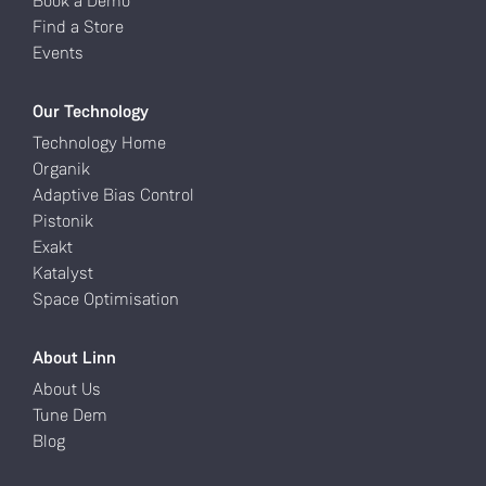
Book a Demo
Find a Store
Events
Our Technology
Technology Home
Organik
Adaptive Bias Control
Pistonik
Exakt
Katalyst
Space Optimisation
About Linn
About Us
Tune Dem
Blog