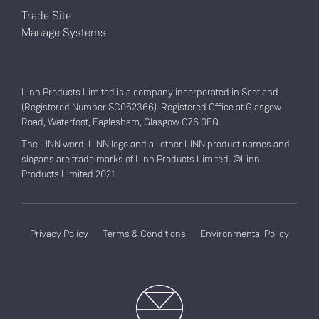
Trade Site
Manage Systems
Linn Products Limited is a company incorporated in Scotland
(Registered Number SC052366). Registered Office at Glasgow
Road, Waterfoot, Eaglesham, Glasgow G76 0EQ
The LINN word, LINN logo and all other LINN product names and
slogans are trade marks of Linn Products Limited. ©Linn
Products Limited 2021.
Privacy Policy
Terms & Conditions
Environmental Policy