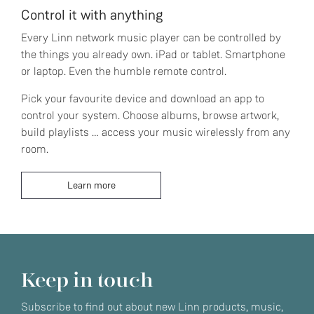
Control it with anything
Every Linn network music player can be controlled by
the things you already own. iPad or tablet. Smartphone
or laptop. Even the humble remote control.
Pick your favourite device and download an app to
control your system. Choose albums, browse artwork,
build playlists … access your music wirelessly from any
room.
Learn more
Keep in touch
Subscribe to find out about new Linn products, music,