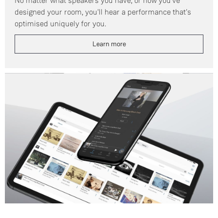
No matter what speakers you have, or how you've
designed your room, you'll hear a performance that's
optimised uniquely for you.
Learn more