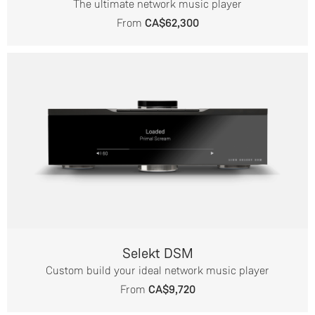
The ultimate network music player
From
CA$62,300
Selekt DSM
Custom build your ideal network music player
From
CA$9,720