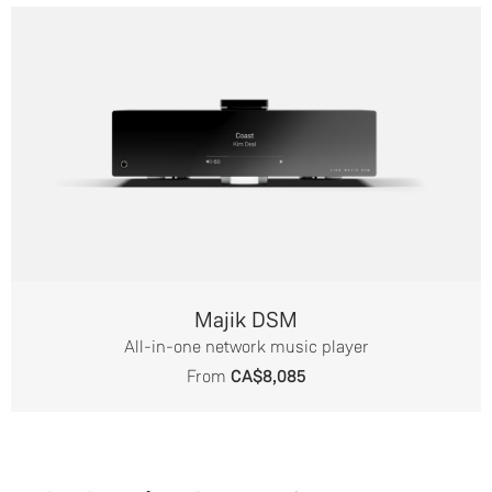
Majik DSM
All-in-one network music player
From
CA$8,085