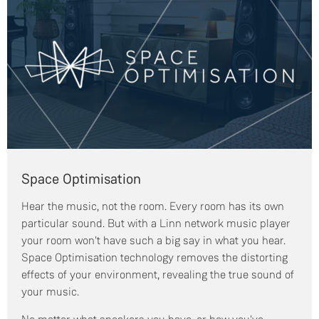
Space Optimisation
Hear the music, not the room. Every room has its own
particular sound. But with a Linn network music player
your room won't have such a big say in what you hear.
Space Optimisation technology removes the distorting
effects of your environment, revealing the true sound of
your music.