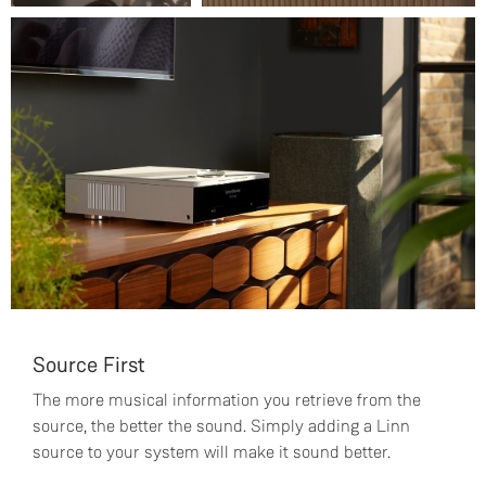
Source First
The more musical information you retrieve from the
source, the better the sound. Simply adding a Linn
source to your system will make it sound better.