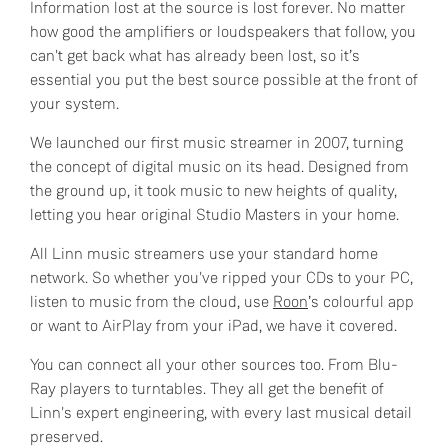
Information lost at the source is lost forever. No matter
how good the amplifiers or loudspeakers that follow, you
can't get back what has already been lost, so it’s
essential you put the best source possible at the front of
your system.
We launched our first music streamer in 2007, turning
the concept of digital music on its head. Designed from
the ground up, it took music to new heights of quality,
letting you hear original Studio Masters in your home.
All Linn music streamers use your standard home
network. So whether you've ripped your CDs to your PC,
listen to music from the cloud, use
Roon
’s colourful app
or want to AirPlay from your iPad, we have it covered.
You can connect all your other sources too. From Blu-
Ray players to turntables. They all get the benefit of
Linn's expert engineering, with every last musical detail
preserved.