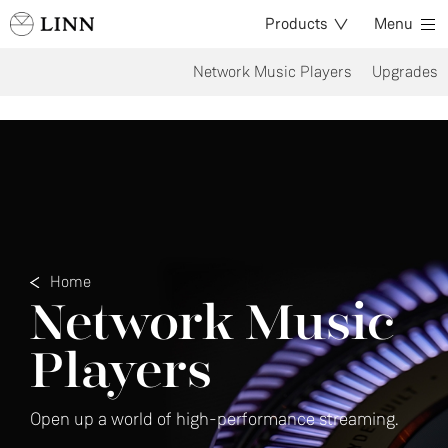
Products
Menu
Network Music Players
Upgrades
Home
Network Music
Players
Open up a world of high-performance streaming.