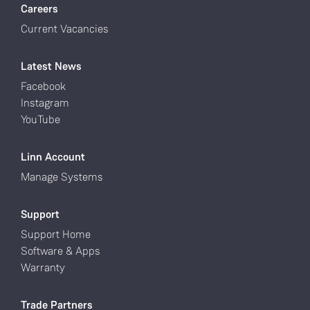
Careers
Current Vacancies
Latest News
Facebook
Instagram
YouTube
Linn Account
Manage Systems
Support
Support Home
Software & Apps
Warranty
Trade Partners