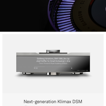
Next-generation Klimax DSM