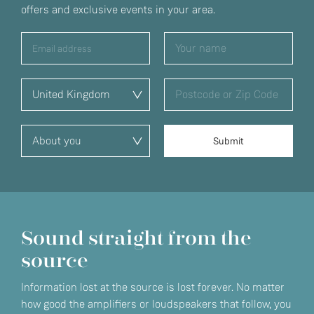
offers and exclusive events in your area.
Sound straight from the
source
Information lost at the source is lost forever. No matter
how good the amplifiers or loudspeakers that follow, you