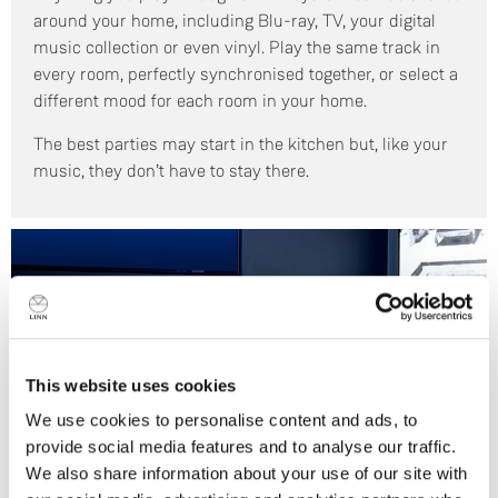
around your home, including Blu-ray, TV, your digital
music collection or even vinyl. Play the same track in
every room, perfectly synchronised together, or select a
different mood for each room in your home.
The best parties may start in the kitchen but, like your
music, they don’t have to stay there.
This website uses cookies
We use cookies to personalise content and ads, to
provide social media features and to analyse our traffic.
We also share information about your use of our site with