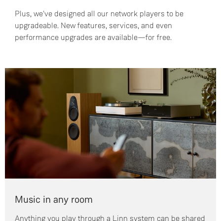
Plus, we've designed all our network players to be
upgradeable. New features, services, and even
performance upgrades are available—for free.
Music in any room
Anything you play through a Linn system can be shared