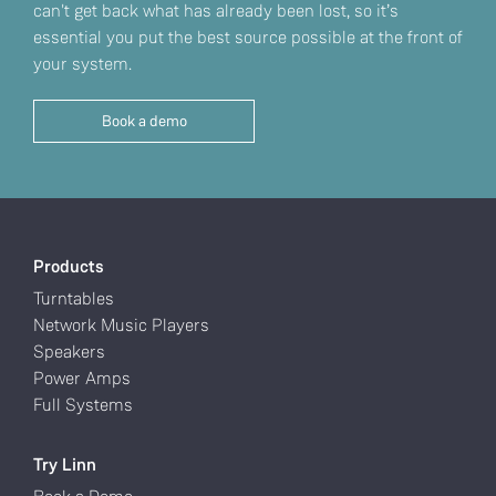
can't get back what has already been lost, so it’s
essential you put the best source possible at the front of
your system.
Book a demo
Products
Turntables
Network Music Players
Speakers
Power Amps
Full Systems
Try Linn