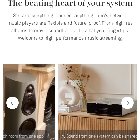
The beating heart of your system
Stream everything. Connect anything. Linn's network
music players are flexible and future-proof. From high-res
albums to movie soundtracks: it's all at your fingertips.
Welcome to high-performance music streaming.
p
Sound from one system can be shared with any other
C