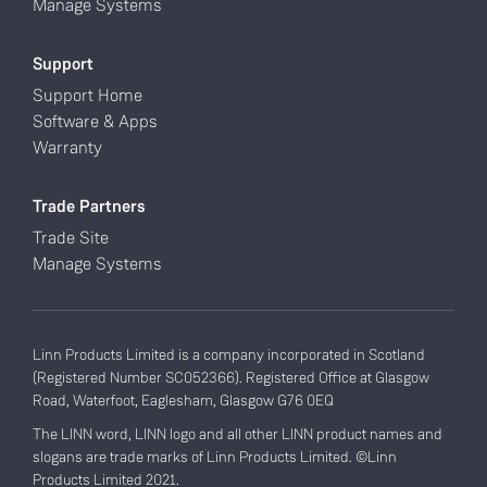
Manage Systems
Support
Support Home
Software & Apps
Warranty
Trade Partners
Trade Site
Manage Systems
Linn Products Limited is a company incorporated in Scotland
(Registered Number SC052366). Registered Office at Glasgow
Road, Waterfoot, Eaglesham, Glasgow G76 0EQ
The LINN word, LINN logo and all other LINN product names and
slogans are trade marks of Linn Products Limited. ©Linn
Products Limited 2021.