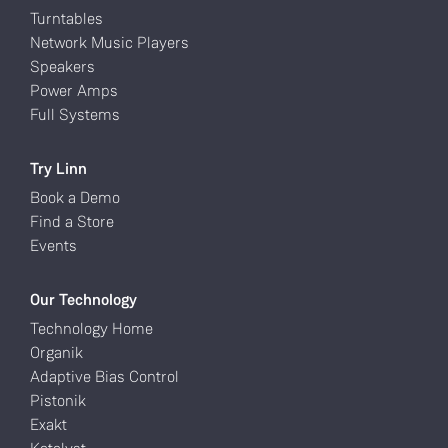
Turntables
Network Music Players
Speakers
Power Amps
Full Systems
Try Linn
Book a Demo
Find a Store
Events
Our Technology
Technology Home
Organik
Adaptive Bias Control
Pistonik
Exakt