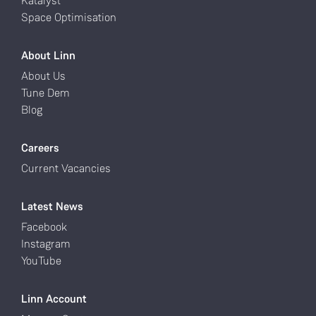
Katalyst
Space Optimisation
About Linn
About Us
Tune Dem
Blog
Careers
Current Vacancies
Latest News
Facebook
Instagram
YouTube
Linn Account