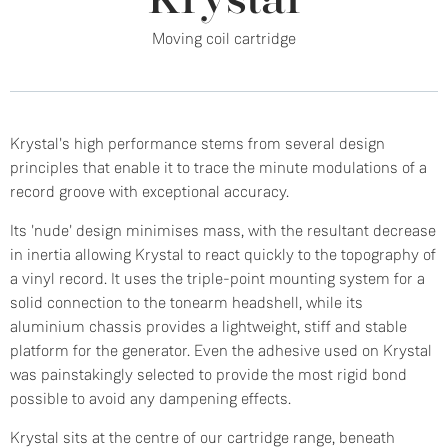
Krystal
Moving coil cartridge
Krystal's high performance stems from several design
principles that enable it to trace the minute modulations of a
record groove with exceptional accuracy.
Its 'nude' design minimises mass, with the resultant decrease
in inertia allowing Krystal to react quickly to the topography of
a vinyl record. It uses the triple-point mounting system for a
solid connection to the tonearm headshell, while its
aluminium chassis provides a lightweight, stiff and stable
platform for the generator. Even the adhesive used on Krystal
was painstakingly selected to provide the most rigid bond
possible to avoid any dampening effects.
Krystal sits at the centre of our cartridge range, beneath