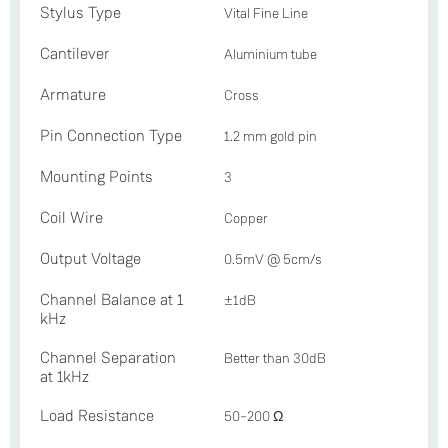
Stylus Type
Vital Fine Line
Cantilever
Aluminium tube
Armature
Cross
Pin Connection Type
1.2 mm gold pin
Mounting Points
3
Coil Wire
Copper
Output Voltage
0.5mV @ 5cm/s
Channel Balance at 1
±1dB
kHz
Channel Separation
Better than 30dB
at 1kHz
Load Resistance
50–200 Ω