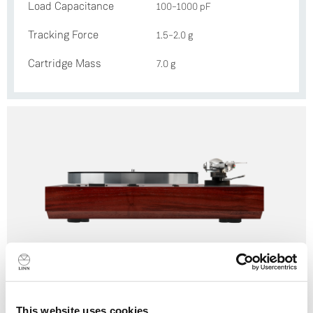
Load Capacitance
100–1000 pF
Tracking Force
1.5–2.0 g
Cartridge Mass
7.0 g
Selekt LP12
This website uses cookies