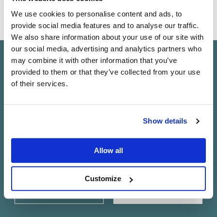
A higher-performance configuration of our iconic turntable
We use cookies to personalise content and ads, to
From
CA$20,870
provide social media features and to analyse our traffic.
We also share information about your use of our site with
our social media, advertising and analytics partners who
may combine it with other information that you’ve
Keep in touch
provided to them or that they’ve collected from your use
of their services.
Subscribe to find out about new Linn products, music,
offers and exclusive events in your area.
Do you currently own any Linn products?
Show details
Yes
Allow all
No
Customize