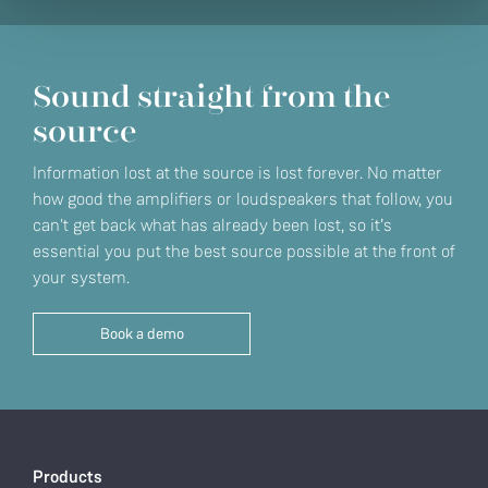
Sound straight from the
source
Information lost at the source is lost forever. No matter
how good the amplifiers or loudspeakers that follow, you
can't get back what has already been lost, so it’s
essential you put the best source possible at the front of
your system.
Book a demo
Products