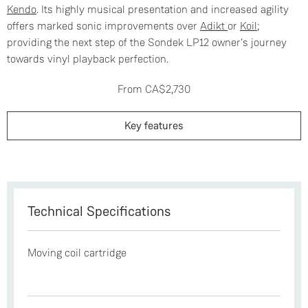
Kendo
. Its highly musical presentation and increased agility
offers marked sonic improvements over
Adikt
or
Koil
;
providing the next step of the Sondek LP12 owner's journey
towards vinyl playback perfection.
From CA$2,730
Key features
Technical Specifications
Moving coil cartridge