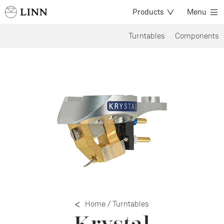
Products
Menu
Turntables
Components
Home
/
Turntables