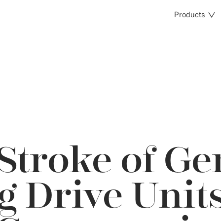
Products
Stroke of Ge
g Drive Unit