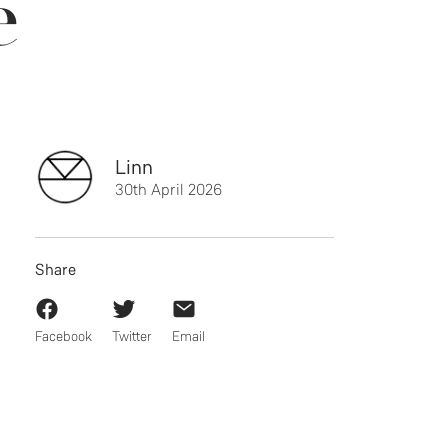
e
Linn
30th April 2026
Share
Facebook
Twitter
Email