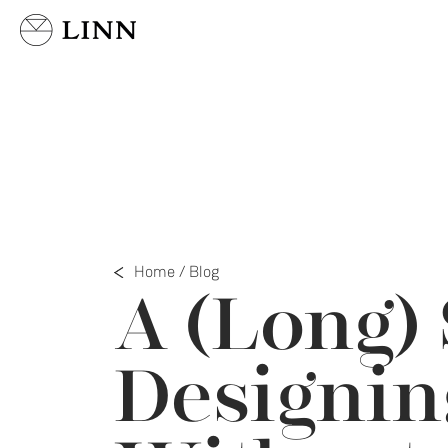
Select country
Home
/
Blog
A (Long) 
Designin