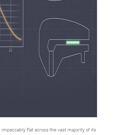
n impeccably flat across the vast majority of its