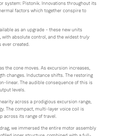
tor system: Pistonik. Innovations throughout its
hermal factors which together conspire to
ailable as an upgrade – these new units
with absolute control, and the widest
truly
s ever created.
t as the cone moves. As excursion increases,
ngth changes. Inductance shifts. The restoring
n-linear. The audible consequence of this is
output levels.
inearity across a prodigious excursion range,
y. The compact, multi-layer voice coil is
 across its range of travel.
c drag, we immersed the entire motor assembly
filed inner structure, combined with a full-