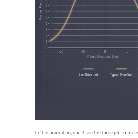
In this animation, you’ll see the force plot remai