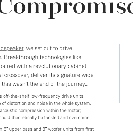
 Compromis
udspeaker
, we set out to drive
s. Breakthrough technologies like
aired with a revolutionary cabinet
l crossover, deliver its signature wide
 this wasn’t the end of the journey...
 off-the-shelf low-frequency drive units.
 of distortion and noise in the whole system.
; acoustic compression within the motor;
could theoretically be tackled and overcome.
n 6” upper bass and 8” woofer units from first