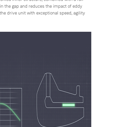
thin the gap and reduces the impact of eddy
he drive unit with exceptional speed, agility