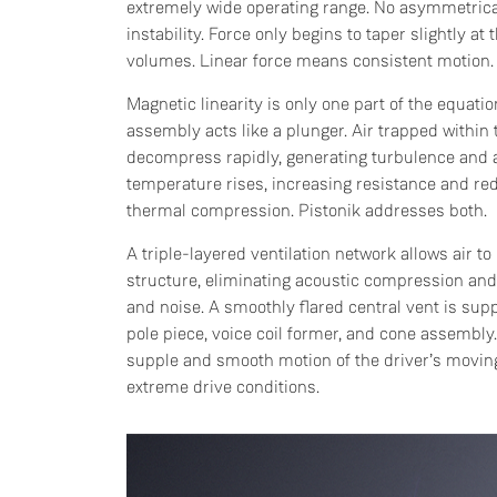
extremely wide operating range. No asymmetrical
instability. Force only begins to taper slightly at
volumes. Linear force means consistent motion.
Magnetic linearity is only one part of the equati
assembly acts like a plunger. Air trapped withi
decompress rapidly, generating turbulence and a
temperature rises, increasing resistance and 
thermal compression. Pistonik addresses both.
A triple-layered ventilation network allows air t
structure, eliminating acoustic compression and 
and noise. A smoothly flared central vent is supp
pole piece, voice coil former, and cone assembl
supple and smooth motion of the driver’s movi
extreme drive conditions.