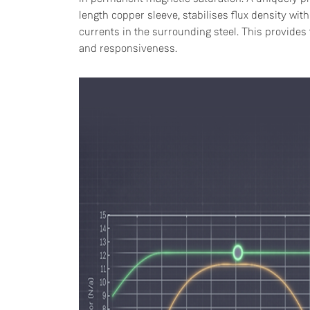
length copper sleeve, stabilises flux density wi
currents in the surrounding steel. This provides t
and responsiveness.