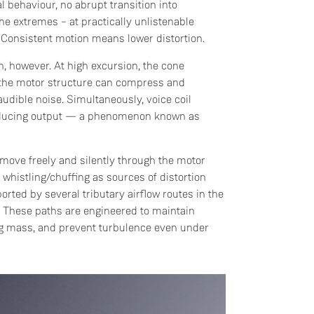
 behaviour, no abrupt transition into
 the extremes – at practically unlistenable
 Consistent motion means lower distortion.
Do you currently own any Linn products?
on, however. At high excursion, the cone
n the motor structure can compress and
Yes
udible noise. Simultaneously, voice coil
reducing output — a phenomenon known as
No
o move freely and silently through the motor
whistling/chuffing as sources of distortion
orted by several tributary airflow routes in the
y. These paths are engineered to maintain
ng mass, and prevent turbulence even under