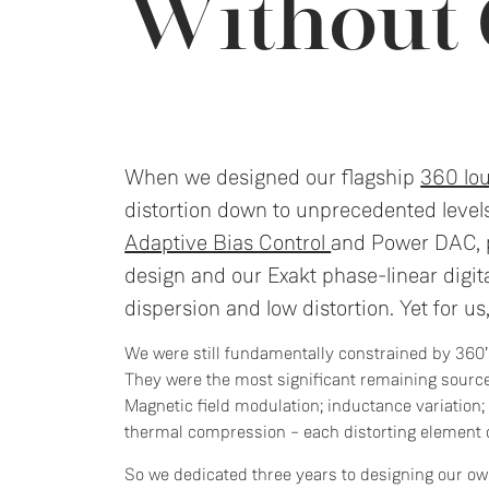
Without
When we designed our flagship
360 lo
distortion down to unprecedented level
Adaptive Bias Control
and Power DAC, p
design and our Exakt phase-linear digita
dispersion and low distortion. Yet for us,
We were still fundamentally constrained by 360’s
They were the most significant remaining source
Magnetic field modulation; inductance variation
thermal compression – each distorting element 
So we dedicated three years to designing our ow