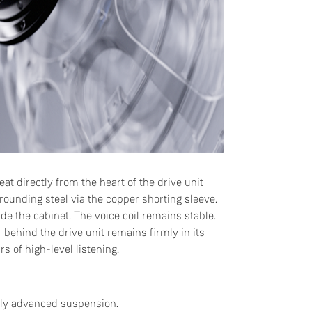
at directly from the heart of the drive unit
rounding steel via the copper shorting sleeve.
de the cabinet. The voice coil remains stable.
behind the drive unit remains firmly in its
s of high-level listening.
ally advanced suspension.