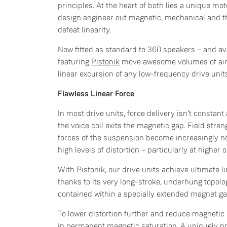
principles. At the heart of both lies a unique mo
design engineer out magnetic, mechanical and t
defeat linearity.
Now fitted as standard to 360 speakers – and av
featuring
Pistonik
move awesome volumes of air, 
linear excursion of any low-frequency drive unit
Flawless Linear Force
In most drive units, force delivery isn’t constan
the voice coil exits the magnetic gap. Field stre
forces of the suspension become increasingly no
high levels of distortion – particularly at higher 
With Pistonik, our drive units achieve ultimate l
thanks to its very long-stroke, underhung topolog
contained within a specially extended magnet gap
To lower distortion further and reduce magneti
in permanent magnetic saturation. A uniquely pro