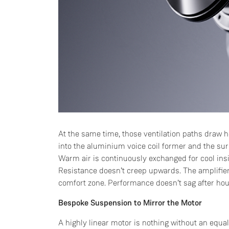
At the same time, those ventilation paths draw he
into the aluminium voice coil former and the sur
Warm air is continuously exchanged for cool insi
Resistance doesn’t creep upwards. The amplifier 
comfort zone. Performance doesn’t sag after hour
Bespoke Suspension to Mirror the Motor
A highly linear motor is nothing without an equ