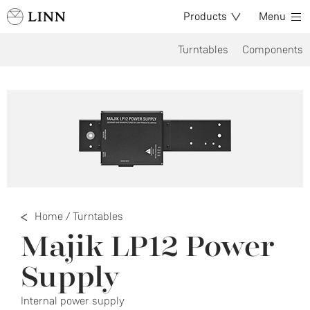
Products
Menu
Turntables
Components
Home
/
Turntables
Majik LP12 Power
Supply
Internal power supply