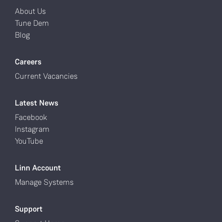
About Us
Tune Dem
Blog
Careers
Current Vacancies
Latest News
Facebook
Instagram
YouTube
Linn Account
Manage Systems
Support