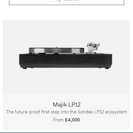
Majik LP12
The future-proof first step into the Sondek LP12 ecosystem
From
£4,000