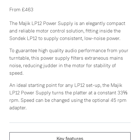
From £463
The Majik LP12 Power Supply is an elegantly compact
and reliable motor control solution, fitting inside the
Sondek LP12 to supply consistent, low-noise power.
To guarantee high quality audio performance from your
turntable, this power supply filters extraneous mains
noise, reducing judder in the motor for stability of
speed.
An ideal starting point for any LP12 set-up, the Majik
LP12 Power Supply turns the platter at a constant 33⅓
rpm. Speed can be changed using the optional 45 rpm
adapter.
Key features