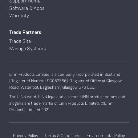
Support Home
Software & Apps
Warranty
Trade Partners
Trade Site
Manage Systems
Linn Products Limited is a company incorporated in Scotland
(Registered Number SC052366). Registered Office at Glasgow
Road, Waterfoot, Eaglesham, Glasgow G76 0EQ
The LINN word, LINN logo and all other LINN product names and
slogans are trade marks of Linn Products Limited. ©Linn
Products Limited 2021.
Privacy Policy
Terms & Conditions
Environmental Policy