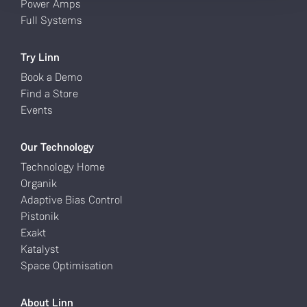
Power Amps
Full Systems
Try Linn
Book a Demo
Find a Store
Events
Our Technology
Technology Home
Organik
Adaptive Bias Control
Pistonik
Exakt
Katalyst
Space Optimisation
About Linn