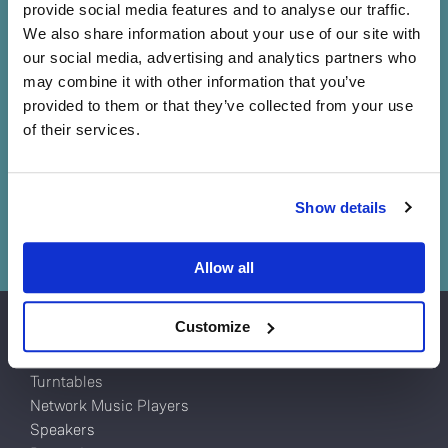
Sound straight from the
provide social media features and to analyse our traffic.
source
We also share information about your use of our site with
our social media, advertising and analytics partners who
Information lost at the source is lost forever. No matter
may combine it with other information that you’ve
how good the amplifiers or loudspeakers that follow, you
provided to them or that they’ve collected from your use
can't get back what has already been lost, so it’s
of their services.
essential you put the best source possible at the front of
your system.
Do you currently own any Linn products?
Show details
Book a demo
Yes
Allow all
No
Customize
Products
Turntables
Network Music Players
Speakers