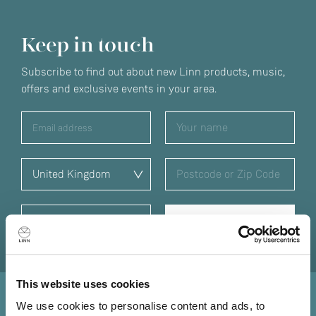
Keep in touch
Subscribe to find out about new Linn products, music,
offers and exclusive events in your area.
This website uses cookies
We use cookies to personalise content and ads, to