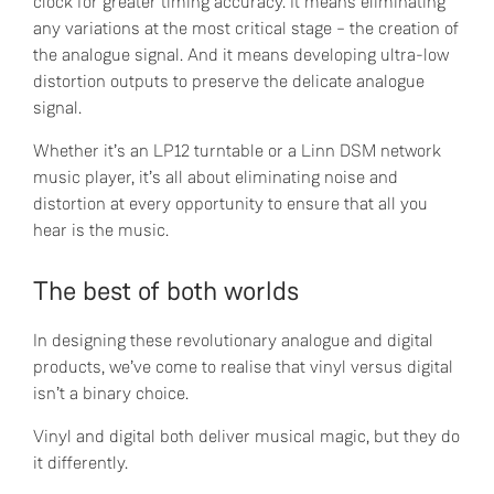
clock for greater timing accuracy. It means eliminating
any variations at the most critical stage – the creation of
the analogue signal. And it means developing ultra-low
distortion outputs to preserve the delicate analogue
signal.
Whether it’s an LP12 turntable or a Linn DSM network
music player, it’s all about eliminating noise and
distortion at every opportunity to ensure that all you
hear is the music.
The best of both worlds
In designing these revolutionary analogue and digital
products, we’ve come to realise that vinyl versus digital
isn’t a binary choice.
Vinyl and digital both deliver musical magic, but they do
it differently.