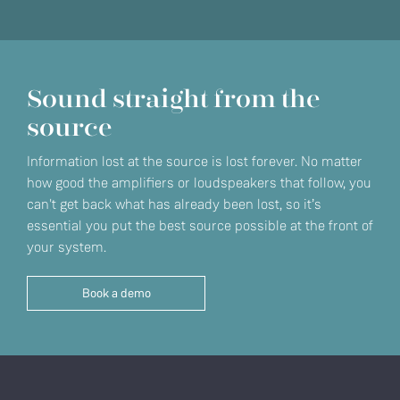
Sound straight from the
source
Information lost at the source is lost forever. No matter
how good the amplifiers or loudspeakers that follow, you
can't get back what has already been lost, so it’s
essential you put the best source possible at the front of
your system.
Book a demo