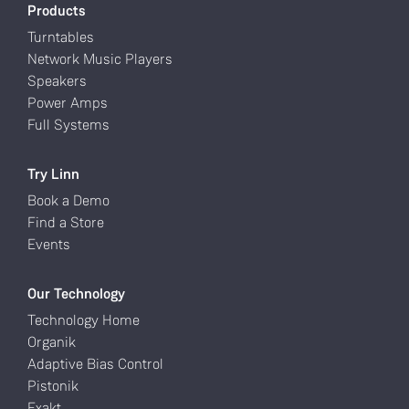
Products
Turntables
Network Music Players
Speakers
Power Amps
Full Systems
Try Linn
Book a Demo
Find a Store
Events
Our Technology
Technology Home
Organik
Adaptive Bias Control
Pistonik
Exakt