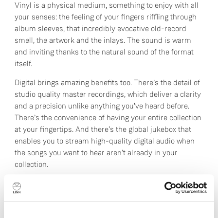
Vinyl is a physical medium, something to enjoy with all
your senses: the feeling of your fingers riffling through
album sleeves, that incredibly evocative old-record
smell, the artwork and the inlays. The sound is warm
and inviting thanks to the natural sound of the format
itself.
Digital brings amazing benefits too. There’s the detail of
studio quality master recordings, which deliver a clarity
and a precision unlike anything you’ve heard before.
There’s the convenience of having your entire collection
at your fingertips. And there’s the global jukebox that
enables you to stream high-quality digital audio when
the songs you want to hear aren’t already in your
collection.
For us, choosing between vinyl and digital is like asking
to choose between our children.