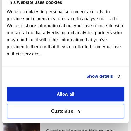
This website uses cookies
Read next
We use cookies to personalise content and ads, to
provide social media features and to analyse our traffic.
We also share information about your use of our site with
Ding Dong, the disc is dead.
our social media, advertising and analytics partners who
Why CD shouldn't live forever.
may combine it with other information that you’ve
provided to them or that they’ve collected from your use
Linn
of their services.
Do you currently own any Linn products?
Show details
Urika II! Linn just made vinyl
Yes
even better
Allow all
Linn
No
Customize