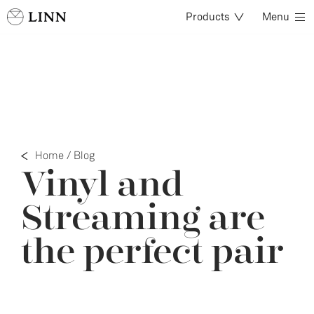
Products
Menu
Home
/
Blog
Vinyl and
Streaming are
the perfect pair