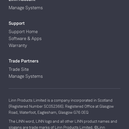
Manage Systems
Support
Support Home
Software & Apps
Warranty
Trade Partners
Trade Site
Manage Systems
Linn Products Limited is a company incorporated in Scotland
(Registered Number SC052366). Registered Office at Glasgow
Road, Waterfoot, Eaglesham, Glasgow G76 0EQ
The LINN word, LINN logo and all other LINN product names and
slogans are trade marks of Linn Products Limited. ©Linn