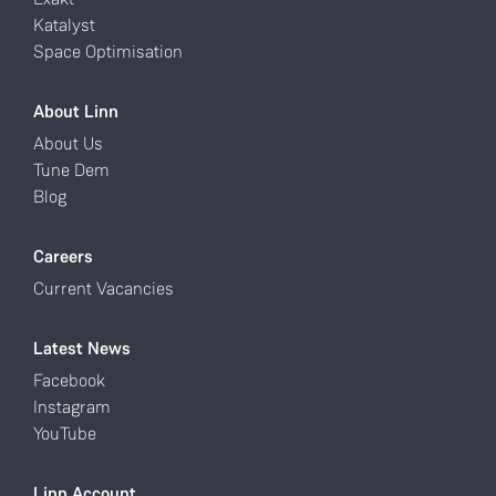
Katalyst
Space Optimisation
About Linn
About Us
Tune Dem
Blog
Careers
Current Vacancies
Latest News
Facebook
Instagram
YouTube
Linn Account