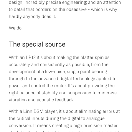
design; incredibly precise engineering; and an attention
to detail that borders on the obsessive - which is why
hardly anybody does it.
We do.
The special source
With an LP12 it’s about making the platter spin as
accurately and consistently as possible, from the
development of a low-noise, single point bearing
through to the advanced digital technology applied to
power and control the motor. It’s about providing the
right balance of stability and suspension to minimise
vibration and acoustic feedback.
With a Linn DSM player, it’s about eliminating errors at
the critical inputs during the digital to analogue
conversion. It means creating a high precision master