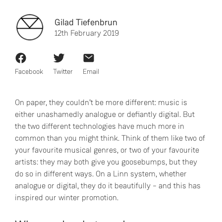
Gilad Tiefenbrun
12th February 2019
Facebook
Twitter
Email
On paper, they couldn’t be more different: music is
either unashamedly analogue or defiantly digital. But
the two different technologies have much more in
common than you might think. Think of them like two of
your favourite musical genres, or two of your favourite
artists: they may both give you goosebumps, but they
do so in different ways. On a Linn system, whether
analogue or digital, they do it beautifully – and this has
inspired our winter promotion.