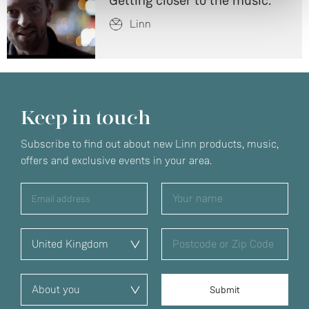
Getting closer to the music.
Linn
Keep in touch
Subscribe to find out about new Linn products, music,
offers and exclusive events in your area.