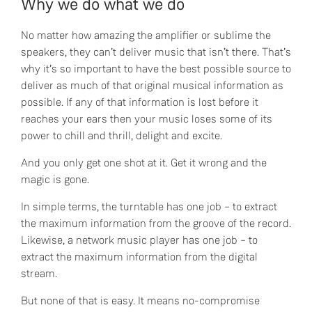
Why we do what we do
No matter how amazing the amplifier or sublime the
speakers, they can’t deliver music that isn’t there. That’s
why it’s so important to have the best possible source to
deliver as much of that original musical information as
possible. If any of that information is lost before it
reaches your ears then your music loses some of its
power to chill and thrill, delight and excite.
And you only get one shot at it. Get it wrong and the
magic is gone.
In simple terms, the turntable has one job – to extract
the maximum information from the groove of the record.
Likewise, a network music player has one job – to
extract the maximum information from the digital
stream.
But none of that is easy. It means no-compromise