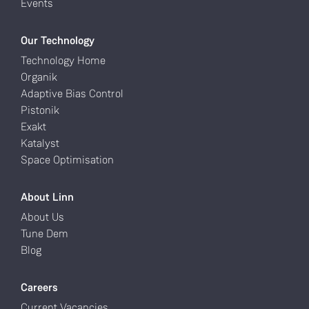
Events
Our Technology
Technology Home
Organik
Adaptive Bias Control
Pistonik
Exakt
Katalyst
Space Optimisation
About Linn
About Us
Tune Dem
Blog
Careers
Current Vacancies