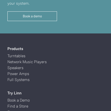
your system.
Book a demo
Products
Turntables
Network Music Players
Speakers
Power Amps
Full Systems
Try Linn
Book a Demo
Find a Store