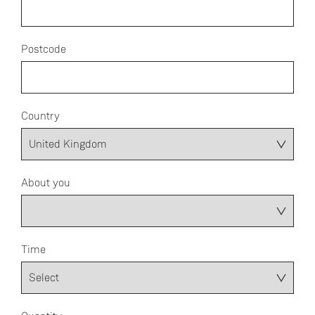
Postcode
Country
About you
Time