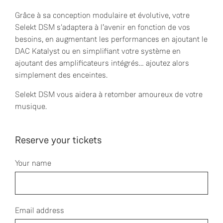
Grâce à sa conception modulaire et évolutive, votre
Selekt DSM s'adaptera à l’avenir en fonction de vos
besoins, en augmentant les performances en ajoutant le
DAC Katalyst ou en simplifiant votre système en
ajoutant des amplificateurs intégrés… ajoutez alors
simplement des enceintes.
Selekt DSM vous aidera à retomber amoureux de votre
musique.
Reserve your tickets
Your name
Email address