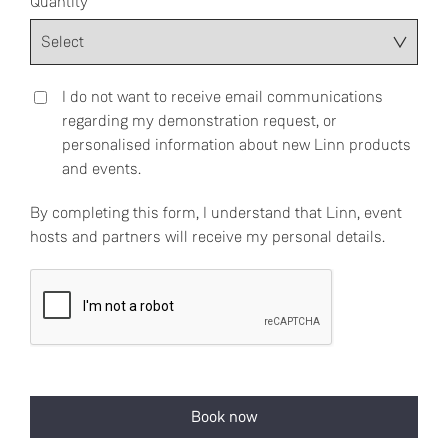
Quantity
I do not want to receive email communications
regarding my demonstration request, or
personalised information about new Linn products
and events.
By completing this form, I understand that Linn, event
hosts and partners will receive my personal details.