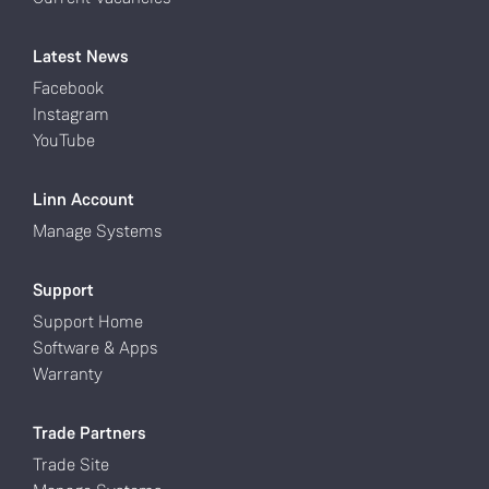
Latest News
Facebook
Instagram
YouTube
Linn Account
Manage Systems
Support
Support Home
Software & Apps
Warranty
Trade Partners
Trade Site