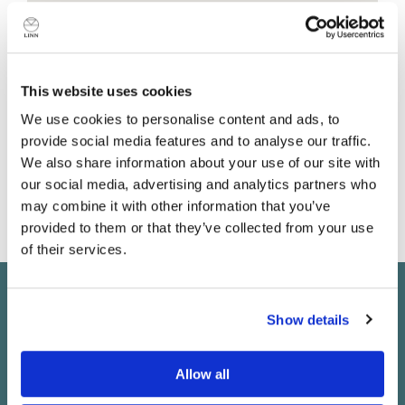
This website uses cookies
Shop details
We use cookies to personalise content and ads, to
provide social media features and to analyse our traffic.
8 rue de Prague
We also share information about your use of our site with
Paris
our social media, advertising and analytics partners who
75012
may combine it with other information that you’ve
France
provided to them or that they’ve collected from your use
of their services.
Do you currently own any Linn products?
Keep in touch
Show details
Yes
Subscribe to find out about new Linn products, music,
Allow all
offers and exclusive events in your area.
No