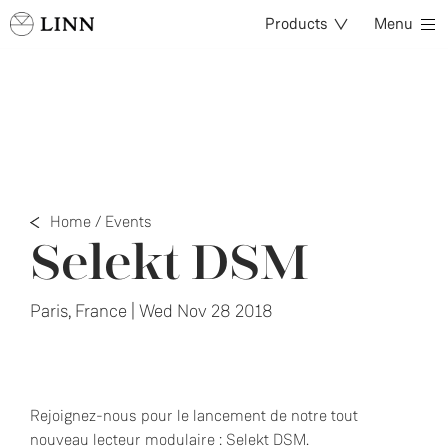
Products
Menu
Home
/
Events
Selekt DSM
Paris, France | Wed Nov 28 2018
Rejoignez-nous pour le lancement de notre tout
nouveau lecteur modulaire : Selekt DSM.