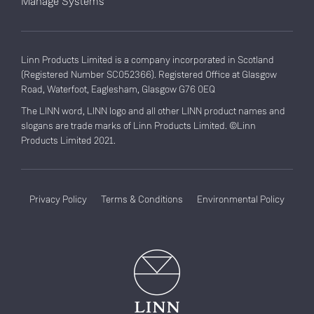
Manage Systems
Linn Products Limited is a company incorporated in Scotland
(Registered Number SC052366). Registered Office at Glasgow
Road, Waterfoot, Eaglesham, Glasgow G76 0EQ
The LINN word, LINN logo and all other LINN product names and
slogans are trade marks of Linn Products Limited. ©Linn
Products Limited 2021.
Privacy Policy
Terms & Conditions
Environmental Policy