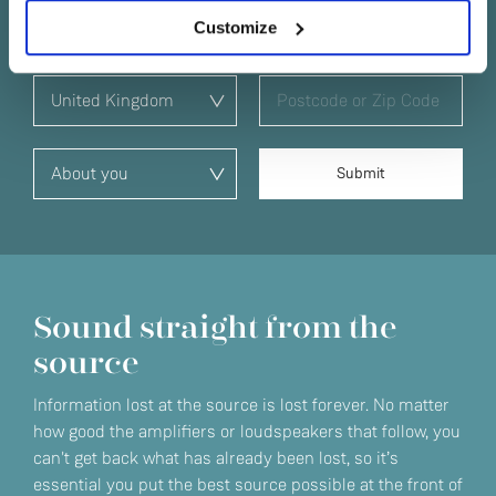
Customize
Sound straight from the
source
Information lost at the source is lost forever. No matter
how good the amplifiers or loudspeakers that follow, you
can't get back what has already been lost, so it’s
essential you put the best source possible at the front of