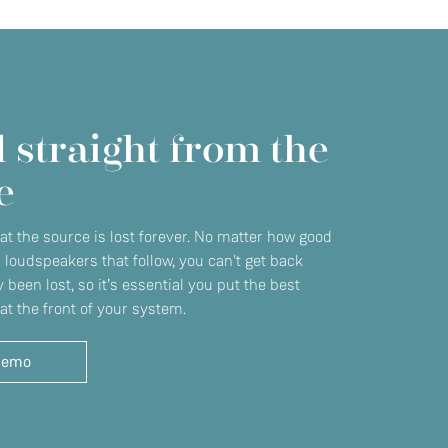
 straight from the
e
 at the source is lost forever. No matter how good
r loudspeakers that follow, you can't get back
 been lost, so it’s essential you put the best
at the front of your system.
demo