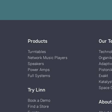
Products
Our T
Turntables
Techno
Network Music Players
Organi
Speakers
Adaptiv
Power Amps
Pistoni
Full Systems
Exakt
Katalys
Space O
Try Linn
Book a Demo
About
Find a Store