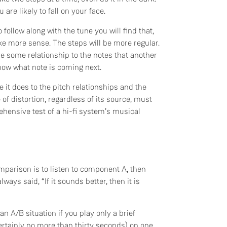
are likely to fall on your face.
 follow along with the tune you will find that,
ke more sense. The steps will be more regular.
ve some relationship to the notes that another
now what note is coming next.
 it does to the pitch relationships and the
e of distortion, regardless of its source, must
hensive test of a hi-fi system’s musical
arison is to listen to component A, then
lways said, “If it sounds better, then it is
an A/B situation if you play only a brief
ertainly no more than thirty seconds) on one