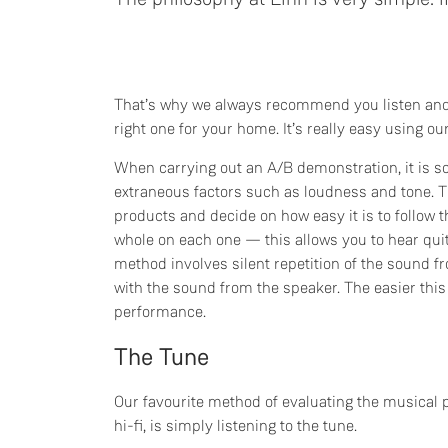
That’s why we always recommend you listen an
right one for your home. It’s really easy using 
When carrying out an A/B demonstration, it is 
extraneous factors such as loudness and tone. 
products and decide on how easy it is to follow 
whole on each one — this allows you to hear qui
method involves silent repetition of the sound f
with the sound from the speaker. The easier this
performance.
The Tune
Our favourite method of evaluating the musical
hi-fi, is simply listening to the tune.