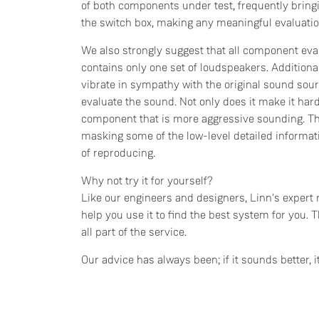
of both components under test, frequently bringi
the switch box, making any meaningful evaluatio
We also strongly suggest that all component eva
contains only one set of loudspeakers. Additional
vibrate in sympathy with the original sound sour
evaluate the sound. Not only does it make it harde
component that is more aggressive sounding. Thi
masking some of the low-level detailed informat
of reproducing.
Why not try it for yourself?
Like our engineers and designers, Linn's expert 
help you use it to find the best system for you. T
all part of the service.
Our advice has always been; if it sounds better, it