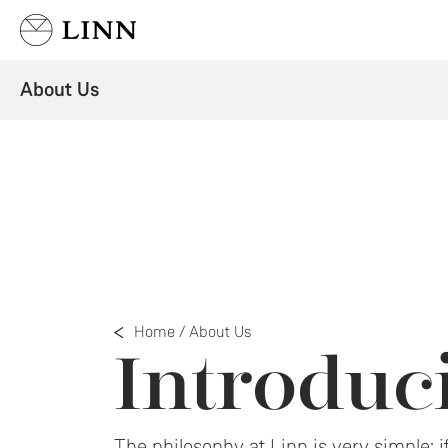
Select country
About Us
Home
/
About Us
Introdu
The philosophy at Linn is very simple: if 