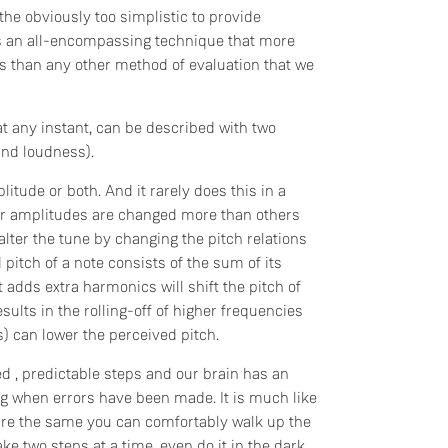
he obviously too simplistic to provide
s is an all-encompassing technique that more
ems than any other method of evaluation that we
at any instant, can be described with two
and loudness).
itude or both. And it rarely does this in a
or amplitudes are changed more than others
lter the tune by changing the pitch relations
pitch of a note consists of the sum of its
 adds extra harmonics will shift the pitch of
results in the rolling-off of higher frequencies
 can lower the perceived pitch.
ed , predictable steps and our brain has an
ng when errors have been made. It is much like
s are the same you can comfortably walk up the
e two steps at a time, even do it in the dark.