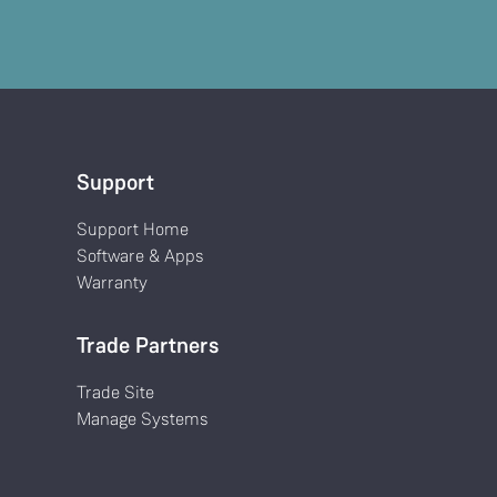
Support
Support Home
Software & Apps
Warranty
Trade Partners
Trade Site
Manage Systems