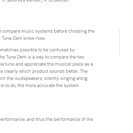
d compare music systems before choosing the
our Tune Dem know-how.
sometimes possible to be confused by
The Tune Dem is a way to compare the two
the tune and appreciate the musical piece as a
te clearly which product sounds better. The
rom the loudspeakers, silently singing along
 is to do, the more accurate the system
 performance, and thus the performance of the