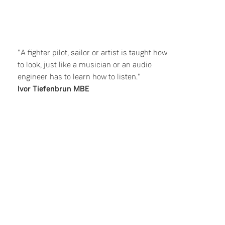
"A fighter pilot, sailor or artist is taught how
to look, just like a musician or an audio
engineer has to learn how to listen."
Ivor Tiefenbrun MBE