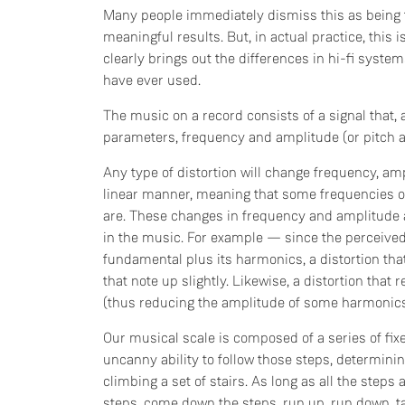
Many people immediately dismiss this as being t
meaningful results. But, in actual practice, thi
clearly brings out the differences in hi-fi syst
have ever used.
The music on a record consists of a signal that, 
parameters, frequency and amplitude (or pitch 
Any type of distortion will change frequency, ampl
linear manner, meaning that some frequencies 
are. These changes in frequency and amplitude a
in the music. For example — since the perceived 
fundamental plus its harmonics, a distortion that
that note up slightly. Likewise, a distortion that 
(thus reducing the amplitude of some harmonics)
Our musical scale is composed of a series of fix
uncanny ability to follow those steps, determini
climbing a set of stairs. As long as all the step
steps, come down the steps, run up, run down, tak