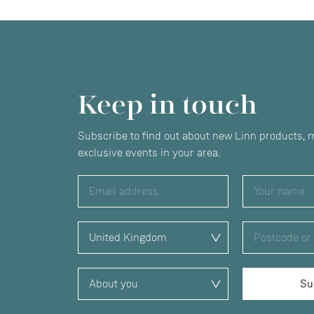
Keep in touch
Subscribe to find out about new Linn products, m
exclusive events in your area.