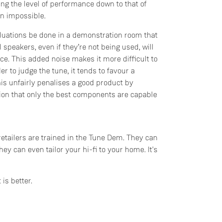
ng the level of performance down to that of
n impossible.
luations be done in a demonstration room that
 speakers, even if they’re not being used, will
ce. This added noise makes it more difficult to
r to judge the tune, it tends to favour a
s unfairly penalises a good product by
ion that only the best components are capable
retailers are trained in the Tune Dem. They can
hey can even tailor your hi-fi to your home. It's
 is better.