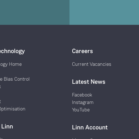
echnology
Careers
logy Home
Current Vacancies
k
e Bias Control
Latest News
k
Facebook
t
Instagram
ptimisation
YouTube
 Linn
Linn Account