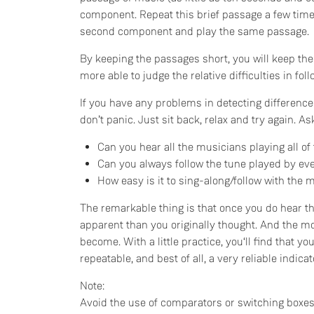
component. Repeat this brief passage a few times
second component and play the same passage.
By keeping the passages short, you will keep the
more able to judge the relative difficulties in f
If you have any problems in detecting differences
don’t panic. Just sit back, relax and try again. A
Can you hear all the musicians playing all of
Can you always follow the tune played by ev
How easy is it to sing-along/follow with the 
The remarkable thing is that once you do hear th
apparent than you originally thought. And the mo
become. With a little practice, you‘ll find that you
repeatable, and best of all, a very reliable indic
Note:
Avoid the use of comparators or switching boxes.