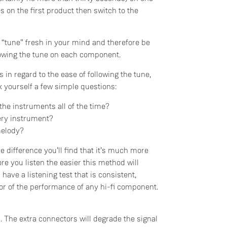
 on the first product then switch to the
 “tune” fresh in your mind and therefore be
ollowing the tune on each component.
 in regard to the ease of following the tune,
sk yourself a few simple questions:
 the instruments all of the time?
ery instrument?
melody?
Do you currently own any Linn products?
e difference you’ll find that it’s much more
re you listen the easier this method will
Yes
 have a listening test that is consistent,
ator of the performance of any hi-fi component.
No
 The extra connectors will degrade the signal