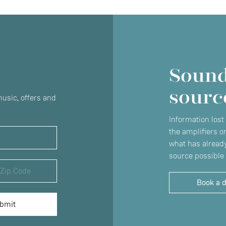
Sound
sourc
usic, offers and
Information lost
the amplifiers o
what has already
source possible 
Book a 