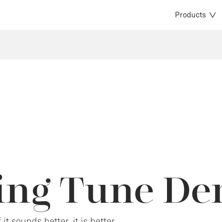
Products
cing Tune D
it sounds better, it is better.