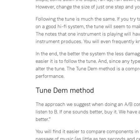
However, change the size of just one step and you 
Following the tune is much the same. If you try to
on a good hi-fi system, the tune will seem to ma
The notes that one instrument is playing will ha
instrument produces. You will even frequently k
In the end, the better the system the less damage
easier it is to follow the tune. And, since any typ
alter the tune. The Tune Dem method is a compre
performance.
Tune Dem method
The approach we suggest when doing an A/B comp
listen to B. If one sounds better, buy it. We have a
better.”
You will find it easier to compare components in 
passage of music (as little as ten seconds and c