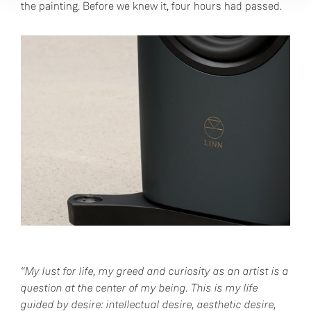
the painting. Before we knew it, four hours had passed.
“My lust for life, my greed and curiosity as an artist is a
question at the center of my being. This is my life
guided by desire: intellectual desire, aesthetic desire,