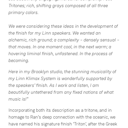
Tritones; rich, shifting grays composed of all three
primary colors.
We were considering these ideas in the development of
the finish for my Linn speakers. We wanted an
alchemic, rich ground; a complexity – densely sensual –
that moves. In one moment cool, in the next warm; a
hovering liminal finish, unfastened. In the process of
becoming.
Here in my Brooklyn studio, the stunning musicality of
my Linn Klimax System is wonderfully supported by
the speakers’ finish. As I work and listen, I am
beautifully untethered from any fixed notions of what
music is!”
Incorporating both its description as a tritone, and in
homage to Ran’s deep connection with the oceanic, we
have named his signature finish ‘Triton’, after the Greek