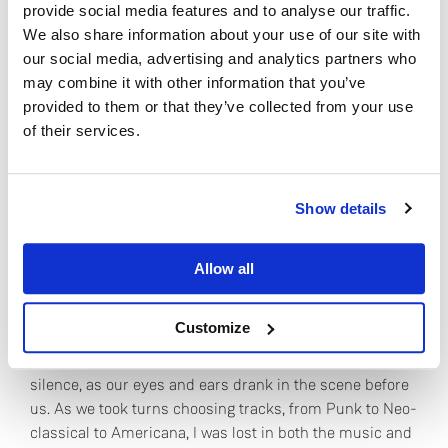
oceanic rhythms.
provide social media features and to analyse our traffic.
We also share information about your use of our site with
“With the awareness that life itself is the stuff of
our social media, advertising and analytics partners who
cadence, I am exploring both the tender and tragic
may combine it with other information that you’ve
provocations of rhythm. I now have intimate and
provided to them or that they’ve collected from your use
immediate access to the entire catalog of recorded
of their services.
music, as well as a way to bring new sonic
compositions to my installations.”
Do you currently own any Linn products?
Show details
Yes
Sound waves, ocean waves, the pulse of life, the
Allow all
rhythms of our planet, the possibilities of art! I
No
understood – and the first few notes of Leonard Cohen’s
“Nevermind” filled the studio.
Customize
It sounded exceptional. All three of us sat in captivated
silence, as our eyes and ears drank in the scene before
us. As we took turns choosing tracks, from Punk to Neo-
classical to Americana, I was lost in both the music and