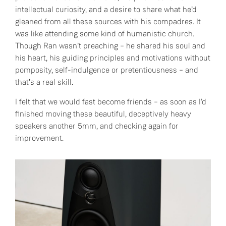
intellectual curiosity, and a desire to share what he’d
gleaned from all these sources with his compadres. It
was like attending some kind of humanistic church.
Though Ran wasn’t preaching – he shared his soul and
his heart, his guiding principles and motivations without
pomposity, self-indulgence or pretentiousness – and
that’s a real skill.
I felt that we would fast become friends – as soon as I’d
finished moving these beautiful, deceptively heavy
speakers another 5mm, and checking again for
improvement.