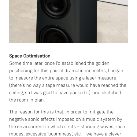
Space Optimisation
Some time later, once I’d established the golden
positioning for this pair of dramatic monoliths, I began
to measure the entire space using a laser measure
(there’s no way a tape measure would have reached the
ceiling, so I was glad to have packed it), and sketched
the room in plan.
The reason for this is that, in order to mitigate the
negative sonic effects imposed on a music system by
the environment in which it sits – standing waves, room
modes, excessive ‘boominess’, etc. – we have a clever