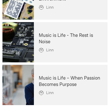
Linn
Music is Life - The Rest is
Noise
Linn
Music is Life – When Passion
Becomes Purpose
Linn