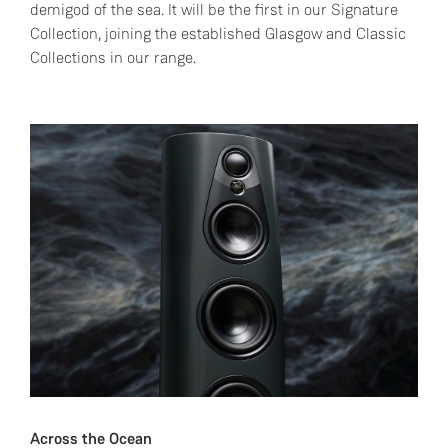
demigod of the sea. It will be the first in our Signature
Collection, joining the established Glasgow and Classic
Collections in our range.
Across the Ocean