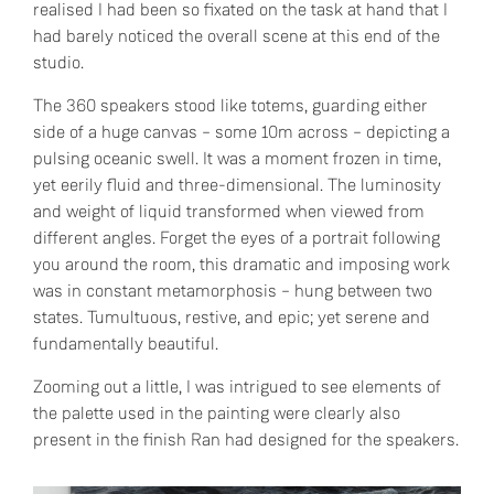
realised I had been so fixated on the task at hand that I
had barely noticed the overall scene at this end of the
studio.
The 360 speakers stood like totems, guarding either
side of a huge canvas – some 10m across – depicting a
pulsing oceanic swell. It was a moment frozen in time,
yet eerily fluid and three-dimensional. The luminosity
and weight of liquid transformed when viewed from
different angles. Forget the eyes of a portrait following
you around the room, this dramatic and imposing work
was in constant metamorphosis – hung between two
states. Tumultuous, restive, and epic; yet serene and
fundamentally beautiful.
Zooming out a little, I was intrigued to see elements of
the palette used in the painting were clearly also
present in the finish Ran had designed for the speakers.