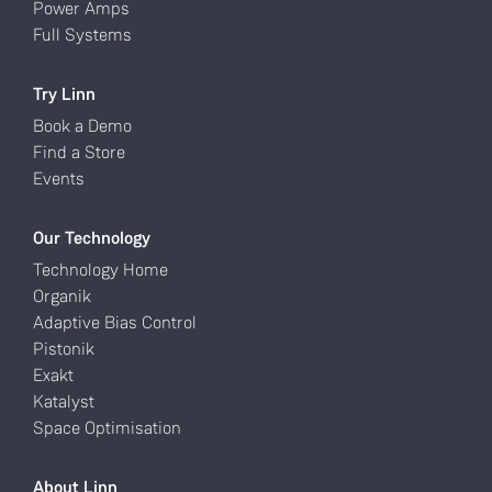
Power Amps
Full Systems
Try Linn
Book a Demo
Find a Store
Events
Our Technology
Technology Home
Organik
Adaptive Bias Control
Pistonik
Exakt
Katalyst
Space Optimisation
About Linn