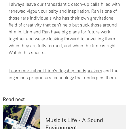
I always leave our transatlantic catch-up calls filled with
renewed vigour, curiosity and inspiration. Ran is one of
those rare individuals who has their own gravitational
field of creativity that can’t help but suck those around
him in. Linn and Ran have big plans for future work
together and we are looking forward to unveiling them
when they are fully formed, and when the time is right.
Watch this space…
Learn more about Linn’s flagship loudspeakers
and the
ingenious proprietary technology that underpins them.
Read next
Music is Life - A Sound
Environment