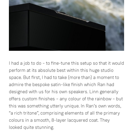
I had a job to do – to fine-tune this setup so that it would
perform at its absolute best within this huge studio
space. But first, I had to take (more than) a moment to
admire the bespoke satin-like finish which Ran had
designed with us for his own speakers. Linn generally
offers custom finishes – any colour of the rainbow – but
this was something utterly unique. In Ran’s own words,
“a rich tritone”, comprising elements of all the primary
colours in a smooth, 8-layer lacquered coat. They
looked quite stunning.