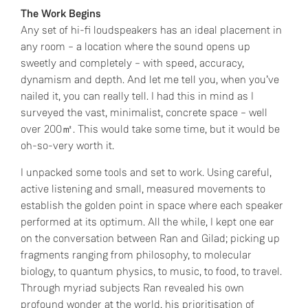
The Work Begins
Any set of hi-fi loudspeakers has an ideal placement in
any room – a location where the sound opens up
sweetly and completely – with speed, accuracy,
dynamism and depth. And let me tell you, when you’ve
nailed it, you can really tell. I had this in mind as I
surveyed the vast, minimalist, concrete space – well
over 200㎡. This would take some time, but it would be
oh-so-very worth it.
I unpacked some tools and set to work. Using careful,
active listening and small, measured movements to
establish the golden point in space where each speaker
performed at its optimum. All the while, I kept one ear
on the conversation between Ran and Gilad; picking up
fragments ranging from philosophy, to molecular
biology, to quantum physics, to music, to food, to travel.
Through myriad subjects Ran revealed his own
profound wonder at the world, his prioritisation of