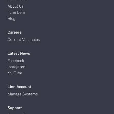
About Us
Tune Dem
Blog
Careers
Current Vacancies
Latest News
Facebook
Instagram
YouTube
Linn Account
Manage Systems
Support