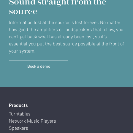
Sound straight from the
source
Information lost at the source is lost forever. No matter
how good the amplifiers or loudspeakers that follow, you
can't get back what has already been lost, so it’s
essential you put the best source possible at the front of
your system.
Book a demo
Products
Turntables
Network Music Players
Speakers