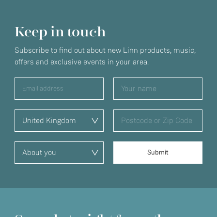
Keep in touch
Subscribe to find out about new Linn products, music,
offers and exclusive events in your area.