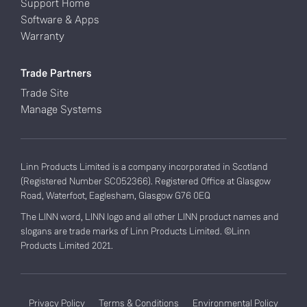
Support Home
Software & Apps
Warranty
Trade Partners
Trade Site
Manage Systems
Linn Products Limited is a company incorporated in Scotland
(Registered Number SC052366). Registered Office at Glasgow
Road, Waterfoot, Eaglesham, Glasgow G76 0EQ
The LINN word, LINN logo and all other LINN product names and
slogans are trade marks of Linn Products Limited. ©Linn
Products Limited 2021.
Privacy Policy
Terms & Conditions
Environmental Policy