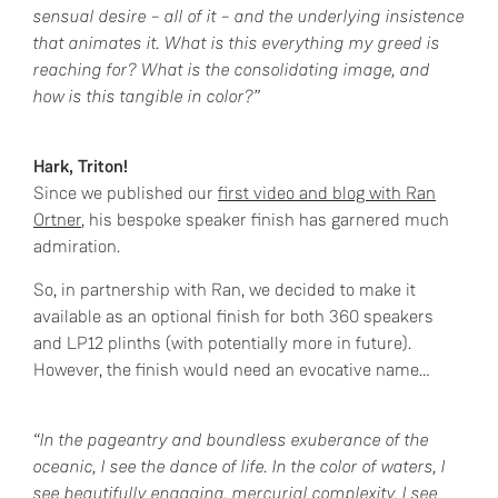
sensual desire – all of it – and the underlying insistence
that animates it. What is this everything my greed is
reaching for? What is the consolidating image, and
how is this tangible in color?”
Hark, Triton!
Since we published our
first video and blog with Ran
Ortner
, his bespoke speaker finish has garnered much
admiration.
So, in partnership with Ran, we decided to make it
available as an optional finish for both 360 speakers
and LP12 plinths (with potentially more in future).
However, the finish would need an evocative name…
“In the pageantry and boundless exuberance of the
oceanic, I see the dance of life. In the color of waters, I
see beautifully engaging, mercurial complexity. I see