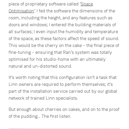
piece of proprietary software called ‘
Space
Optimisation
’. I fed the software the dimensions of the
room, including the height, and any features such as
doors and windows; I entered the building materials of
all surfaces; I even input the humidity and temperature
of the space, as these factors affect the speed of sound.
This would be the cherry on the cake – the final piece of
fine-tuning – ensuring that Ran’s system was totally
optimised for his studio-home with an ultimately
natural and un-distorted sound.
It’s worth noting that this configuration isn’t a task that
Linn owners are required to perform themselves; it’s
part of the installation service carried out by our global
network of trained Linn specialists.
But enough about cherries on cakes, and on to the proof
of the pudding… The first listen.