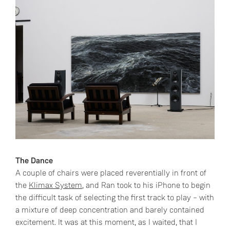
The Dance
A couple of chairs were placed reverentially in front of
the
Klimax System
, and Ran took to his iPhone to begin
the difficult task of selecting the first track to play – with
a mixture of deep concentration and barely contained
excitement. It was at this moment, as I waited, that I