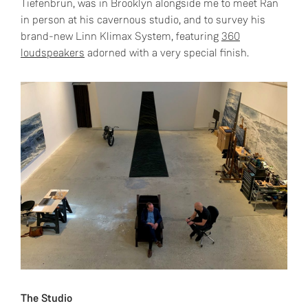
Tiefenbrun, was in Brooklyn alongside me to meet Ran
in person at his cavernous studio, and to survey his
brand-new Linn Klimax System, featuring
360
loudspeakers
adorned with a very special finish.
The Studio