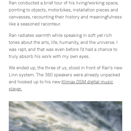
Ran conducted a brief tour of his living/working space,
pointing to objects, motorbikes, installation pieces and
canvasses, recounting their history and meaningfulness
like a seasoned raconteur.
Ran radiates warmth while speaking in soft yet rich
tones about the arts, life, humanity, and the universe. I
was rapt, and that was even before I’d had a chance to
truly absorb his work with my own eyes.
We ended up, the three of us, stood in front of Ran’s new
Linn system. The 360 speakers were already unpacked
and hooked up to his new
Klimax DSM digital music
player.