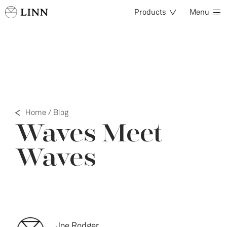
Products
Menu
Home
/
Blog
Waves Meet
Waves
Joe Rodger