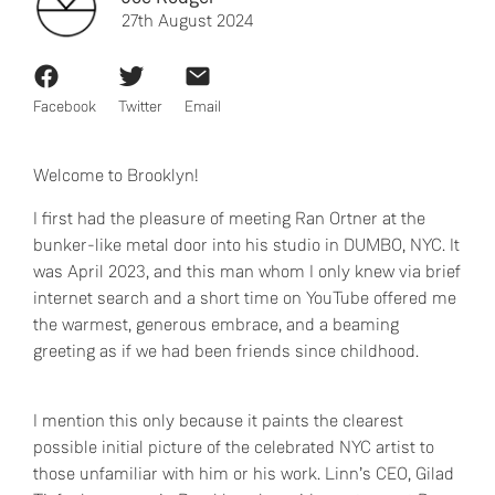
27th August 2024
Facebook
Twitter
Email
Welcome to Brooklyn!
I first had the pleasure of meeting Ran Ortner at the
bunker-like metal door into his studio in DUMBO, NYC. It
was April 2023, and this man whom I only knew via brief
internet search and a short time on YouTube offered me
the warmest, generous embrace, and a beaming
greeting as if we had been friends since childhood.
I mention this only because it paints the clearest
possible initial picture of the celebrated NYC artist to
those unfamiliar with him or his work. Linn’s CEO, Gilad