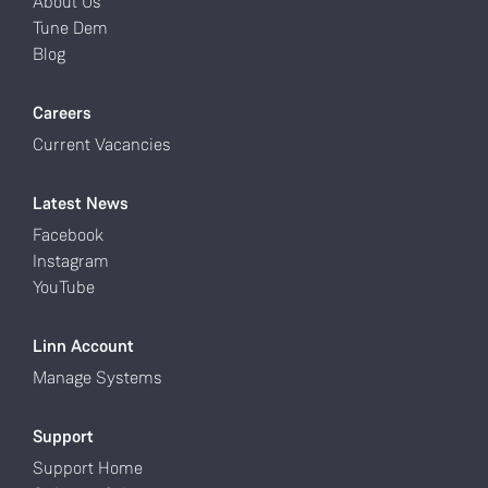
About Us
Tune Dem
Blog
Careers
Current Vacancies
Latest News
Facebook
Instagram
YouTube
Linn Account
Manage Systems
Support
Support Home