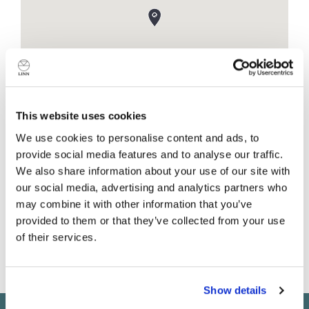
This website uses cookies
We use cookies to personalise content and ads, to
provide social media features and to analyse our traffic.
Shop details
We also share information about your use of our site with
our social media, advertising and analytics partners who
Canonbury Yard
may combine it with other information that you’ve
190A New North Road
provided to them or that they’ve collected from your use
London
of their services.
N1 7BS
United Kingdom
Do you currently own any Linn products?
Show details