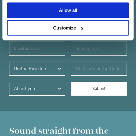
Yes
Keep in touch
Allow all
No
Subscribe to find out about new Linn products, music,
Customize
offers and exclusive events in your area.
Sound straight from the