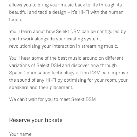
allows you to bring your music back to life through its
beautiful and tactile design – it’s Hi-Fi with the human
touch.
You’ll learn about how Selekt DSM can be configured by
you to work alongside your existing system,
revolutionising your interaction in streaming music.
You’ll hear some of the best music around on different
variations of Selekt DSM and discover how through
Space Optimisation technology a Linn DSM can improve
the sound of any Hi-Fi by optimising for your room, your
speakers and their placement.
We can’t wait for you to meet Selekt DSM.
Reserve your tickets
Your name