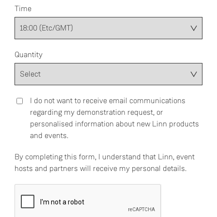
Time
Quantity
I do not want to receive email communications
regarding my demonstration request, or
personalised information about new Linn products
and events.
By completing this form, I understand that Linn, event
hosts and partners will receive my personal details.