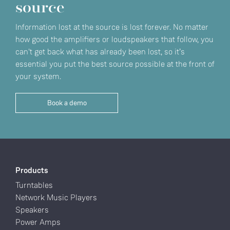
source
Information lost at the source is lost forever. No matter
how good the amplifiers or loudspeakers that follow, you
can't get back what has already been lost, so it’s
essential you put the best source possible at the front of
your system.
Book a demo
Products
Turntables
Network Music Players
Speakers
Power Amps