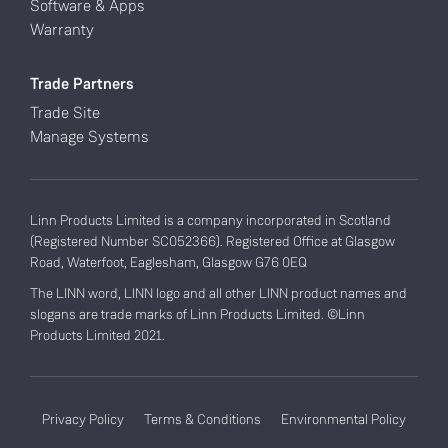
Software & Apps
Warranty
Trade Partners
Trade Site
Manage Systems
Linn Products Limited is a company incorporated in Scotland
(Registered Number SC052366). Registered Office at Glasgow
Road, Waterfoot, Eaglesham, Glasgow G76 0EQ
The LINN word, LINN logo and all other LINN product names and
slogans are trade marks of Linn Products Limited. ©Linn
Products Limited 2021.
Privacy Policy
Terms & Conditions
Environmental Policy