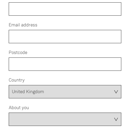
Email address
Postcode
Country
About you