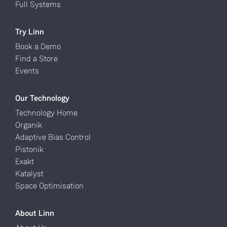
Full Systems
Try Linn
Book a Demo
Find a Store
Events
Our Technology
Technology Home
Organik
Adaptive Bias Control
Pistonik
Exakt
Katalyst
Space Optimisation
About Linn