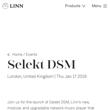
Products
Menu
Home
/
Events
Selekt DSM
London, United Kingdom | Thu Jan 17 2019
Join us for the launch of Selekt DSM, Linn’s new,
modular and upgradable network music player that