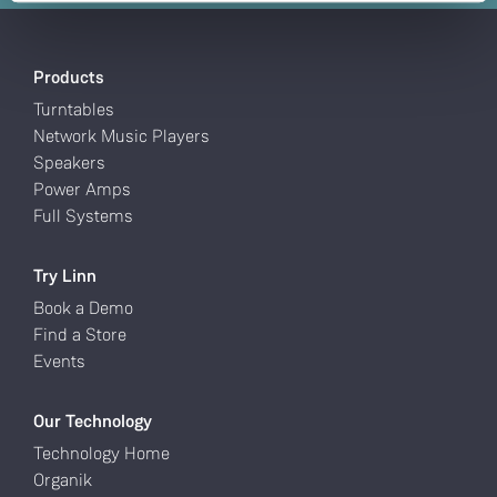
Products
Turntables
Network Music Players
Speakers
Power Amps
Full Systems
Try Linn
Book a Demo
Find a Store
Events
Our Technology
Technology Home
Organik