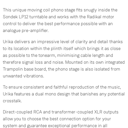
This unique moving coil phono stage fits snugly inside the
Sondek LP12 turntable and works with the Radikal motor
control to deliver the best performance possible with an
analogue pre-amplifier.
Urika delivers an impressive level of clarity and detail thanks
to its location within the plinth itself which brings it as close
as possible to the tonearm, minimising cable length and
therefore signal loss and noise. Mounted on its own integrated
Trampolin base board, the phono stage is also isolated from
unwanted vibrations.
To ensure consistent and faithful reproduction of the music,
Urika features a dual mono design that banishes any potential
crosstalk.
Direct-coupled RCA and transformer-coupled XLR outputs
allow you to choose the best connection option for your
system and guarantee exceptional performance in all