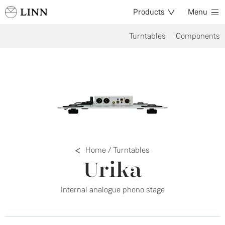
Products
Menu
Turntables
Components
Home
/
Turntables
Urika
Internal analogue phono stage