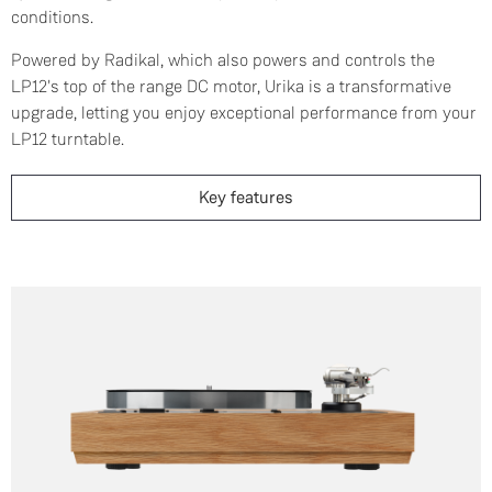
conditions.
Powered by Radikal, which also powers and controls the
LP12's top of the range DC motor, Urika is a transformative
upgrade, letting you enjoy exceptional performance from your
LP12 turntable.
Key features