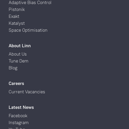
Adaptive Bias Control
Pistonik
Exakt
Katalyst
Space Optimisation
About Linn
About Us
Tune Dem
Blog
Careers
Current Vacancies
Latest News
Facebook
Instagram