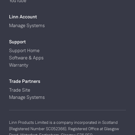
YouTube
Linn Account
Manage Systems
Support
Support Home
Software & Apps
Warranty
Trade Partners
Trade Site
Manage Systems
Linn Products Limited is a company incorporated in Scotland
(Registered Number SC052366). Registered Office at Glasgow