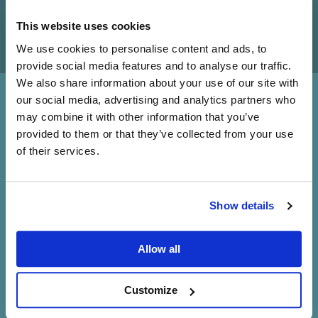
This website uses cookies
We use cookies to personalise content and ads, to
provide social media features and to analyse our traffic.
We also share information about your use of our site with
our social media, advertising and analytics partners who
Sound straight from the
may combine it with other information that you’ve
provided to them or that they’ve collected from your use
source
of their services.
Information lost at the source is lost forever. No matter
how good the amplifiers or loudspeakers that follow, you
Do you currently own any Linn products?
can't get back what has already been lost, so it’s
Show details
essential you put the best source possible at the front of
Yes
your system.
Allow all
No
Book a demo
Customize