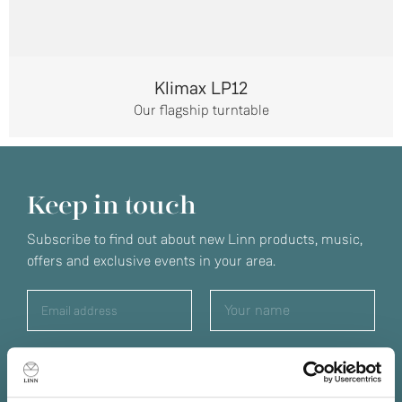
Klimax LP12
Our flagship turntable
Keep in touch
Subscribe to find out about new Linn products, music,
offers and exclusive events in your area.